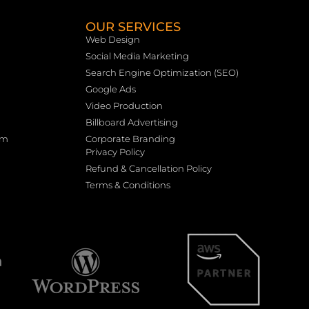
OUR SERVICES
Web Design
Social Media Marketing
Search Engine Optimization (SEO)
Google Ads
Video Production
Billboard Advertising
rm
Corporate Branding
Privacy Policy
Refund & Cancellation Policy
Terms & Conditions