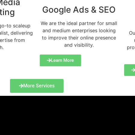
Media
Google Ads & SEO
ting
We are the ideal partner for small
go-to scaleup
and medium enterprises looking
list, delivering
Ou
to improve their online presence
ertise from
and visibility.
h.
pro
Learn More
More Services