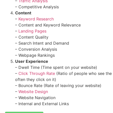
–
Traffic Analysis
– Competitive Analysis
Content
–
Keyword Research
– Content and Keyword Relevance
–
Landing Pages
– Content Quality
– Search Intent and Demand
– Conversion Analysis
– Webpage Rankings
User Experience
– Dwell Time (Time spent on your website)
–
Click Through Rate
(Ratio of people who see the
often they click on it)
– Bounce Rate (Rate of leaving your website)
–
Website Design
– Website Navigation
– Internal and External Links