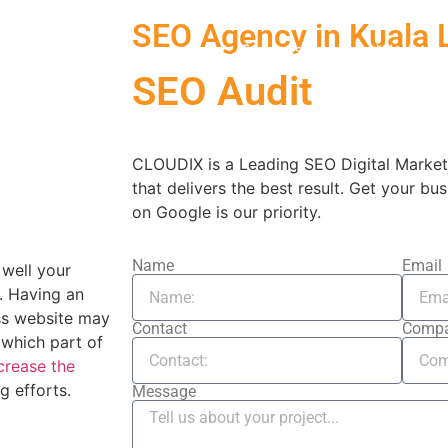
SEO Agency in Kuala
Services
Work
SEO Audit
CLOUDIX is a Leading SEO Digital Market
that delivers the best result. Get your bus
on Google is our priority.
Name
Email
well your
. Having an
ess website may
Contact
Comp
 which part of
crease the
g efforts.
Message