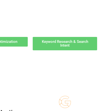
timization
Keyword Research & Search
Intent