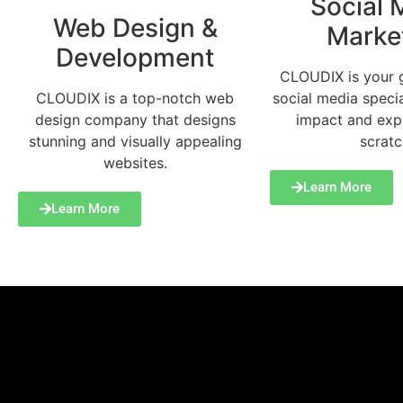
Social 
Web Design &
Marke
Development
CLOUDIX is your 
social media specia
CLOUDIX is a top-notch web
impact and exp
design company that designs
scratc
stunning and visually appealing
websites.
Learn More
Learn More