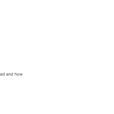
 ad and how