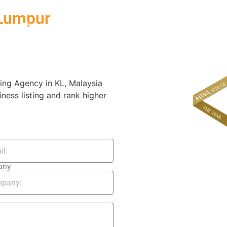
 Lumpur
About
News & Events
ing Agency in KL, Malaysia
iness listing and rank higher
any