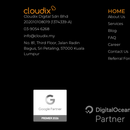
HOME
Cloudix Digital Sdn Bhd
About Us
202010108019 (1374339-A)
Services
03-9054 6268
Blog
info@cloudix.my
FAQ
No. 81, Third Floor, Jalan Radin
Career
Bagus, Sri Petaling, 57000 Kuala
Contact Us
Lumpur
Referral Fo