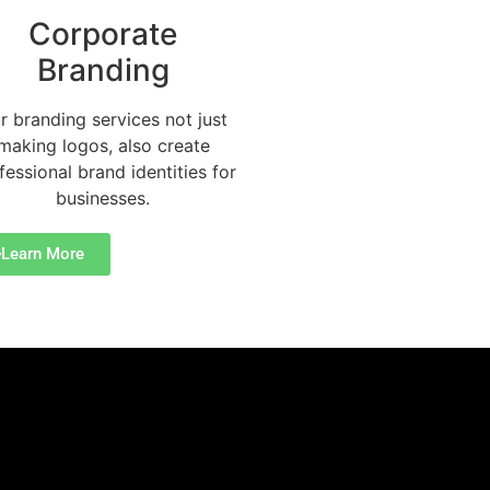
Corporate
Branding
r branding services not just
making logos, also create
fessional brand identities for
businesses.
Learn More