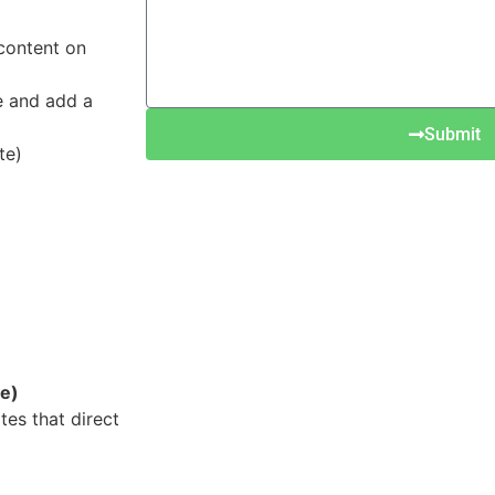
 content on
se and add a
Submit
te)
te)
es that direct