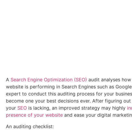
A
Search Engine Optimization (SEO)
audit analyses how 
website is performing in Search Engines such as Google
expert to conduct this auditing process for your busin
become one your best decisions ever. After figuring out
your
SEO
is lacking, an improved strategy may highly
in
presence of your website
and ease your digital marketin
An auditing checklist: