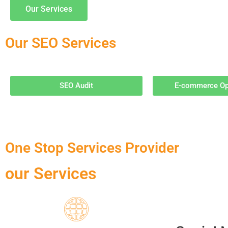
Our Services
Our SEO Services
SEO Audit
E-commerce Op
One Stop Services Provider
our Services