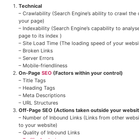
Technical
– Crawlability (Search Engine’s ability to crawl the
your page)
– Indexability (Search Engine’s capability to analy
page to its index )
– Site Load Time (The loading speed of your websi
– Broken Links
– Server Errors
– Mobile-friendliness
On-Page
SEO
(Factors within your control)
– Title Tags
– Heading Tags
– Meta Descriptions
– URL Structures
Off-Page SEO (Actions taken outside your websi
– Number of Inbound Links (Links from other websit
to your website)
– Quality of Inbound Links