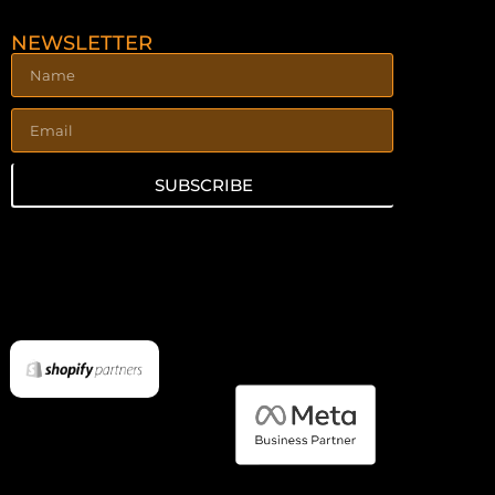
NEWSLETTER
SUBSCRIBE