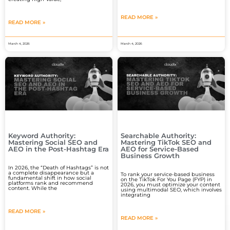
READ MORE »
READ MORE »
March 4, 2026
March 4, 2026
Keyword Authority:
Searchable Authority:
Mastering Social SEO and
Mastering TikTok SEO and
AEO in the Post-Hashtag Era
AEO for Service-Based
Business Growth
In 2026, the “Death of Hashtags” is not
a complete disappearance but a
To rank your service-based business
fundamental shift in how social
on the TikTok For You Page (FYP) in
platforms rank and recommend
2026, you must optimize your content
content. While the
using multimodal SEO, which involves
integrating
READ MORE »
READ MORE »