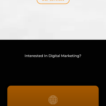
Interested In Digital Marketing?
CHECK OUT OUR OTHER SERVICES