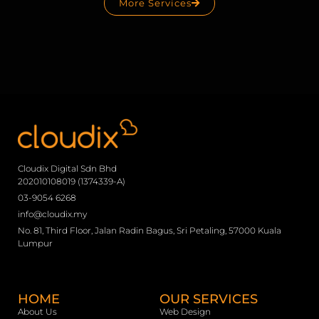
More Services
Cloudix Digital Sdn Bhd
202010108019 (1374339-A)
03-9054 6268
info@cloudix.my
No. 81, Third Floor, Jalan Radin Bagus, Sri Petaling, 57000 Kuala
Lumpur
HOME
OUR SERVICES
About Us
Web Design