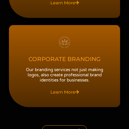
Learn More
CORPORATE BRANDING
Our branding services not just making
logos, also create professional brand
identities for businesses.
Learn More