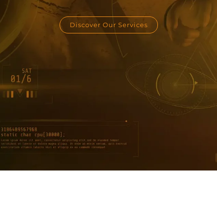
Discover Our Services