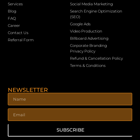
Services
Social Media Marketing
Blog
Search Engine Optimization
(SEO)
FAQ
Google Ads
Career
Video Production
Contact Us
Billboard Advertising
Referral Form
Corporate Branding
Privacy Policy
Refund & Cancellation Policy
Terms & Conditions
NEWSLETTER
SUBSCRIBE