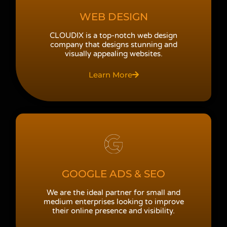
WEB DESIGN
CLOUDIX is a top-notch web design
company that designs stunning and
visually appealing websites.
Learn More
GOOGLE ADS & SEO
We are the ideal partner for small and
medium enterprises looking to improve
their online presence and visibility.