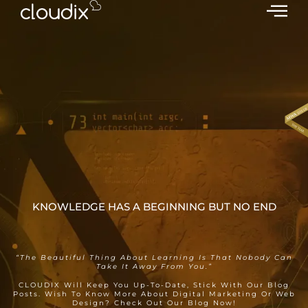
KNOWLEDGE HAS A BEGINNING BUT NO END
KNOWLEDGE IS EVERYTHING
“The Beautiful Thing About Learning Is That Nobody Can
Take It Away From You.”
CLOUDIX Will Keep You Up-To-Date, Stick With Our Blog
Posts. Wish To Know More About Digital Marketing Or Web
Design? Check Out Our Blog Now!