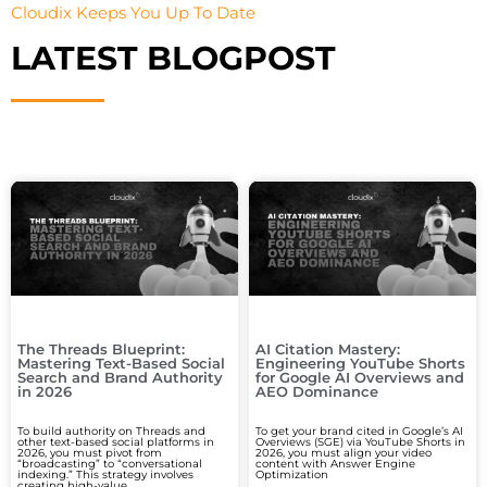
Cloudix Keeps You Up To Date
LATEST BLOGPOST
The Threads Blueprint:
AI Citation Mastery:
Mastering Text-Based Social
Engineering YouTube Shorts
Search and Brand Authority
for Google AI Overviews and
in 2026
AEO Dominance
To build authority on Threads and
To get your brand cited in Google’s AI
other text-based social platforms in
Overviews (SGE) via YouTube Shorts in
2026, you must pivot from
2026, you must align your video
“broadcasting” to “conversational
content with Answer Engine
indexing.” This strategy involves
Optimization
creating high-value,