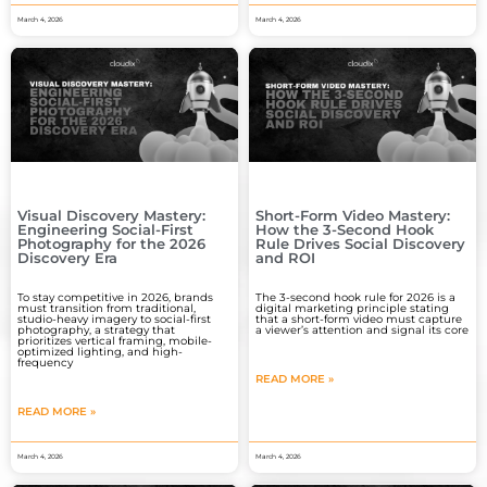
March 4, 2026
March 4, 2026
Visual Discovery Mastery:
Short-Form Video Mastery:
Engineering Social-First
How the 3-Second Hook
Photography for the 2026
Rule Drives Social Discovery
Discovery Era
and ROI
To stay competitive in 2026, brands
The 3-second hook rule for 2026 is a
must transition from traditional,
digital marketing principle stating
studio-heavy imagery to social-first
that a short-form video must capture
photography, a strategy that
a viewer’s attention and signal its core
prioritizes vertical framing, mobile-
optimized lighting, and high-
frequency
READ MORE »
READ MORE »
March 4, 2026
March 4, 2026