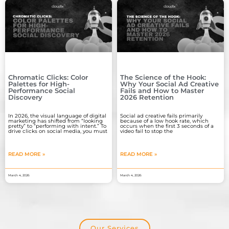
Chromatic Clicks: Color
The Science of the Hook:
Palettes for High-
Why Your Social Ad Creative
Performance Social
Fails and How to Master
Discovery
2026 Retention
In 2026, the visual language of digital
Social ad creative fails primarily
marketing has shifted from “looking
because of a low hook rate, which
pretty” to “performing with intent.” To
occurs when the first 3 seconds of a
drive clicks on social media, you must
video fail to stop the
READ MORE »
READ MORE »
March 4, 2026
March 4, 2026
Our Services