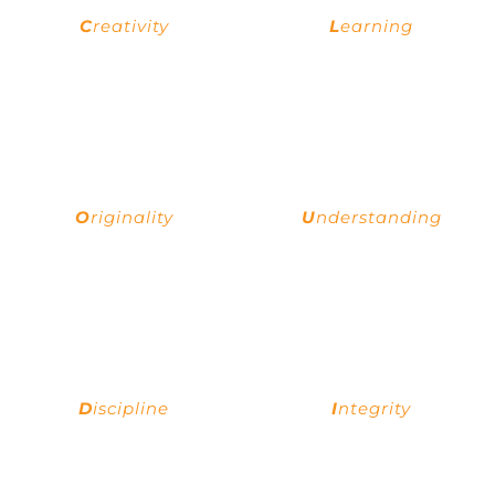
C
reativity
L
earning
Creativity uses the imagination to
You find opportunities for learning
create new things and find
everywhere you go, a culture of
solutions to problems.
continuous learning is a bedrock
principle of a successful team.
O
riginality
U
nderstanding
Love for novelty and buzz of new
When you truly know the client's
ideas, adventures, and artistic
expectation, then only you can
expressions; breathe originality
meet and exceed the client's
into each new creation.
expectation.
D
iscipline
I
ntegrity
A set of expectations for yourself
Acting with strong ethics is a
or teammates, enforce them to
priority for everyone representing
achieve greater things and
Cloudix as well as the company’s