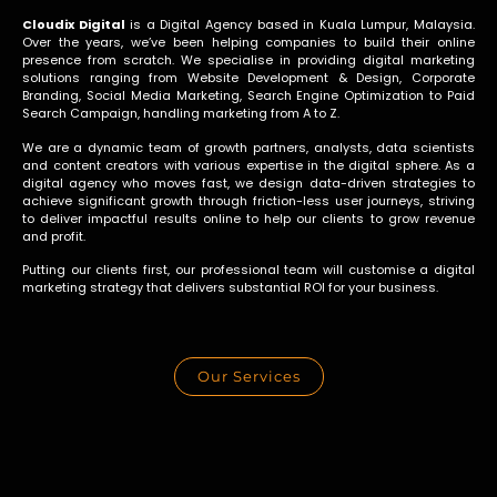
Cloudix Digital
is a Digital Agency based in Kuala Lumpur, Malaysia.
Over the years, we’ve been helping companies to build their online
presence from scratch. We specialise in providing digital marketing
solutions ranging from Website Development & Design, Corporate
Branding, Social Media Marketing, Search Engine Optimization to Paid
Search Campaign, handling marketing from A to Z
.
We are a dynamic team of growth partners, analysts, data scientists
and content creators with various expertise in the digital sphere. As a
digital agency who moves fast, we design data-driven strategies to
achieve significant growth through friction-less user journeys, striving
to deliver impactful results online to help our clients to grow revenue
and profit.
Putting our clients first, our professional team will customise a digital
marketing strategy that delivers substantial ROI for your business.
Our Services