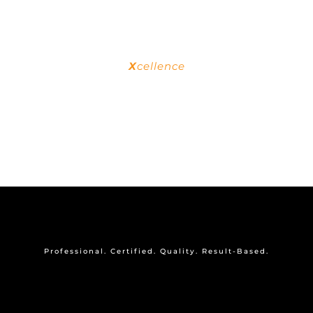
personal growth.
behavior as a whole.
X
cellence
To be outstanding in the industry, ensuring
the quality of products & services are at an
exceptional degree.
OUR BADGES
Professional. Certified. Quality. Result-Based.