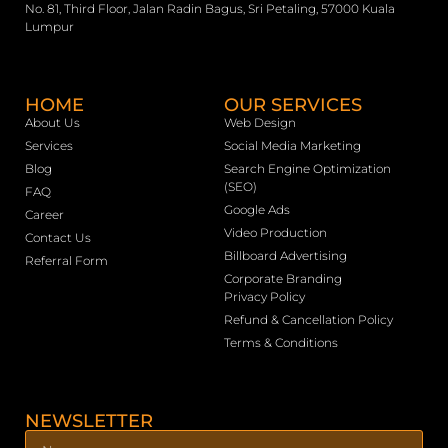
No. 81, Third Floor, Jalan Radin Bagus, Sri Petaling, 57000 Kuala
Lumpur
HOME
OUR SERVICES
About Us
Web Design
Services
Social Media Marketing
Blog
Search Engine Optimization
(SEO)
FAQ
Google Ads
Career
Video Production
Contact Us
Billboard Advertising
Referral Form
Corporate Branding
Privacy Policy
Refund & Cancellation Policy
Terms & Conditions
NEWSLETTER