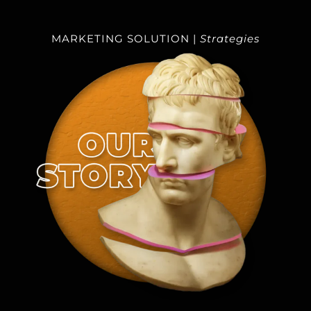
DIGITAL AGENCY
MARKETING SOLUTION |
Strategies