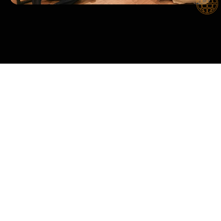
CORE VALUES
Cloudix Digital Sdn Bhd