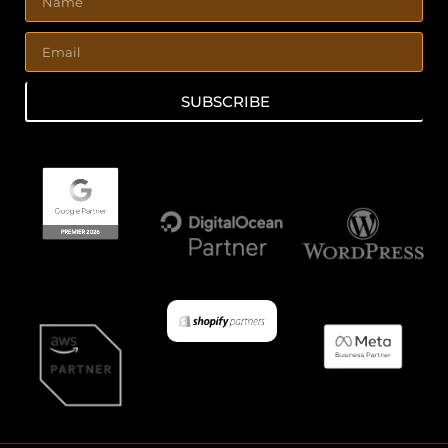
SUBSCRIBE