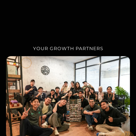
OUR TEAM
YOUR GROWTH PARTNERS