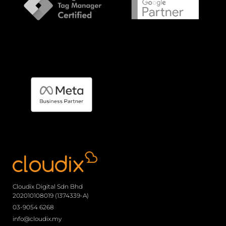
Cloudix Digital Sdn Bhd
202010108019 (1374339-A)
03-9054 6268
info@cloudix.my