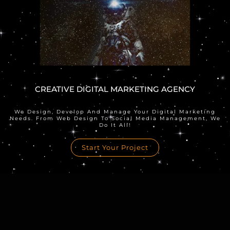
CREATIVE DIGITAL MARKETING AGENCY
We Design, Develop And Manage Your Digital Marketing
Needs. From Web Design To Social Media Management, We
Do It All!
Start Your Project