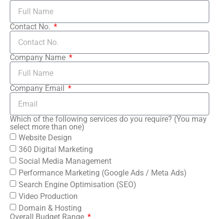
Contact No.
Company Name
Company Email
Which of the following services do you require? (You may
select more than one)
Website Design
360 Digital Marketing
Social Media Management
Performance Marketing (Google Ads / Meta Ads)
Search Engine Optimisation (SEO)
Video Production
Domain & Hosting
Overall Budget Range