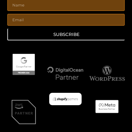
SUBSCRIBE