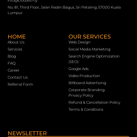
info@cloudix.my
No. 81, Third Floor, Jalan Radin Bagus, Sri Petaling, 57000 Kuala
Lumpur
HOME
OUR SERVICES
About Us
Web Design
Services
Social Media Marketing
Blog
Search Engine Optimization
(SEO)
FAQ
Google Ads
Career
Video Production
Contact Us
Billboard Advertising
Referral Form
Corporate Branding
Privacy Policy
Refund & Cancellation Policy
Terms & Conditions
NEWSLETTER