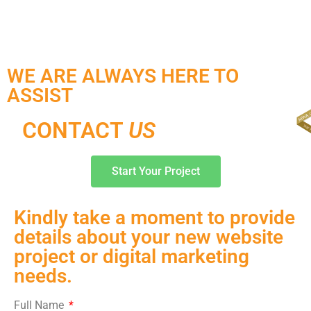
WE ARE ALWAYS HERE TO
ASSIST
CONTACT
US
Start Your Project
Kindly take a moment to provide
details about your new website
project or digital marketing
needs.
Full Name