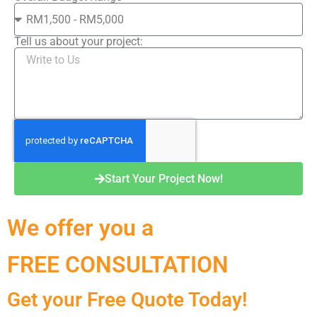
Tell us about your project:
Start Your Project Now!
We offer you a
FREE CONSULTATION
Get your Free Quote Today!