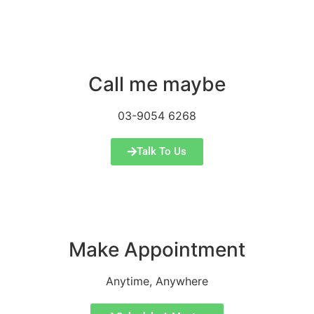
Call me maybe
03-9054 6268
Talk To Us
Make Appointment
Anytime, Anywhere