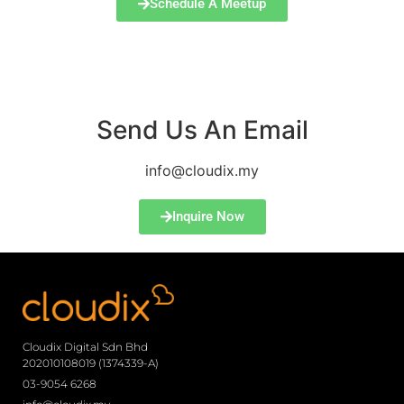
Schedule A Meetup
Send Us An Email
info@cloudix.my
Inquire Now
Cloudix Digital Sdn Bhd
202010108019 (1374339-A)
03-9054 6268