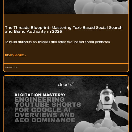
The Threads Blueprint: Mastering Text-Based Social Search
and Brand Authority in 2026
To build authority on Threads and other text-based social platforms
READ MORE »
March 4, 2026