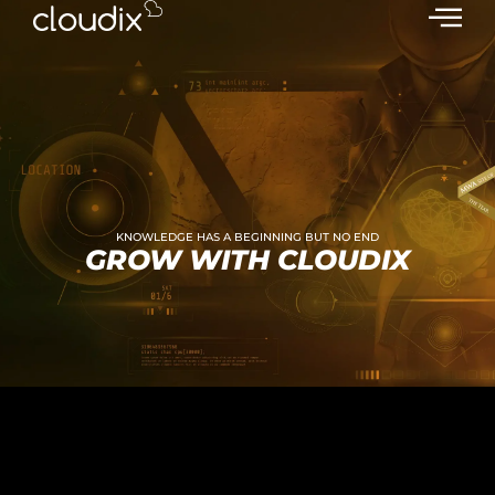
KNOWLEDGE HAS A BEGINNING BUT NO END
GROW WITH CLOUDIX