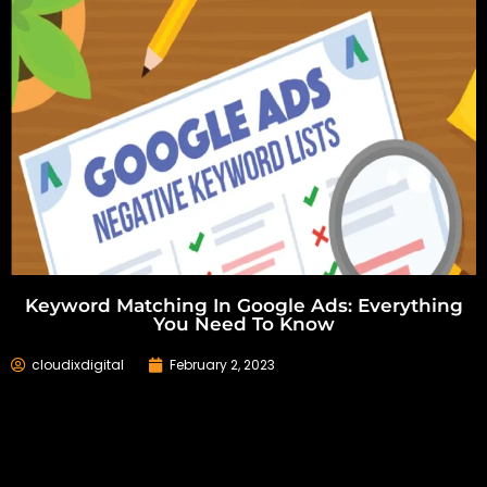
Keyword Matching In Google Ads: Everything
You Need To Know
cloudixdigital
February 2, 2023