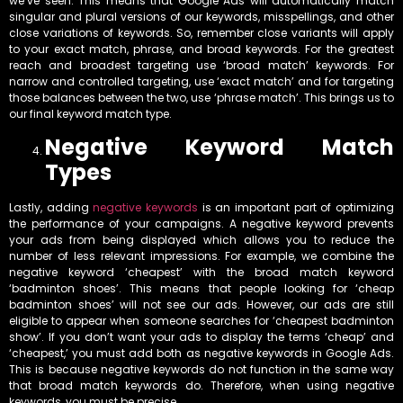
we’ve seen. This means that Google Ads will automatically match
singular and plural versions of our keywords, misspellings, and other
close variations of keywords. So, remember close variants will apply
to your exact match, phrase, and broad keywords. For the greatest
reach and broadest targeting use ‘broad match’ keywords. For
narrow and controlled targeting, use ‘exact match’ and for targeting
those balances between the two, use ‘phrase match’. This brings us to
our final keyword match type.
Negative Keyword Match
Types
Lastly, adding
negative keywords
is an important part of optimizing
the performance of your campaigns. A negative keyword prevents
your ads from being displayed which allows you to reduce the
number of less relevant impressions. For example, we combine the
negative keyword ‘cheapest’ with the broad match keyword
‘badminton shoes’. This means that people looking for ‘cheap
badminton shoes’ will not see our ads. However, our ads are still
eligible to appear when someone searches for ‘cheapest badminton
show’. If you don’t want your ads to display the terms ‘cheap’ and
‘cheapest,’ you must add both as negative keywords in Google Ads.
This is because negative keywords do not function in the same way
that broad match keywords do. Therefore, when using negative
keywords, you must be precise.