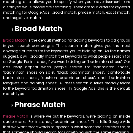
matching also allows you to specify when your advertisements are
displayed while people are searching. There are four different keyword
matching for Google Ads: broad match, phrase match, exact match,
and negative match.
Broad Match
Broad Match
is the default method for adding keywords to ad groups
in your search campaigns. This search match gives you the most
coverage or reach for the keywords you’re bidding on. As the names
suggest, it will broadly match the keywords to what people search for
on Google. For instance, if we were bidding on ‘badminton shoes’. Our
ads may appear when people search for ‘badminton shoes’,
‘badminton shoes on sale’, ‘black badminton shoes’, ‘comfortable
badminton shoes’, ‘cushion badminton shoes’, and ‘badminton
racquets and training shoes’. All these search queries broadly relate
to the keyword ‘badminton shoes’. In Google Ads, this is the default
match type.
Phrase Match
Phrase Match
is where we put the keywords, we’re bidding on inside
quote marks. For instance, “badminton shoes”. This tells Google Ads
that we want those words to appear in what someone searches for, or
that someone should search for something with the same meaning.