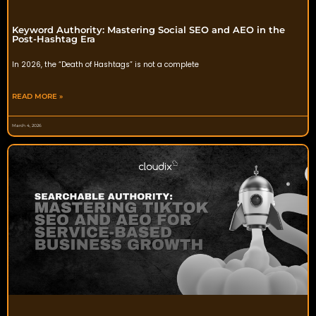
Keyword Authority: Mastering Social SEO and AEO in the
Post-Hashtag Era
In 2026, the “Death of Hashtags” is not a complete
READ MORE »
March 4, 2026