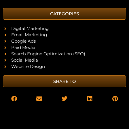
CATEGORIES
Digital Marketing
Email Marketing
Google Ads
Paid Media
Search Engine Optimization (SEO)
Social Media
Website Design
SHARE TO