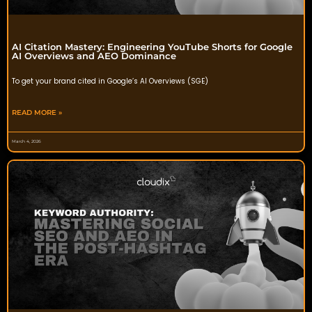
AI Citation Mastery: Engineering YouTube Shorts for Google
AI Overviews and AEO Dominance
To get your brand cited in Google’s AI Overviews (SGE)
READ MORE »
March 4, 2026