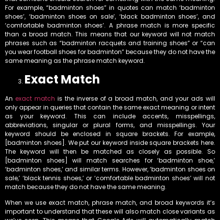
For example, “badminton shoes” in quotes can match ‘badminton
shoes’, ‘badminton shoes on sale’, ‘black badminton shoes’, and
‘comfortable badminton shoes’. A phrase match is more specific
than a broad match. This means that our keyword will not match
phrases such as “badminton racquets and training shoes” or “can
you wear football shoes for badminton” because they do not have the
same meaning as the phrase match keyword.
Exact Match
An
exact match
is the inverse of a broad match, and your ads will
only appear in queries that contain the same exact meaning or intent
as your keyword. This can include accents, misspellings,
abbreviations, singular or plural forms, and misspellings. Your
keyword should be enclosed in square brackets. For example,
[badminton shoes]. We put our keyword inside square brackets here.
The keyword will then be matched as closely as possible. So
[badminton shoes] will match searches for ‘badminton shoe,’
‘badminton shoes,’ and similar terms. However, ‘badminton shoes on
sale,’ ‘black tennis shoes,’ or ‘comfortable badminton shoes’ will not
match because they do not have the same meaning.
When we use exact match, phrase match, and broad keywords it’s
important to understand that these will also match close variants as