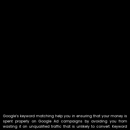
Google’s keyword matching help you in ensuring that your money is
spent properly on Google Ad campaigns by avoiding you from
wasting it on unqualified traffic that is unlikely to convert. Keyword