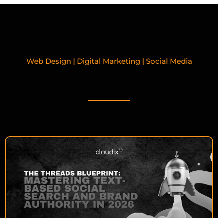
Web Design | Digital Marketing | Social Media
RELATED BLOGPOSTS