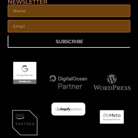
NEWSLETTER
SUBSCRIBE