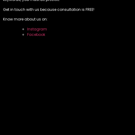
Get in touch with us because consultation is FREE!
Know more about us on:
Instagram
Facebook