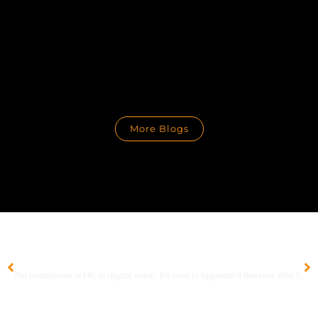
More Blogs
PREVIOUS
NEXT
The importance of PPC in digital marketing
It’s time to Upgrade! 4 Reasons Why You Should Make the Move to Google Analytics 4