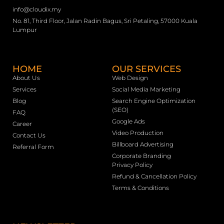
info@cloudix.my
No. 81, Third Floor, Jalan Radin Bagus, Sri Petaling, 57000 Kuala
Lumpur
HOME
OUR SERVICES
About Us
Web Design
Services
Social Media Marketing
Blog
Search Engine Optimization
(SEO)
FAQ
Google Ads
Career
Video Production
Contact Us
Billboard Advertising
Referral Form
Corporate Branding
Privacy Policy
Refund & Cancellation Policy
Terms & Conditions