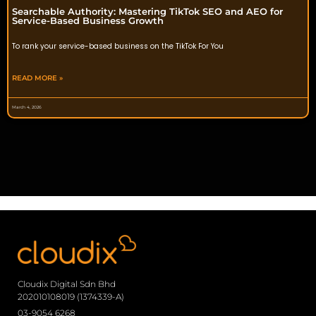
Searchable Authority: Mastering TikTok SEO and AEO for
Service-Based Business Growth
To rank your service-based business on the TikTok For You
READ MORE »
March 4, 2026
Cloudix Digital Sdn Bhd
202010108019 (1374339-A)
03-9054 6268