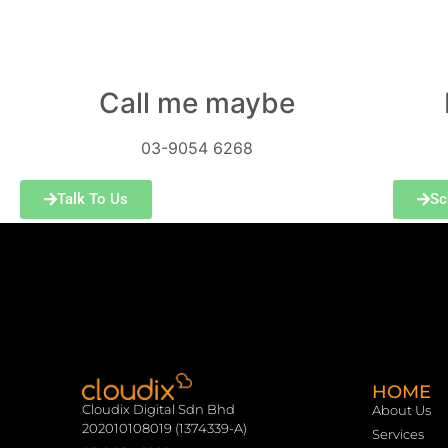
Call me maybe
03-9054 6268
Talk To Us
Sc
HOME
Cloudix Digital Sdn Bhd
About Us
202010108019 (1374339-A)
Services