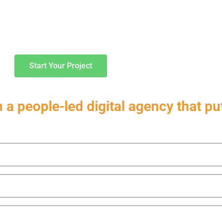
Services
Work
Start Your Project
a people-led digital agency that puts