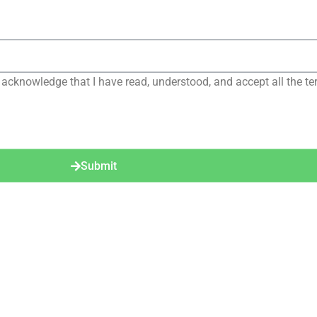
 acknowledge that I have read, understood, and accept all the te
Submit