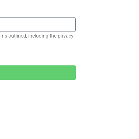
rms outlined, including the privacy