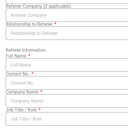
Referrer Company (if applicable)
Relationship to Referee
Referee Information
Full Name
Contact No.
Company Name
Job Title / Role