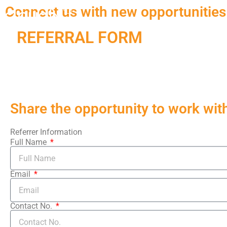
Connect us with new opportunities
REFERRAL FORM
Share the opportunity to work with 
Referrer Information
Full Name
Email
Contact No.