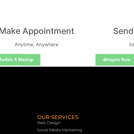
Make Appointment
Send
Anytime, Anywhere
i
hedule A Meetup
Inquire Now
OUR SERVICES
Web Design
Social Media Marketing