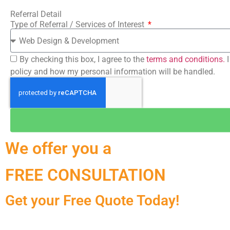
Referral Detail
Type of Referral / Services of Interest
By checking this box, I agree to the
terms and conditions.
I
policy and how my personal information will be handled.
We offer you a
FREE CONSULTATION
Get your Free Quote Today!