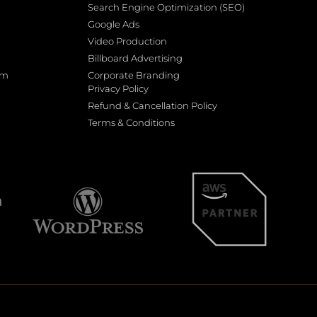
Search Engine Optimization (SEO)
Google Ads
Video Production
Billboard Advertising
rm
Corporate Branding
Privacy Policy
Refund & Cancellation Policy
Terms & Conditions