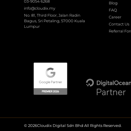
03-9054 6268
Blog
info@cloudix.my
FAQ
No. 81, Third Floor, Jalan Radin
Career
Bagus, Sri Petaling, 57000 Kuala
Contact Us
Lumpur
Referral Fo
© 2026Cloudix Digital Sdn Bhd All Rights Reserved.