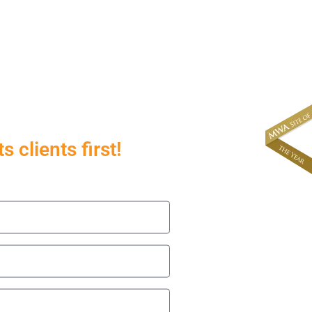
About
News & Events
 clients first!