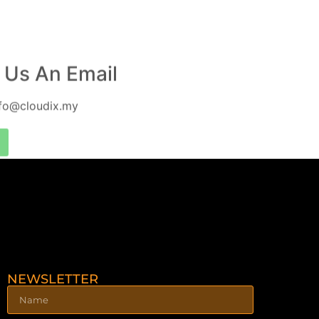
 Us An Email
nfo@cloudix.my
NEWSLETTER