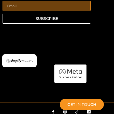
SUBSCRIBE
GET IN TOUCH