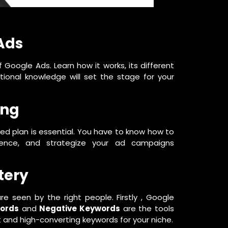
Ads
f Google Ads. Learn how it works, its different
tional knowledge will set the stage for your
ing
ned plan is essential. You have to know how to
dience, and strategize your ad campaigns
tery
e seen by the right people. Firstly , Google
words
and
Negative Keywords
are the tools
 and high-converting keywords for your niche.