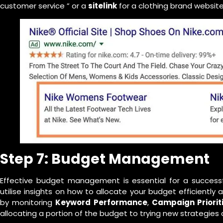
customer service ” or a
sitelink
for a clothing brand website 
Step 7: Budget Management
Effective budget management is essential for a succes
utilise insights on how to allocate your budget efficientl
by monitoring
Keyword Performance
,
Campaign Priorit
allocating a portion of the budget to trying new strategies