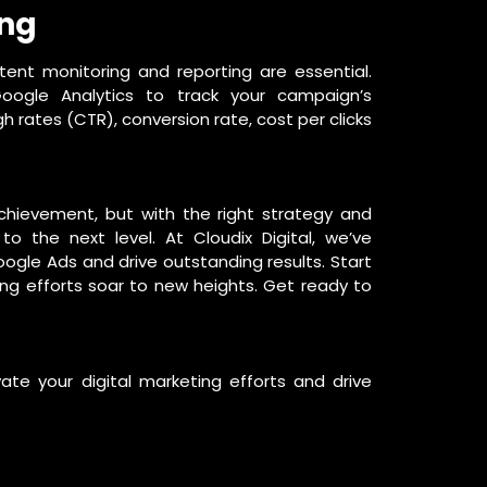
ing
tent monitoring and reporting are essential.
ogle Analytics to track your campaign’s
gh rates (CTR), conversion rate, cost per clicks
achievement, but with the right strategy and
o the next level. At Cloudix Digital, we’ve
gle Ads and drive outstanding results. Start
ng efforts soar to new heights. Get ready to
e your digital marketing efforts and drive