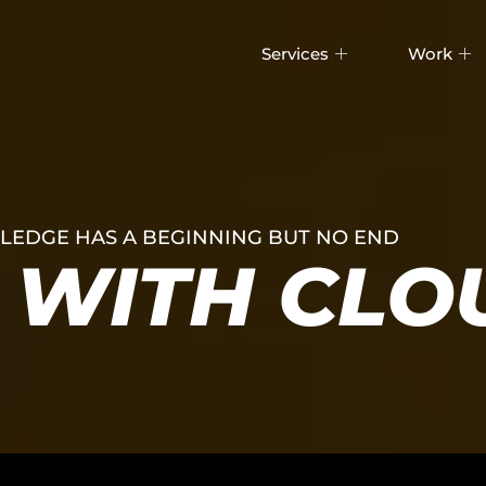
Services
Work
EDGE HAS A BEGINNING BUT NO END
WITH CLO