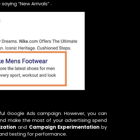
saying “New Arrivals” .
sful Google Ads campaign. However, you can
y and make the most of your advertising spend
ization
and
Campaign Experimentation
by
 and testing for performance.