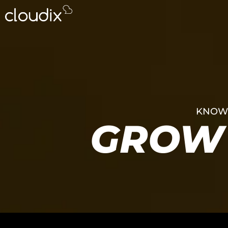
KNOWL
GROW 