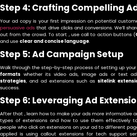
Step 4: Crafting Compelling A
Your ad copy is your first impression on potential custom
persuasive ads
that drive clicks and conversions. We’ll sh
out from the crowd. To start , use call to action buttons (
and use
clear and concise language
.
Step 5: Ad Campaign Setup
Walk through the step-by-step process of setting up your
formats
whether its video ads, image ads or text ad
strategies
, and ad extensions such as
sitelink extensi
success.
Step 6: Leveraging Ad Extensi
After that , learn how to make your ads more informative a
types of extensions and how to use them effectively to 
people who click on extensions on your ad to different pa
applied is using callout extensions for tech support s