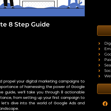
te 8 Step Guide
Dig
Ema
Goo
Pai
Sea
Soc
Web
nd propel your digital marketing campaigns to
e importance of harnessing the power of Google
ive guide, we’ll take you through 8 actionable
nstance, from setting up your first campaign to
 let’s dive into the world of Google Ads and
 landscape.