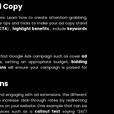
d Copy
ers. Learn how to create attention-grabbing,
are tips and tricks to make your ad copy stand
CTA
) ,
highlight benefits
, include
keywords
 first Google Ads campaign such as cover
ad
s, setting an appropriate budget,
bidding
ons
will ensure your campaign is poised for
ons
nd engaging with ad extensions. the different
increase click-through rates by redirecting
ges on your website. One example that can be
ervices such as a
callout text
saying “24/7