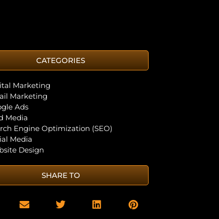
CATEGORIES
ital Marketing
il Marketing
gle Ads
d Media
rch Engine Optimization (SEO)
ial Media
site Design
SHARE TO