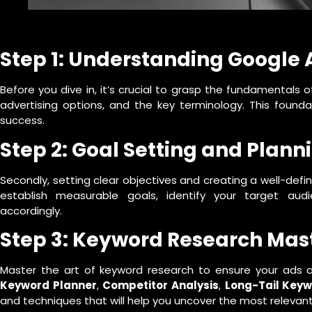
Step 1: Understanding Google 
Before you dive in, it’s crucial to grasp the fundamentals o
advertising options, and the key terminology. This founda
success.
Step 2: Goal Setting and Plann
Secondly, setting clear objectives and creating a well-defi
establish measurable goals, identify your target au
accordingly.
Step 3: Keyword Research Mas
Master the art of keyword research to ensure your ads ar
Keyword Planner
,
Competitor Analysis
,
Long-Tail Key
and techniques that will help you uncover the most relevant