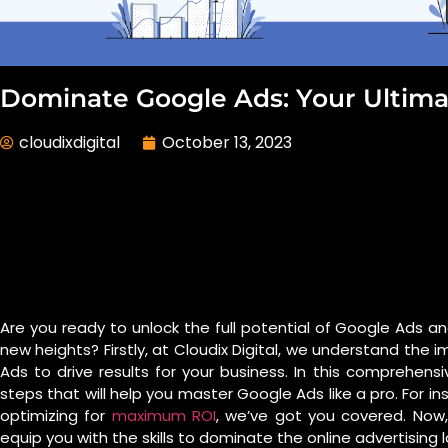
Dominate Google Ads: Your Ultima
cloudixdigital
October 13, 2023
Are you ready to unlock the full potential of Google Ads a
new heights? Firstly, at Cloudix Digital, we understand th
Ads to drive results for your business. In this comprehens
steps that will help you master Google Ads like a pro. For i
optimizing for
maximum ROI
, we’ve got you covered. Now,
equip you with the skills to dominate the online advertising