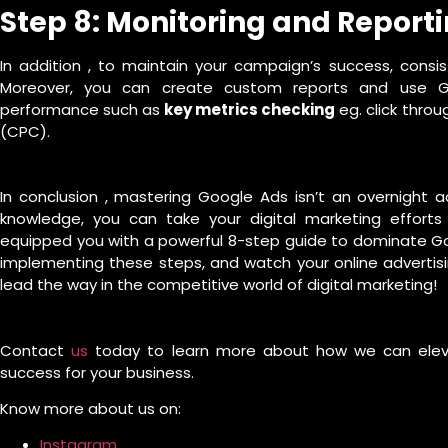
Step 8: Monitoring and Report
In addition , to maintain your campaign’s success, consis
Moreover, you can create custom reports and use Go
performance such as
key metrics checking
eg. click throu
(CPC).
In conclusion , mastering Google Ads isn’t an overnight 
knowledge, you can take your digital marketing efforts t
equipped you with a powerful 8-step guide to dominate Goo
implementing these steps, and watch your online advertisi
lead the way in the competitive world of digital marketing!
Contact
us
today to learn more about how we can elevat
success for your business.
Know more about us on:
Instagram