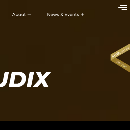
About
News & Events
UDIX