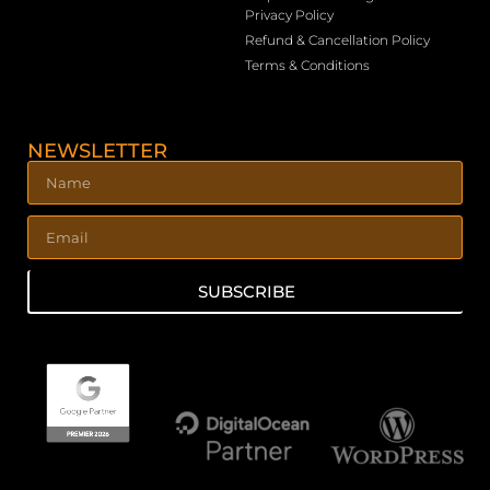
Privacy Policy
Refund & Cancellation Policy
Terms & Conditions
NEWSLETTER
SUBSCRIBE