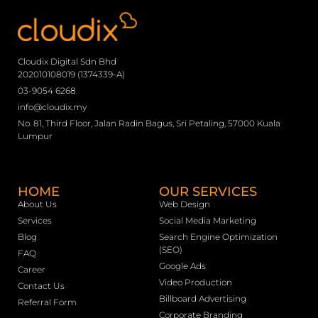
Cloudix Digital Sdn Bhd
202010108019 (1374339-A)
03-9054 6268
info@cloudix.my
No. 81, Third Floor, Jalan Radin Bagus, Sri Petaling, 57000 Kuala
Lumpur
HOME
OUR SERVICES
About Us
Web Design
Services
Social Media Marketing
Blog
Search Engine Optimization
(SEO)
FAQ
Google Ads
Career
Video Production
Contact Us
Billboard Advertising
Referral Form
Corporate Branding