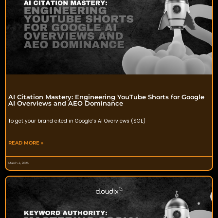
AI Citation Mastery: Engineering YouTube Shorts for Google
AI Overviews and AEO Dominance
To get your brand cited in Google’s AI Overviews (SGE)
READ MORE »
March 4, 2026