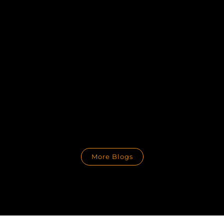
More Blogs