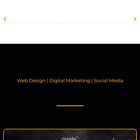
PREVIOUS
NEXT
The 5 Dos and Don’ts of Social Media Marketing Etiquette
Dominate Google Ads: Your Ultimate 8 Step Guide
Web Design | Digital Marketing | Social Media
RELATED BLOGPOSTS