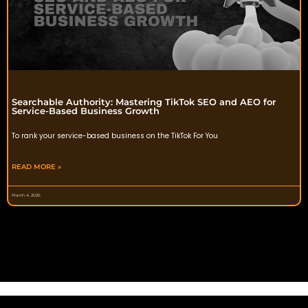
Searchable Authority: Mastering TikTok SEO and AEO for
Service-Based Business Growth
To rank your service-based business on the TikTok For You
READ MORE »
March 4, 2026