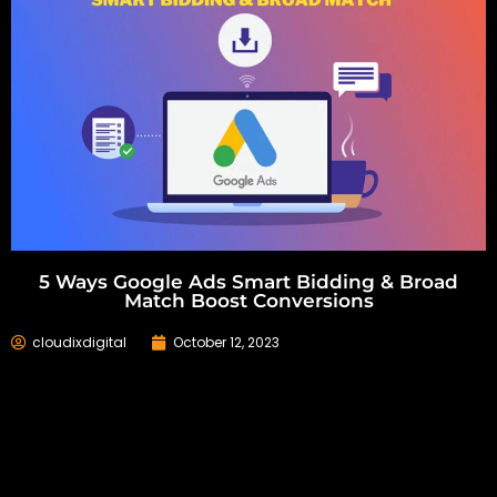
5 Ways Google Ads Smart Bidding & Broad
Match Boost Conversions
cloudixdigital
October 12, 2023