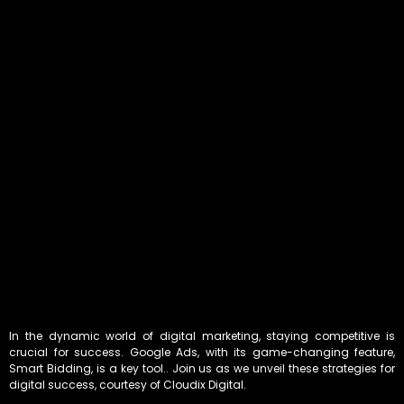
In the dynamic world of digital marketing, staying competitive is
crucial for success. Google Ads, with its game-changing feature,
Smart Bidding, is a key tool.. Join us as we unveil these strategies for
digital success, courtesy of Cloudix Digital.