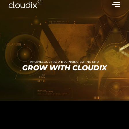
KNOWLEDGE HAS A BEGINNING BUT NO END
GROW WITH CLOUDIX