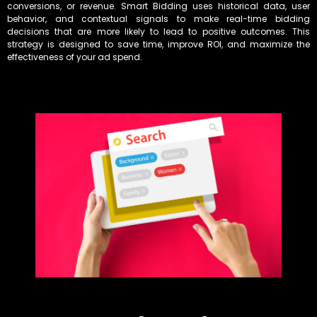
conversions, or revenue. Smart Bidding uses historical data, user
behavior, and contextual signals to make real-time bidding
decisions that are more likely to lead to positive outcomes. This
strategy is designed to save time, improve ROI, and maximize the
effectiveness of your ad spend.