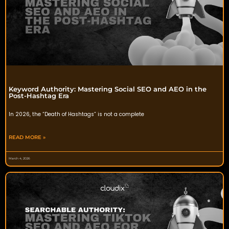
Keyword Authority: Mastering Social SEO and AEO in the
Post-Hashtag Era
In 2026, the “Death of Hashtags” is not a complete
READ MORE »
March 4, 2026