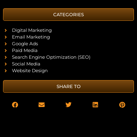
CATEGORIES
Digital Marketing
Email Marketing
Google Ads
Paid Media
Search Engine Optimization (SEO)
Social Media
Website Design
SHARE TO