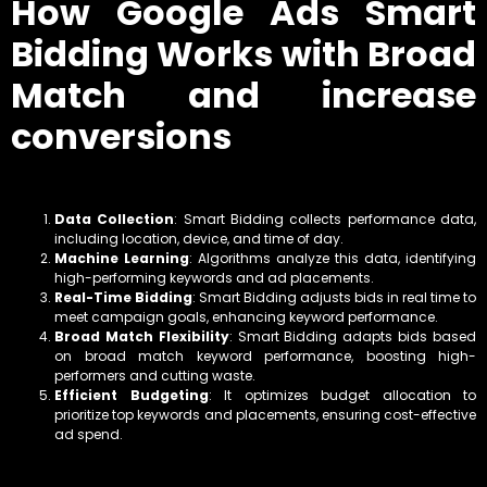
How Google Ads Smart
Bidding Works with Broad
Match and increase
conversions
Data Collection
: Smart Bidding collects performance data,
including location, device, and time of day.
Machine Learning
: Algorithms analyze this data, identifying
high-performing keywords and ad placements.
Real-Time Bidding
: Smart Bidding adjusts bids in real time to
meet campaign goals, enhancing keyword performance.
Broad Match Flexibility
: Smart Bidding adapts bids based
on broad match keyword performance, boosting high-
performers and cutting waste.
Efficient Budgeting
: It optimizes budget allocation to
prioritize top keywords and placements, ensuring cost-effective
ad spend.