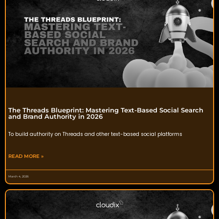
The Threads Blueprint: Mastering Text-Based Social Search
and Brand Authority in 2026
To build authority on Threads and other text-based social platforms
READ MORE »
March 4, 2026