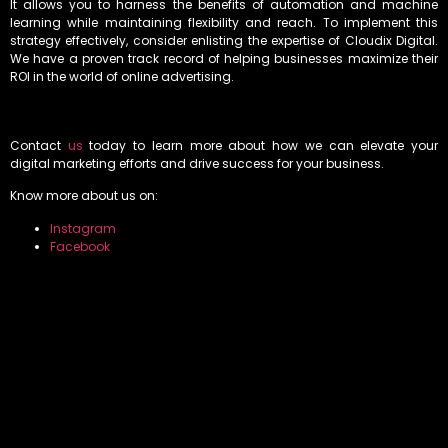
It allows you to harness the benefits of automation and machine
learning while maintaining flexibility and reach. To implement this
strategy effectively, consider enlisting the expertise of Cloudix Digital.
We have a proven track record of helping businesses maximize their
ROI in the world of online advertising.
Contact
us
today to learn more about how we can elevate your
digital marketing efforts and drive success for your business.
Know more about us on:
Instagram
Facebook