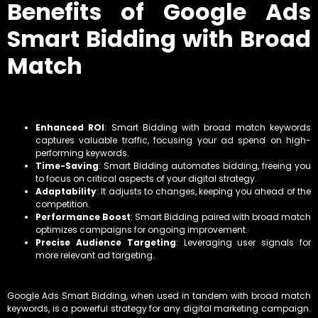
Benefits of Google Ads
Smart Bidding with Broad
Match
Enhanced ROI
: Smart Bidding with broad match keywords
captures valuable traffic, focusing your ad spend on high-
performing keywords.
Time-Saving
: Smart Bidding automates bidding, freeing you
to focus on critical aspects of your digital strategy.
Adaptability
: It adjusts to changes, keeping you ahead of the
competition.
Performance Boost
: Smart Bidding paired with broad match
optimizes campaigns for ongoing improvement.
Precise Audience Targeting
: Leveraging user signals for
more relevant ad targeting.
Google Ads Smart Bidding, when used in tandem with broad match
keywords, is a powerful strategy for any digital marketing campaign.