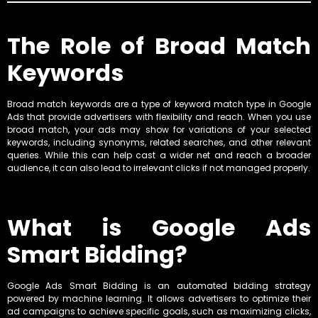
The Role of Broad Match
Keywords
Broad match keywords are a type of keyword match type in Google
Ads that provide advertisers with flexibility and reach. When you use
broad match, your ads may show for variations of your selected
keywords, including synonyms, related searches, and other relevant
queries. While this can help cast a wider net and reach a broader
audience, it can also lead to irrelevant clicks if not managed properly.
What is Google Ads
Smart Bidding?
Google Ads Smart Bidding is an automated bidding strategy
powered by machine learning. It allows advertisers to optimize their
ad campaigns to achieve specific goals, such as maximizing clicks,