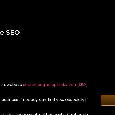
te SEO
arch, website
search engine optimization (SEO)
business if nobody can find you, especially if
ase your chances of getting ranked higher on