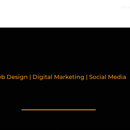
How
b Design | Digital Marketing | Social Media
LATED BLOGPOS