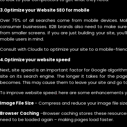
3.Optimize your Website SEO for mobile
Over 75% of all searches come from mobile devices. Mobil
consumer businesses. B2B brands also need to make sure t
from smaller screens. If you are just building your site, you’
mobile users in mind.
Consult with Cloudix to optimize your site to a mobile-frien
4.Optimize your website speed
Next, site speed is an important factor for Google algorith
site on its search engine. The longer it takes for the pa
becomes. This may cause them to leave your site and go to
To improve website speed
,
here are some enhancements yo
Image File Size
– Compress and reduce your image file size
Browser Caching
–Browser caching stores these resources
need to be loaded again – making pages load faster.