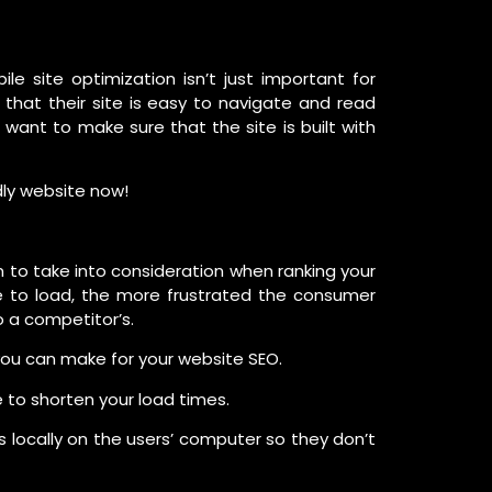
e site optimization isn’t just important for
hat their site is easy to navigate and read
ll want to make sure that the site is built with
dly website now!
m to take into consideration when ranking your
ge to load, the more frustrated the consumer
 a competitor’s.
u can make for your website SEO.
 to shorten your load times.
 locally on the users’ computer so they don’t