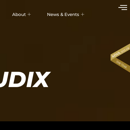
About
News & Events
UDIX