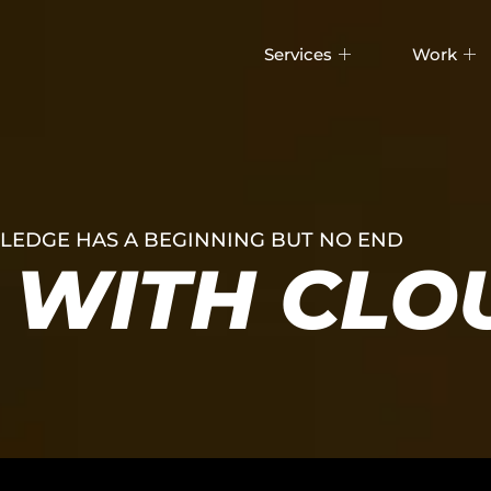
Services
Work
EDGE HAS A BEGINNING BUT NO END
WITH CLO