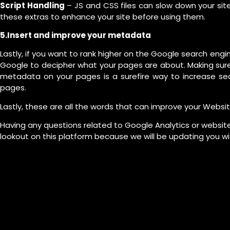
Script Handling
– JS and CSS files can slow down your sit
these extras to enhance your site before using them.
5.Insert and improve your metadata
Lastly, if you want to rank higher on the Google search engi
Google to decipher what your pages are about. Making sure
metadata on your pages is a surefire way to increase sear
pages.
Lastly, these are all the words that can improve your Websit
Having any questions related to Google Analytics or website
lookout on this platform because we will be updating you wi