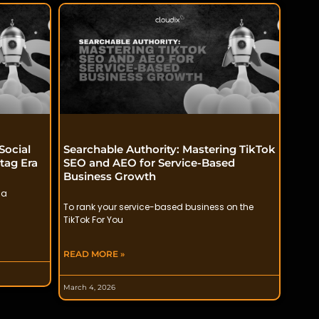
Social
Searchable Authority: Mastering TikTok
tag Era
SEO and AEO for Service-Based
Business Growth
 a
To rank your service-based business on the
TikTok For You
READ MORE »
March 4, 2026