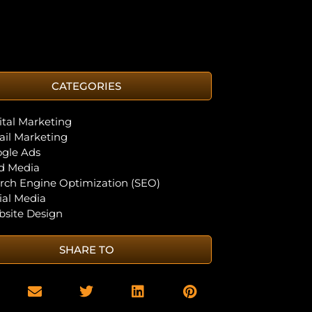
CATEGORIES
ital Marketing
il Marketing
gle Ads
d Media
rch Engine Optimization (SEO)
ial Media
site Design
SHARE TO