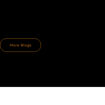
More Blogs
PREVIOUS