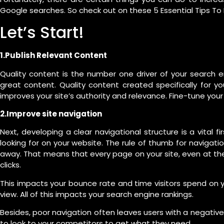
Google searches. So check out on these 5 Essential Tips T
Let’s Start!
1.Publish Relevant Content
Quality content is the number one driver of your search e
great content. Quality content created specifically for yo
improves your site’s authority and relevance. Fine-tune your w
2.Improve site navigation
Next, developing a clear navigational structure is a vital fi
looking for on your website. The rule of thumb for navigat
away. That means that every page on your site, even at the
clicks.
This impacts your bounce rate and time visitors spend on 
view. All of this impacts your search engine rankings.
Besides, poor navigation often leaves users with a negativ
to look to your competitors to get what they need.