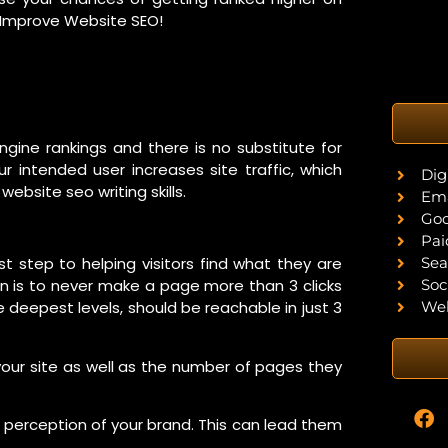
o Improve Website SEO!
ngine rankings and there is no substitute for
ur intended user increases site traffic, which
Dig
ebsite seo writing skills.
Ema
Goo
Pai
Sea
rst step to helping visitors find what they are
Soc
ion is to never make a page more than 3 clicks
Web
 deepest levels, should be reachable in just 3
your site as well as the number of pages they
e perception of your brand. This can lead them