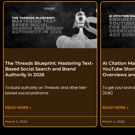
The Threads Blueprint: Mastering Text-
AI Citation Ma
Based Social Search and Brand
YouTube Short
Authority in 2026
Overviews a
To build authority on Threads and other text-
To get your brand
based social platforms
(SGE)
READ MORE »
READ MORE »
March 4, 2026
March 4, 2026