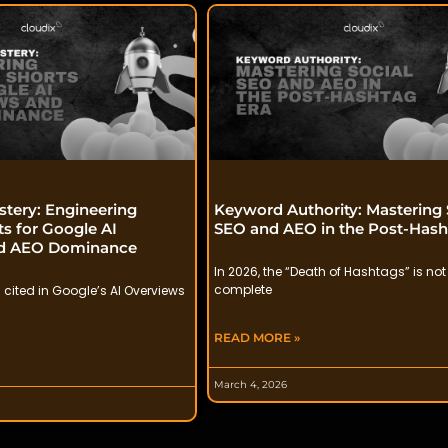
stery: Engineering
Keyword Authority: Mastering 
s for Google AI
SEO and AEO in the Post-Hash
nd AEO Dominance
In 2026, the “Death of Hashtags” is not
complete
 cited in Google’s AI Overviews
READ MORE »
March 4, 2026