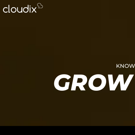
KNOWL
GROW 