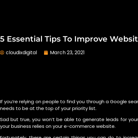
5 Essential Tips To Improve Websi
cloudixdigital
March 23, 2021
If you’re relying on people to find you through a Google se
needs to be at the top of your priority list.
Sad but true, you won’t be able to generate leads for your 
your business relies on your e-commerce website.
Fortunately, there are certain things you can do to incre