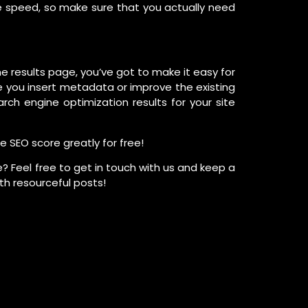
e speed, so make sure that you actually need
ne results page, you’ve got to make it easy for
 you insert metadata or improve the existing
ch engine optimization results for your site
e SEO score greatly for free!
? Feel free to get in touch with us and keep a
th resourceful posts!