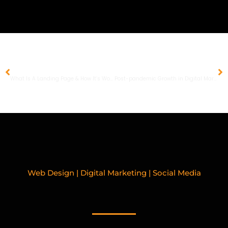
PREVIOUS
NEXT
What Is A Landing Page & How It’s Work?
Post-pandemic Growth in Digital Marketing
Web Design | Digital Marketing | Social Media
RELATED BLOGPOSTS