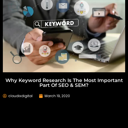
Why Keyword Research Is The Most Important
Part Of SEO & SEM?
cloudixdigital
March 19, 2020