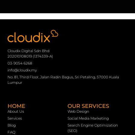
Cloudix Digital Sdn Bhd
202010108019 (1374339-A)
03-9054 6268
info@cloudix.my
No. 81, Third Floor, Jalan Radin Bagus, Sri Petaling, 57000 Kuala
Lumpur
HOME
OUR SERVICES
About Us
Web Design
Services
Social Media Marketing
Blog
Search Engine Optimization
(SEO)
FAQ