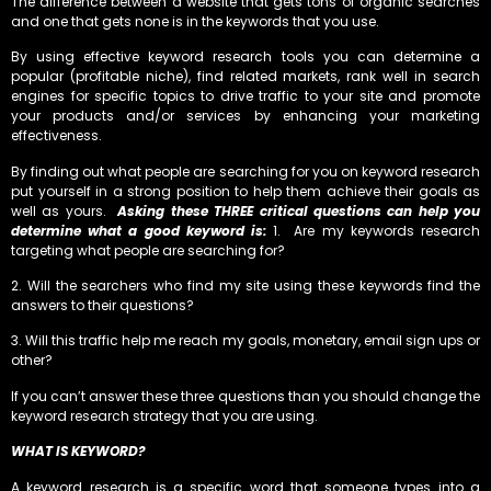
The difference between a website that gets tons of organic searches
and one that gets none is in the keywords that you use.
By using effective keyword research tools you can determine a
popular (profitable niche), find related markets, rank well in search
engines for specific topics to drive traffic to your site and promote
your products and/or services by enhancing your marketing
effectiveness.
By finding out what people are searching for you on keyword research
put yourself in a strong position to help them achieve their goals as
well as yours.
Asking these THREE critical questions can help you
determine what a good keyword is:
1. Are my keywords research
targeting what people are searching for?
2. Will the searchers who find my site using these keywords find the
answers to their questions?
3. Will this traffic help me reach my goals, monetary, email sign ups or
other?
If you can’t answer these three questions than you should change the
keyword research strategy that you are using.
WHAT IS KEYWORD?
A keyword research is a specific word that someone types into a