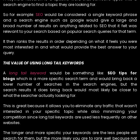
search engine to find a topic they are looking for.
So for example:
SEO
would be considered a single keyword phrase
and a search engine such as google would give a large and
broad number of results on anything related to SEO that it felt was
relevant to your search based on popular search queries for that term.
It then ranks the results in order depending on what it feels you were
most interested in and what would provide the best answer to your
query.
THE VALUE OF USING LONG TAIL KEYWORDS
A
long tail keyword
would be something like:
SEO tips for
blogs
which is a more specific search term and would bring back a
lower number of searches in the search engines, but the
search results it does bring back would most likely be closer to
what the searcher actually looking for.
This is great because it allows you to eliminate any traffic that wasn’t
interested in your specific topic while also minimizing your
competition since long tail keywords are used less frequently on other
websites.
The longer and more specific your keywords are the less people will
search for them, but the more likely you are to rank well because not