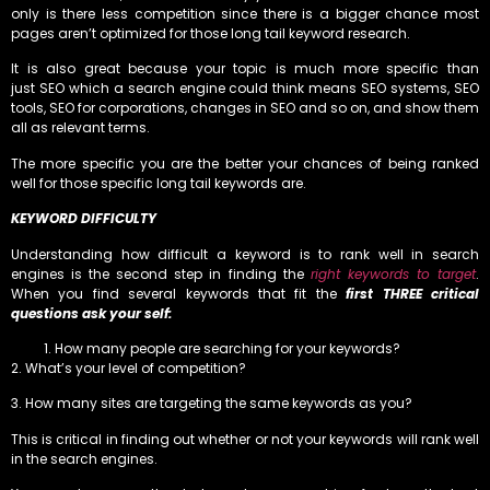
only is there less competition since there is a bigger chance most
pages aren’t optimized for those long tail keyword research.
It is also great because your topic is much more specific than
just SEO which a search engine could think means SEO systems, SEO
tools, SEO for corporations, changes in SEO and so on, and show them
all as relevant terms.
The more specific you are the better your chances of being ranked
well for those specific long tail keywords are.
KEYWORD DIFFICULTY
Understanding how difficult a keyword is to rank well in search
engines is the second step in finding the
right keywords to target
.
When you find several keywords that fit the
first THREE critical
questions ask your self:
How many people are searching for your keywords?
2. What’s your level of competition?
3. How many sites are targeting the same keywords as you?
This is critical in finding out whether or not your keywords will rank well
in the search engines.