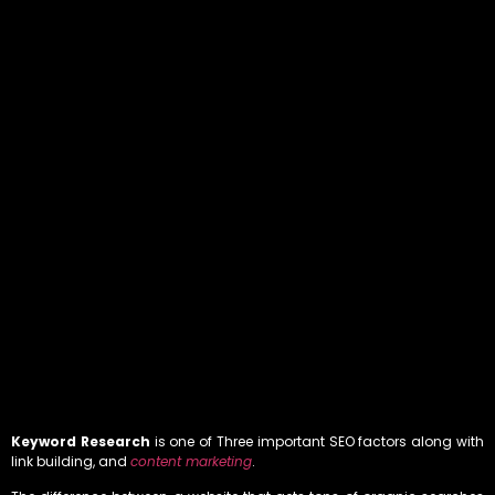
Keyword Research
is one of Three important SEO factors along with
link building, and
content marketing
.