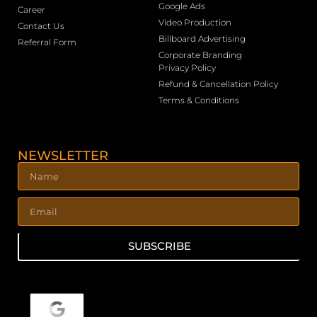
Google Ads
Career
Video Production
Contact Us
Billboard Advertising
Referral Form
Corporate Branding
Privacy Policy
Refund & Cancellation Policy
Terms & Conditions
NEWSLETTER
SUBSCRIBE