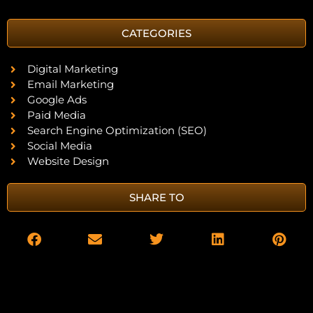
CATEGORIES
Digital Marketing
Email Marketing
Google Ads
Paid Media
Search Engine Optimization (SEO)
Social Media
Website Design
SHARE TO