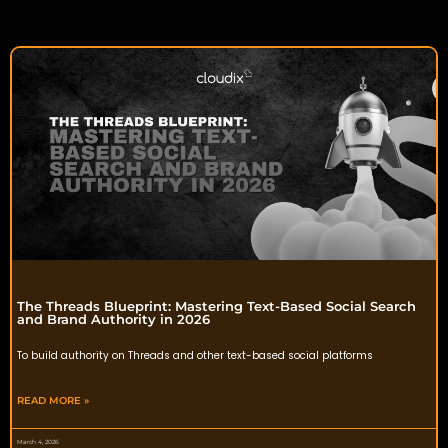
The Threads Blueprint: Mastering Text-Based Social Search
and Brand Authority in 2026
To build authority on Threads and other text-based social platforms
READ MORE »
March 4, 2026