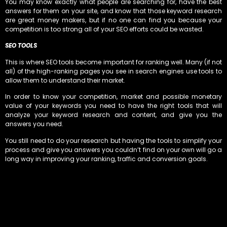
You may know exactly what people are searching for, have the best
answers for them on your site, and know that those keyword research
are great money makers, but if no one can find you because your
competition is too strong all of your SEO efforts could be wasted.
SEO TOOLS
This is where SEO tools become important for ranking well. Many (if not
all) of the high-ranking pages you see in search engines use tools to
allow them to understand their market.
In order to know your competition, market and possible monetary
value of your keywords you need to have the right tools that will
analyze your keyword research and content, and give you the
answers you need.
You still need to do your research but having the tools to simplify your
process and give you answers you couldn’t find on your own will go a
long way in improving your ranking, traffic and conversion goals.