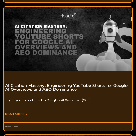
AI Citation Mastery: Engineering YouTube Shorts for Google
AI Overviews and AEO Dominance
To get your brand cited in Google’s AI Overviews (SGE)
READ MORE »
March 4, 2026