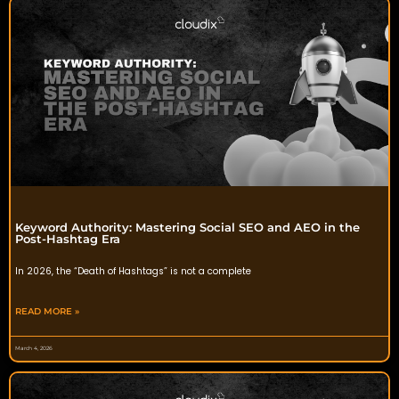
Keyword Authority: Mastering Social SEO and AEO in the
Post-Hashtag Era
In 2026, the “Death of Hashtags” is not a complete
READ MORE »
March 4, 2026