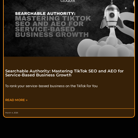
Searchable Authority: Mastering TikTok SEO and AEO for
Service-Based Business Growth
To rank your service-based business on the TikTok For You
READ MORE »
March 4, 2026