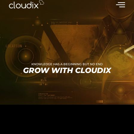
KNOWLEDGE HAS A BEGINNING BUT NO END
GROW WITH CLOUDIX