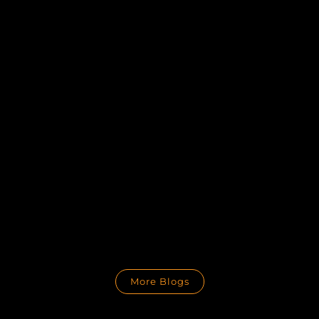
More Blogs