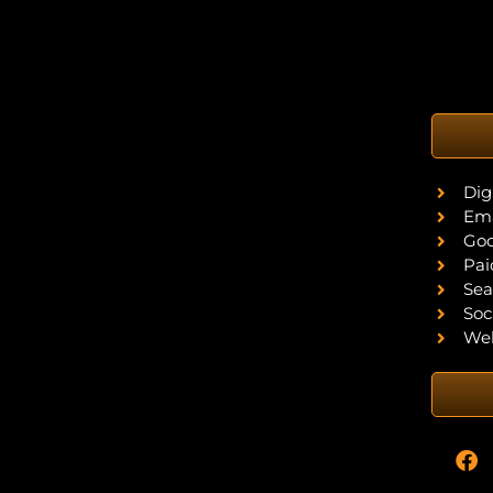
Dig
Ema
Goo
Pai
Sea
Soc
Web