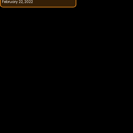
February 22, 2022