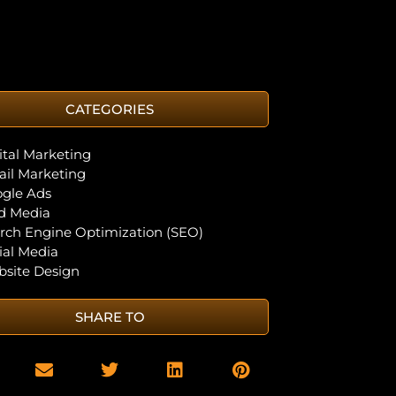
CATEGORIES
ital Marketing
il Marketing
gle Ads
d Media
rch Engine Optimization (SEO)
ial Media
site Design
SHARE TO