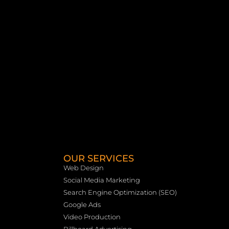
OUR SERVICES
Web Design
Social Media Marketing
Search Engine Optimization (SEO)
Google Ads
Video Production