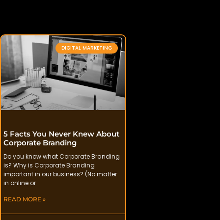
DIGITAL MARKETING
5 Facts You Never Knew About
Corporate Branding
Do you know what Corporate Branding
is? Why is Corporate Branding
important in our business? (No matter
in online or
READ MORE »