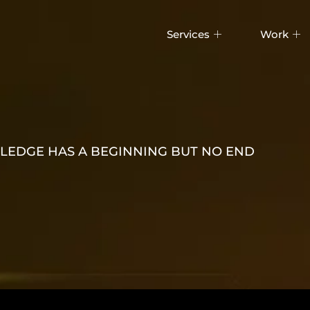
Services
Work
EDGE HAS A BEGINNING BUT NO END
WITH CLO