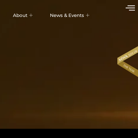
About
News & Events
UDIX