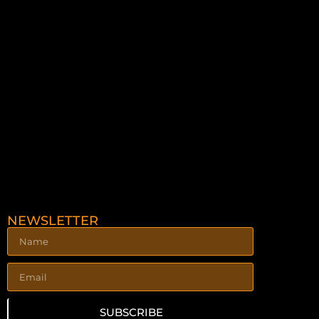
NEWSLETTER
SUBSCRIBE