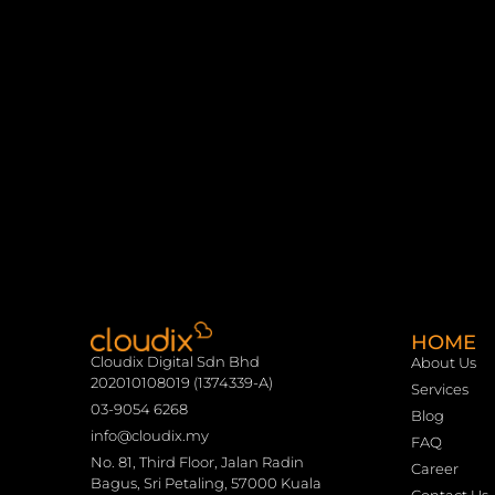
HOME
Cloudix Digital Sdn Bhd
About Us
202010108019 (1374339-A)
Services
03-9054 6268
Blog
info@cloudix.my
FAQ
No. 81, Third Floor, Jalan Radin
Career
Bagus, Sri Petaling, 57000 Kuala