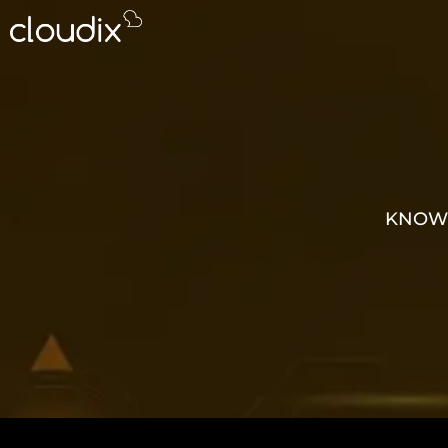
KNOWL
GROW 