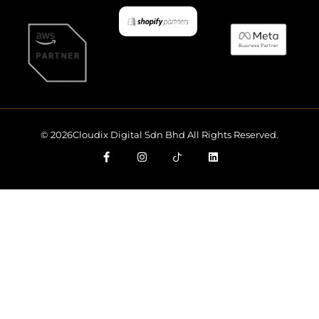
© 2026Cloudix Digital Sdn Bhd All Rights Reserved.