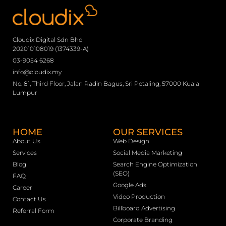
Cloudix Digital Sdn Bhd
202010108019 (1374339-A)
03-9054 6268
info@cloudix.my
No. 81, Third Floor, Jalan Radin Bagus, Sri Petaling, 57000 Kuala
Lumpur
HOME
OUR SERVICES
About Us
Web Design
Services
Social Media Marketing
Blog
Search Engine Optimization
(SEO)
FAQ
Google Ads
Career
Video Production
Contact Us
Billboard Advertising
Referral Form
Corporate Branding