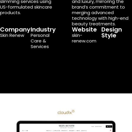
slimming services using
and luxury, mirroring the
US-formulated skincare
brand’s commitment to
products.
merging advanced
technology with high-end
beauty treatments.
Company
Industry
Website
Design
Style
Skin Renew
Personal
skin-
Care &
renew.com
Services