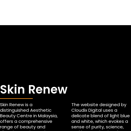
Skin Renew
Skin Renew is a
The website designed by
distinguished Aesthetic
Cloudix Digital uses a
Beauty Centre in Malaysia,
delicate blend of light blue
offers a comprehensive
and white, which evokes a
range of beauty and
sense of purity, science,