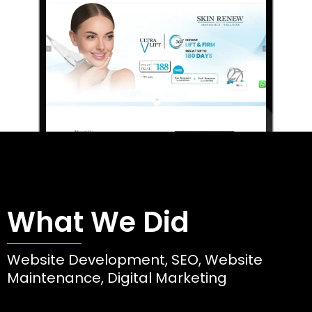
What We Did
Website Development, SEO, Website
Maintenance, Digital Marketing