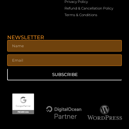
Privacy Policy
Refund & Cancellation Policy
Terms & Conditions
NEWSLETTER
SUBSCRIBE