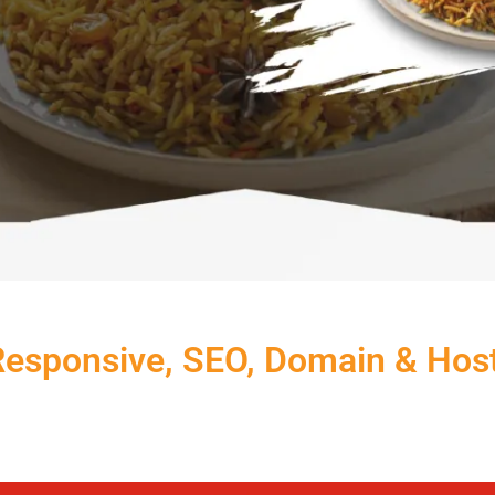
Responsive, SEO, Domain & Hos