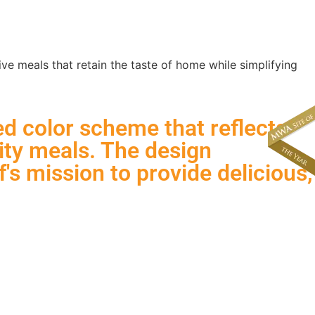
About
News & Events
e meals that retain the taste of home while simplifying
ed color scheme that reflects
ity meals. The design
's mission to provide delicious,