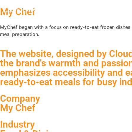
My Chef
MyChef began with a focus on ready-to-eat frozen dishes an
meal preparation.
The website, designed by Cloudi
the brand's warmth and passion 
emphasizes accessibility and ea
ready-to-eat meals for busy ind
Company
My Chef
Industry