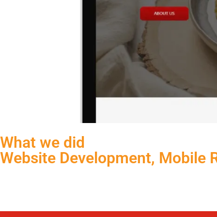
What we did
Website Development, Mobile 