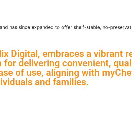
Services
Work
d has since expanded to offer shelf-stable, no-preservativ
x Digital, embraces a vibrant r
for delivering convenient, qual
se of use, aligning with myChef
ividuals and families.