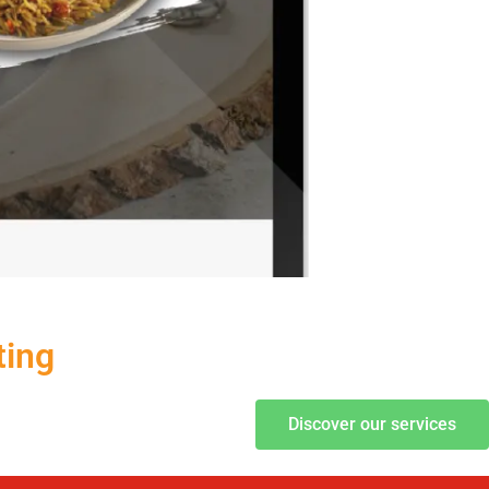
ting
Discover our services