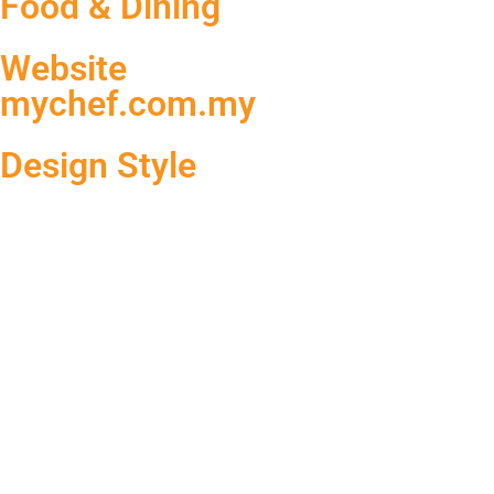
Food & Dining
Website
mychef.com.my
Design Style