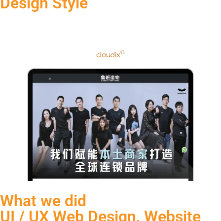
Design Style
What we did
UI / UX Web Design, Website