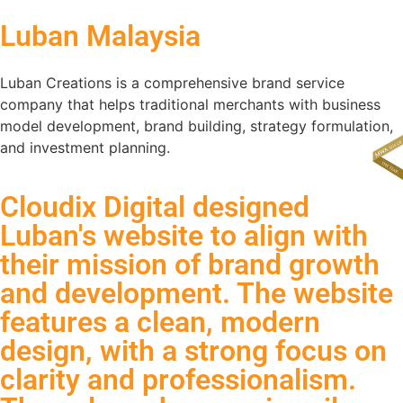
Luban Malaysia
Luban Creations is a comprehensive brand service
company that helps traditional merchants with business
model development, brand building, strategy formulation,
and investment planning.
Cloudix Digital designed
Luban's website to align with
their mission of brand growth
and development. The website
features a clean, modern
design, with a strong focus on
clarity and professionalism.