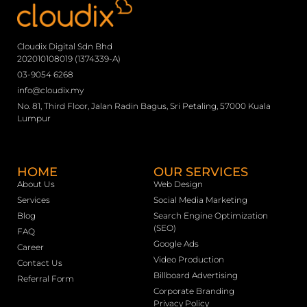
Cloudix Digital Sdn Bhd
202010108019 (1374339-A)
03-9054 6268
info@cloudix.my
No. 81, Third Floor, Jalan Radin Bagus, Sri Petaling, 57000 Kuala
Lumpur
HOME
OUR SERVICES
About Us
Web Design
Services
Social Media Marketing
Blog
Search Engine Optimization
(SEO)
FAQ
Google Ads
Career
Video Production
Contact Us
Billboard Advertising
Referral Form
Corporate Branding
Privacy Policy