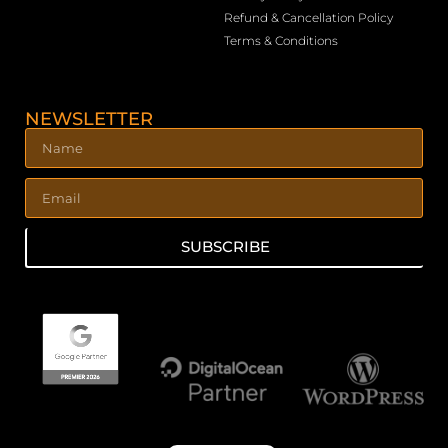
Refund & Cancellation Policy
Terms & Conditions
NEWSLETTER
SUBSCRIBE