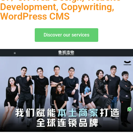
Development, Copywriting,
WordPress CMS
Discover our services