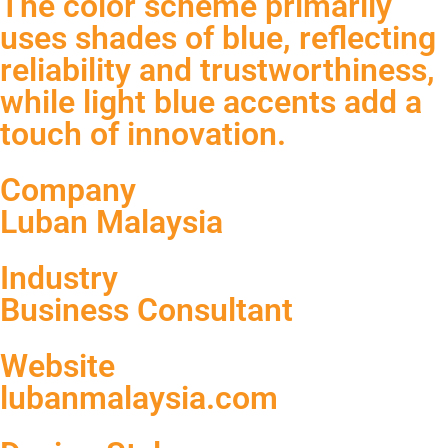
The color scheme primarily
uses shades of blue, reflecting
reliability and trustworthiness,
while light blue accents add a
touch of innovation.
Company
Luban Malaysia
Industry
Business Consultant
Website
lubanmalaysia.com