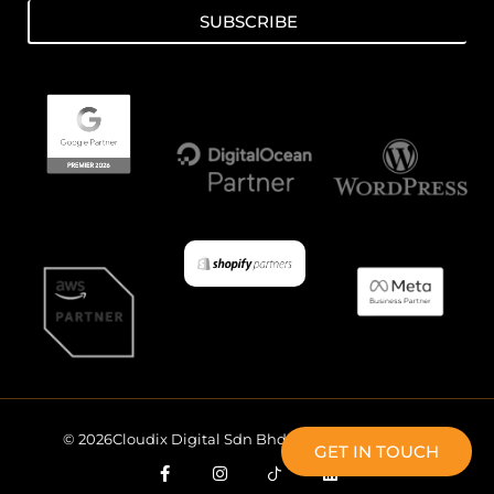
SUBSCRIBE
© 2026Cloudix Digital Sdn Bhd All Rights Reserved.
GET IN TOUCH