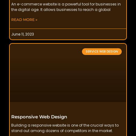
An e-commerce website is a powerful tool for businesses in
the digital age. It allows businesses to reach a global
READ MORE »
June 11, 2023
SERVICE WEB DESIGN
Responsive Web Design
Building a responsive website is one of the crucial ways to
stand out among dozens of competitors in the market.