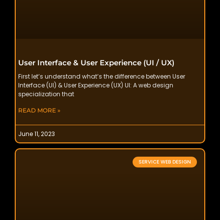
User Interface & User Experience (UI / UX)
First let’s understand what’s the difference between User
Interface (UI) & User Experience (UX) UI: A web design
specialization that
READ MORE »
June 11, 2023
SERVICE WEB DESIGN