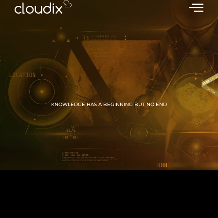
KNOWLEDGE HAS A BEGINNING BUT NO END
GROW WITH CLOUDIX