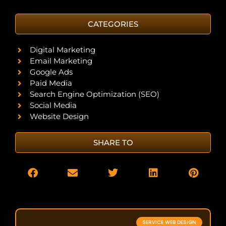
CATEGORIES
Digital Marketing
Email Marketing
Google Ads
Paid Media
Search Engine Optimization (SEO)
Social Media
Website Design
SHARE TO
SERVICE WEB DESIGN