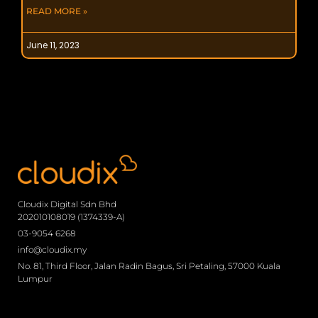
READ MORE »
June 11, 2023
Cloudix Digital Sdn Bhd
202010108019 (1374339-A)
03-9054 6268
info@cloudix.my
No. 81, Third Floor, Jalan Radin Bagus, Sri Petaling, 57000 Kuala
Lumpur