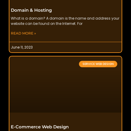
Domain & Hosting
What is a domain? A domain is the name and address your
website can be found on the Internet. For
READ MORE »
June 11, 2023
SERVICE WEB DESIGN
E-Commerce Web Design