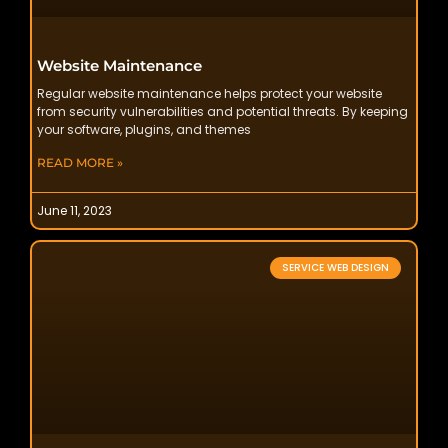
Website Maintenance
Regular website maintenance helps protect your website
from security vulnerabilities and potential threats. By keeping
your software, plugins, and themes
READ MORE »
June 11, 2023
SERVICE WEB DESIGN