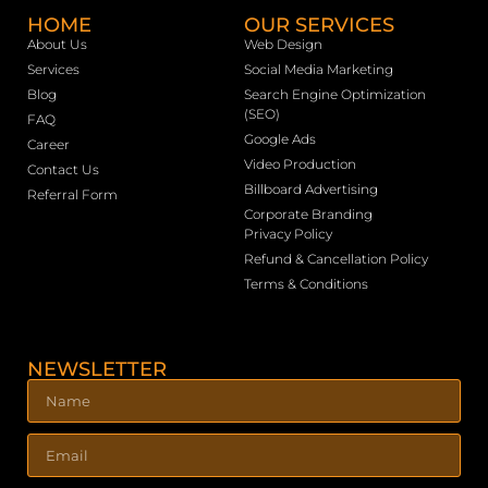
HOME
OUR SERVICES
About Us
Web Design
Services
Social Media Marketing
Blog
Search Engine Optimization
(SEO)
FAQ
Google Ads
Career
Video Production
Contact Us
Billboard Advertising
Referral Form
Corporate Branding
Privacy Policy
Refund & Cancellation Policy
Terms & Conditions
NEWSLETTER