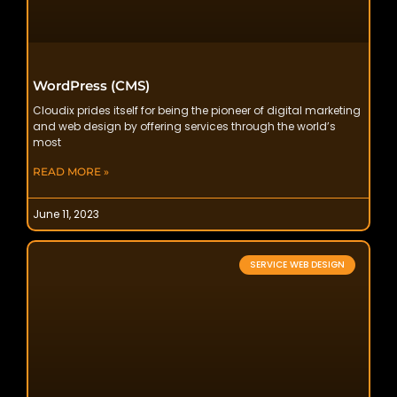
WordPress (CMS)
Cloudix prides itself for being the pioneer of digital marketing
and web design by offering services through the world’s
most
READ MORE »
June 11, 2023
SERVICE WEB DESIGN