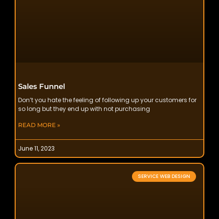
Sales Funnel
Don’t you hate the feeling of following up your customers for
so long but they end up with not purchasing
READ MORE »
June 11, 2023
SERVICE WEB DESIGN