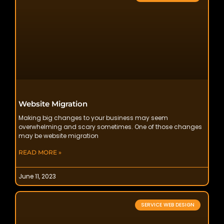
Website Migration
Making big changes to your business may seem
overwhelming and scary sometimes. One of those changes
may be website migration
READ MORE »
June 11, 2023
SERVICE WEB DESIGN