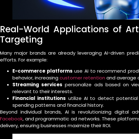
Real-World Applications of Arti
Targeting
Many major brands are already leveraging AI-driven predi
efforts. For example:
E-commerce platforms
use AI to recommend produ
behavior, increasing
customer retention
and average o
Streaming services
personalize ads based on view
relevant to their interests.
Financial institutions
utilize AI to detect potentia
spending patterns and financial history.
Beyond individual brands, AI is revolutionizing digital a
Facebook
, and programmatic ad networks. These platforms 
delivery, ensuring businesses maximize their ROI.