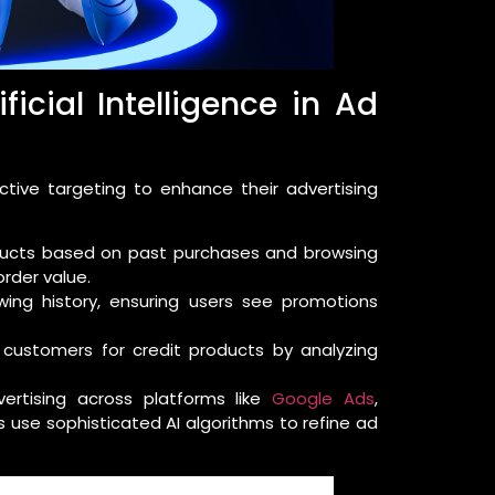
ficial Intelligence in Ad
ctive targeting to enhance their advertising
cts based on past purchases and browsing
rder value.
ing history, ensuring users see promotions
l customers for credit products by analyzing
dvertising across platforms like
Google Ads
,
use sophisticated AI algorithms to refine ad