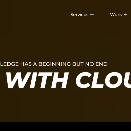
Services
Work
EDGE HAS A BEGINNING BUT NO END
WITH CLO