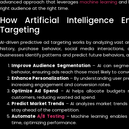
advanced approach that leverages
machine learning
and b
right audience at the right time.
How Artificial Intelligence 
Targeting
AI-driven predictive ad targeting works by analyzing vast
history, purchase behavior, social media interactions
businesses identify patterns and predict future behaviors, a
Improve Audience Segmentation
– AI can segmen
behavior, ensuring ads reach those most likely to conve
Enhance Personalization
– By understanding user pref
increasing engagement and conversion rates.
Optimize Ad Spend
– AI helps allocate budgets mo
customers, reducing wasted ad spend.
Predict Market Trends
– AI analyzes market trends
stay ahead of the competition.
Automate
A/B Testing
– Machine learning enables 
time, optimizing performance.