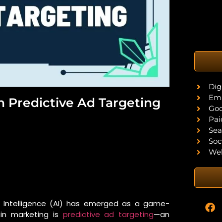
Dig
Ema
 In Predictive Ad Targeting
Goo
Pai
Sea
Soc
Web
al Intelligence (AI) has emerged as a game-
 in marketing is
predictive ad targeting
—an