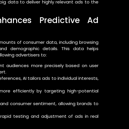
ig data to deliver highly relevant ads to the
Enhances Predictive Ad
 amounts of consumer data, including browsing
, and demographic details. This data helps
llowing advertisers to:
t audiences more precisely based on user
rt.
erences, AI tailors ads to individual interests,
re efficiently by targeting high-potential
 and consumer sentiment, allowing brands to
rapid testing and adjustment of ads in real