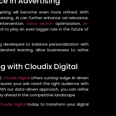
nce in Advertising
geting will become even more refined. With
ssing, AI can further enhance ad relevance,
intervention.
Voice search
optimization,
AI-
d to play an even bigger role in the future of
ing developed to balance personalization with
derated learning, allow businesses to refine
 with Cloudix Digital
l,
Cloudix Digital
offers cutting-edge AI-driven
 ensures your ads reach the right audience with
ith our data-driven approach, you can refine
tay ahead in the competitive landscape.
loudix Digital
today to transform your digital