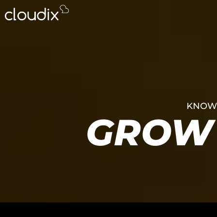
KNOWL
GROW 