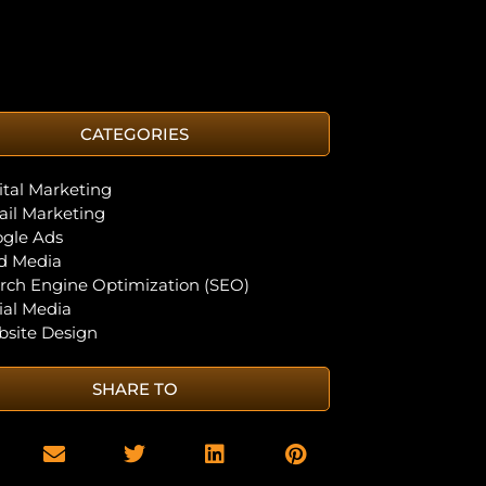
CATEGORIES
ital Marketing
il Marketing
gle Ads
d Media
rch Engine Optimization (SEO)
ial Media
site Design
SHARE TO