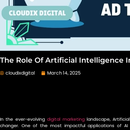
The Role Of Artificial Intelligence
cloudixdigital
March 14, 2025
In the ever-evolving
digital marketing
landscape, Artifici
changer. One of the most impactful applications of AI