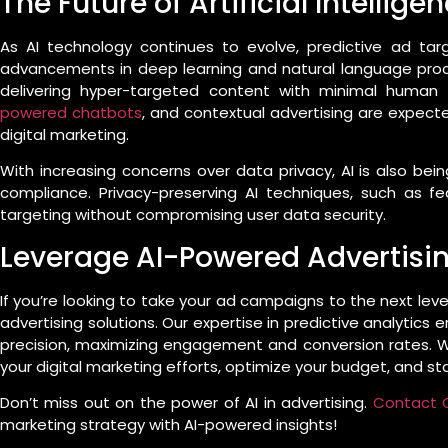
The Future of Artificial Intellige
As AI technology continues to evolve, predictive ad tar
advancements in deep learning and natural language proce
delivering hyper-targeted content with minimal human 
powered chatbots
, and contextual advertising are expecte
digital marketing.
With increasing concerns over data privacy, AI is also be
compliance. Privacy-preserving AI techniques, such as fe
targeting without compromising user data security.
Leverage AI-Powered Advertising
If you’re looking to take your ad campaigns to the next leve
advertising solutions. Our expertise in predictive analytics
precision, maximizing engagement and conversion rates. W
your digital marketing efforts, optimize your budget, and s
Don’t miss out on the power of AI in advertising.
Contact C
marketing strategy with AI-powered insights!