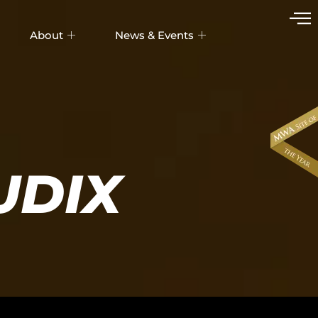
About
News & Events
UDIX