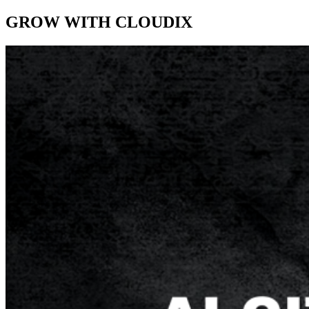
GROW WITH CLOUDIX