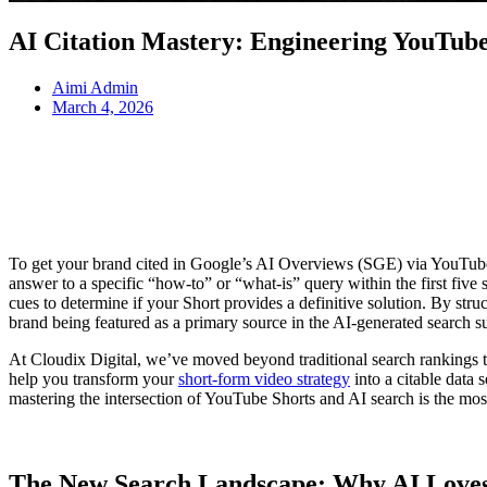
AI Citation Mastery: Engineering YouTub
Aimi Admin
March 4, 2026
To get your brand cited in Google’s AI Overviews (SGE) via YouTube 
answer to a specific “how-to” or “what-is” query within the first fiv
cues to determine if your Short provides a definitive solution. By str
brand being featured as a primary source in the AI-generated search 
At Cloudix Digital, we’ve moved beyond traditional search rankings to 
help you transform your
short-form video strategy
into a citable data 
mastering the intersection of YouTube Shorts and AI search is the most 
The New Search Landscape: Why AI Loves