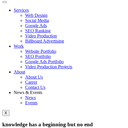
Services
Web Design
Social Media
Google Ads
SEO Ranking
Video Production
Billboard Advertising
Work
Website Portfolio
SEO Portfolio
Google Ads Portfolio
Video Production Projects
About
About Us
Career
Contact Us
News & Events
News
Events
X
knowledge has a beginning but no end