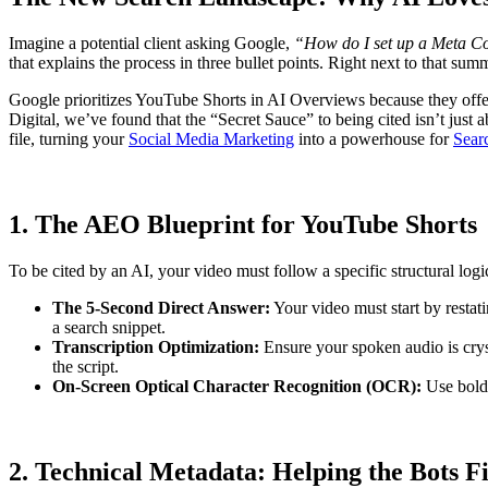
Imagine a potential client asking Google,
“How do I set up a Meta Co
that explains the process in three bullet points. Right next to that sum
Google prioritizes YouTube Shorts in AI Overviews because they offer
Digital, we’ve found that the “Secret Sauce” to being cited isn’t just 
file, turning your
Social Media Marketing
into a powerhouse for
Sear
1. The AEO Blueprint for YouTube Shorts
To be cited by an AI, your video must follow a specific structural 
The 5-Second Direct Answer:
Your video must start by restat
a search snippet.
Transcription Optimization:
Ensure your spoken audio is crys
the script.
On-Screen Optical Character Recognition (OCR):
Use bold,
2. Technical Metadata: Helping the Bots F