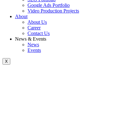
Google Ads Portfolio
Video Production Projects
About
About Us
Career
Contact Us
News & Events
News
Events
X