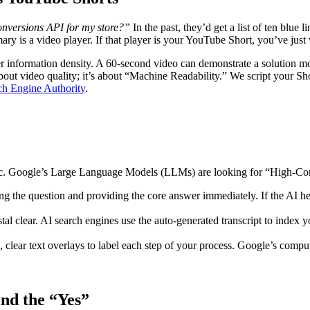
nversions API for my store?”
In the past, they’d get a list of ten bl
mary is a video player. If that player is your YouTube Short, you’ve just 
 information density. A 60-second video can demonstrate a solution mor
about video quality; it’s about “Machine Readability.” We script your Sho
ch Engine Authority
.
logic. Google’s Large Language Models (LLMs) are looking for “High-C
ing the question and providing the core answer immediately. If the AI h
tal clear. AI search engines use the auto-generated transcript to index
 clear text overlays to label each step of your process. Google’s compute
ind the “Yes”