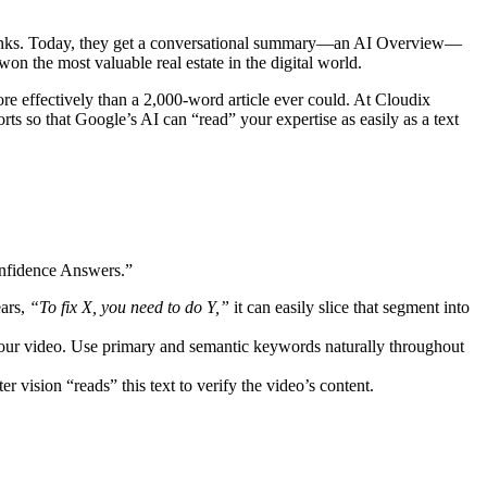
ue links. Today, they get a conversational summary—an AI Overview—
won the most valuable real estate in the digital world.
e effectively than a 2,000-word article ever could. At Cloudix
rts so that Google’s AI can “read” your expertise as easily as a text
onfidence Answers.”
ears,
“To fix X, you need to do Y,”
it can easily slice that segment into
 your video. Use primary and semantic keywords naturally throughout
r vision “reads” this text to verify the video’s content.