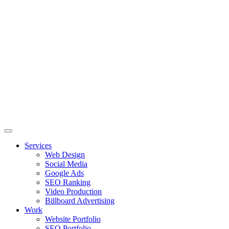
Skip
to
content
Services
Web Design
Social Media
Google Ads
SEO Ranking
Video Production
Billboard Advertising
Work
Website Portfolio
SEO Portfolio