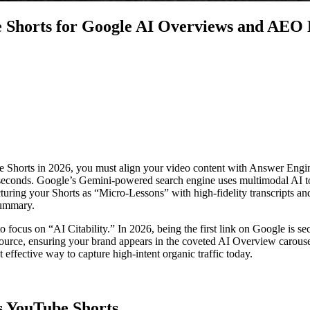
e Shorts for Google AI Overviews and AEO
Shorts in 2026, you must align your video content with Answer Engine
e seconds. Google’s Gemini-powered search engine uses multimodal AI to
ucturing your Shorts as “Micro-Lessons” with high-fidelity transcripts 
summary.
focus on “AI Citability.” In 2026, being the first link on Google is se
source, ensuring your brand appears in the coveted AI Overview carousel
effective way to capture high-intent organic traffic today.
 YouTube Shorts