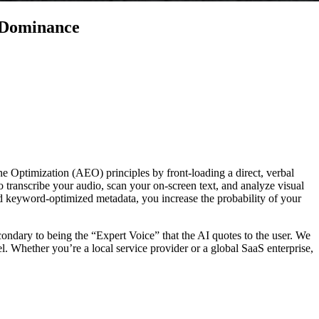
 Dominance
 Optimization (AEO) principles by front-loading a direct, verbal
 transcribe your audio, scan your on-screen text, and analyze visual
and keyword-optimized metadata, you increase the probability of your
condary to being the “Expert Voice” that the AI quotes to the user. We
. Whether you’re a local service provider or a global SaaS enterprise,