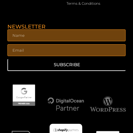
Terms & Conditions
NEWSLETTER
SUBSCRIBE