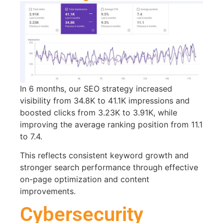
In 6 months, our SEO strategy increased
visibility from 34.8K to 41.1K impressions and
boosted clicks from 3.23K to 3.91K, while
improving the average ranking position from 11.1
to 7.4.
This reflects consistent keyword growth and
stronger search performance through effective
on-page optimization and content
improvements.
Cybersecurity