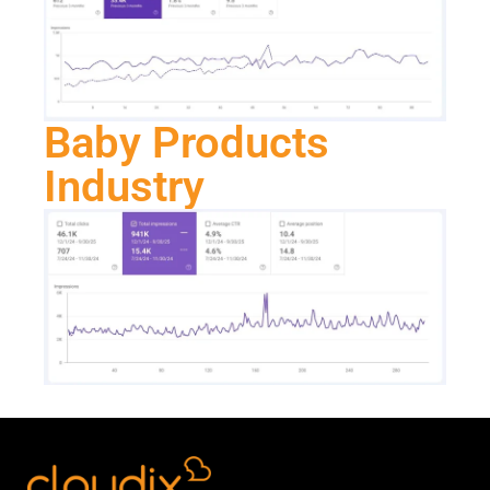
Baby Products
Industry