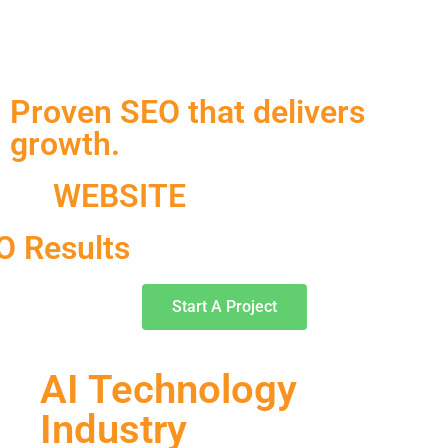
Proven SEO that delivers
growth.
WEBSITE
O Results
Start A Project
AI Technology
Industry