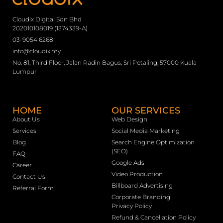
Cloudix Digital Sdn Bhd
202010108019 (1374339-A)
03-9054 6268
info@cloudix.my
No. 81, Third Floor, Jalan Radin Bagus, Sri Petaling, 57000 Kuala
Lumpur
HOME
OUR SERVICES
About Us
Web Design
Services
Social Media Marketing
Blog
Search Engine Optimization
(SEO)
FAQ
Google Ads
Career
Video Production
Contact Us
Billboard Advertising
Referral Form
Corporate Branding
Privacy Policy
Refund & Cancellation Policy