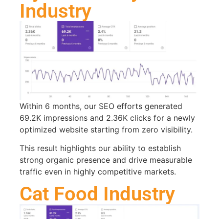
Industry
Within 6 months, our SEO efforts generated
69.2K impressions and 2.36K clicks for a newly
optimized website starting from zero visibility.
This result highlights our ability to establish
strong organic presence and drive measurable
traffic even in highly competitive markets.
Cat Food Industry