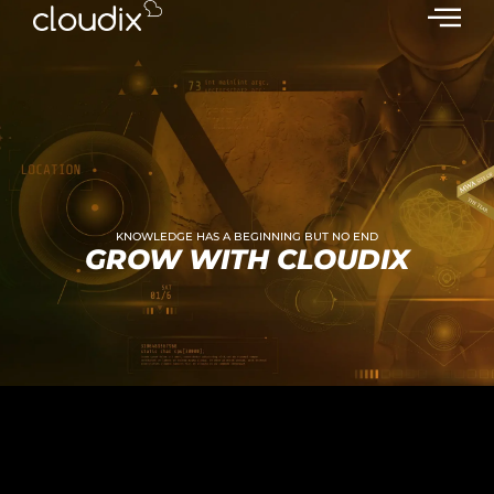
KNOWLEDGE HAS A BEGINNING BUT NO END
GROW WITH CLOUDIX