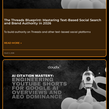
The Threads Blueprint: Mastering Text-Based Social Search
and Brand Authority in 2026
To build authority on Threads and other text-based social platforms
READ MORE »
March 4, 2026