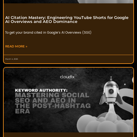
AI Citation Mastery: Engineering YouTube Shorts for Google
AI Overviews and AEO Dominance
To get your brand cited in Google’s AI Overviews (SGE)
READ MORE »
March 4, 2026