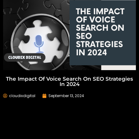
The Impact Of Voice Search On SEO Strategies
In 2024
cloudixdigital
September 13, 2024