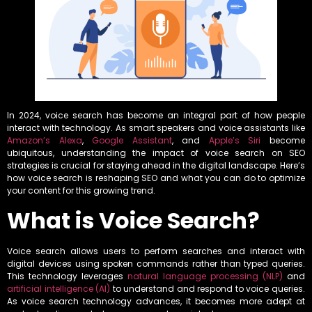
In 2024, voice search has become an integral part of how people
interact with technology. As smart speakers and voice assistants like
Amazon’s Alexa
,
Google Assistant
, and
Apple’s Siri
become
ubiquitous, understanding the impact of voice search on SEO
strategies is crucial for staying ahead in the digital landscape. Here’s
how voice search is reshaping SEO and what you can do to optimize
your content for this growing trend.
What is Voice Search?
Voice search allows users to perform searches and interact with
digital devices using spoken commands rather than typed queries.
This technology leverages
natural language processing (NLP)
and
artificial intelligence (AI)
to understand and respond to voice queries.
As voice search technology advances, it becomes more adept at