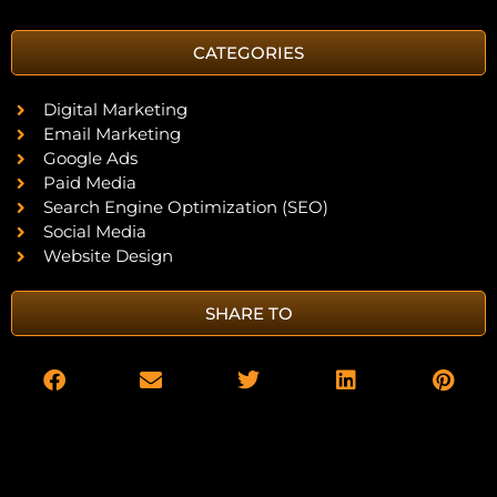
CATEGORIES
Digital Marketing
Email Marketing
Google Ads
Paid Media
Search Engine Optimization (SEO)
Social Media
Website Design
SHARE TO