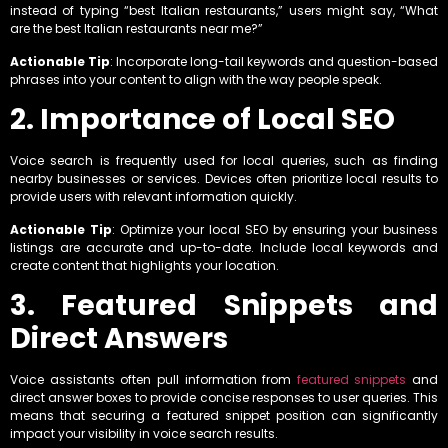
instead of typing “best Italian restaurants,” users might say, “What
are the best Italian restaurants near me?”
Actionable Tip
: Incorporate long-tail keywords and question-based
phrases into your content to align with the way people speak.
2. Importance of Local SEO
Voice search is frequently used for local queries, such as finding
nearby businesses or services. Devices often prioritize local results to
provide users with relevant information quickly.
Actionable Tip
: Optimize your local SEO by ensuring your business
listings are accurate and up-to-date. Include local keywords and
create content that highlights your location.
3. Featured Snippets and
Direct Answers
Voice assistants often pull information from
featured snippets
and
direct answer boxes to provide concise responses to user queries. This
means that securing a featured snippet position can significantly
impact your visibility in voice search results.