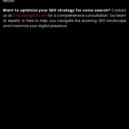
results.
Want to optimize your SEO strategy for voice search?
Contact
us at
CloudixDigital.com
for a comprehensive consultation. Our team
of experts is here to help you navigate the evolving SEO landscape
and maximize your digital presence.