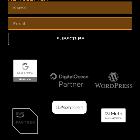
SUBSCRIBE