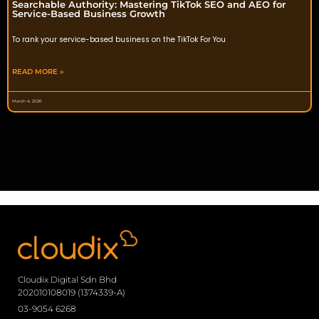
Searchable Authority: Mastering TikTok SEO and AEO for
Service-Based Business Growth
To rank your service-based business on the TikTok For You
READ MORE »
March 4, 2026
Cloudix Digital Sdn Bhd
202010108019 (1374339-A)
03-9054 6268