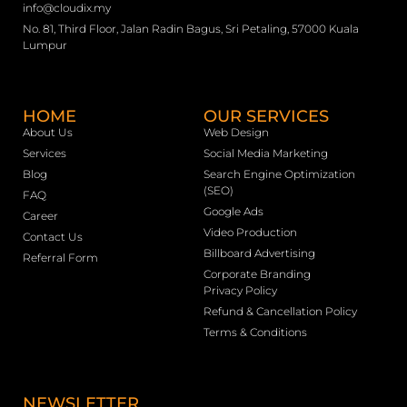
info@cloudix.my
No. 81, Third Floor, Jalan Radin Bagus, Sri Petaling, 57000 Kuala
Lumpur
HOME
OUR SERVICES
About Us
Web Design
Services
Social Media Marketing
Blog
Search Engine Optimization
(SEO)
FAQ
Google Ads
Career
Video Production
Contact Us
Billboard Advertising
Referral Form
Corporate Branding
Privacy Policy
Refund & Cancellation Policy
Terms & Conditions
NEWSLETTER