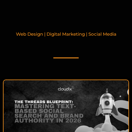
Web Design | Digital Marketing | Social Media
RELATED BLOGPOSTS