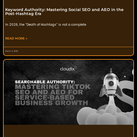
Keyword Authority: Mastering Social SEO and AEO in the
Post-Hashtag Era
In 2026, the “Death of Hashtags” is not a complete
READ MORE »
March 4, 2026