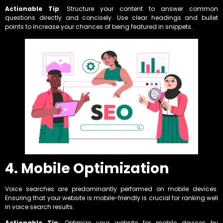
Actionable Tip
: Structure your content to answer common
questions directly and concisely. Use clear headings and bullet
points to increase your chances of being featured in snippets.
4. Mobile Optimization
Voice searches are predominantly performed on mobile devices.
Ensuring that your website is mobile-friendly is crucial for ranking well
in voice search results.
Actionable Tip
: Optimize your website for mobile devices by