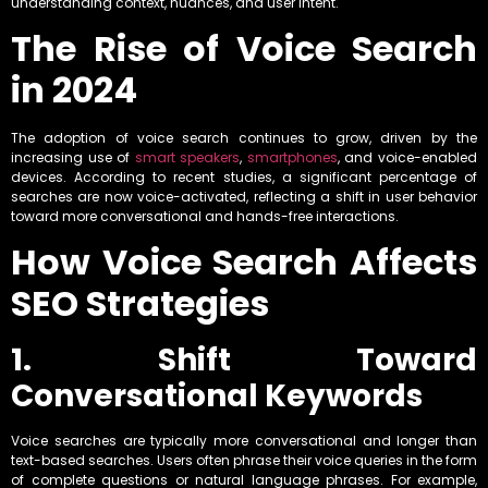
understanding context, nuances, and user intent.
The Rise of Voice Search
in 2024
The adoption of voice search continues to grow, driven by the
increasing use of
smart speakers
,
smartphones
, and voice-enabled
devices. According to recent studies, a significant percentage of
searches are now voice-activated, reflecting a shift in user behavior
toward more conversational and hands-free interactions.
How Voice Search Affects
SEO Strategies
1. Shift Toward
Conversational Keywords
Voice searches are typically more conversational and longer than
text-based searches. Users often phrase their voice queries in the form
of complete questions or natural language phrases. For example,