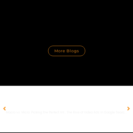
More Blogs
PREVIOUS
NEXT
Macro vs. Micro: Picking the Perfect Influencer for Your Brand
The Rise of Video Ads in Google Search Results: Strategies and Tips