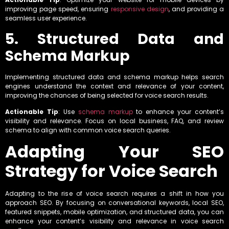
improving page speed, ensuring
responsive design
, and providing a
seamless user experience.
5. Structured Data and
Schema Markup
Implementing structured data and schema markup helps search
engines understand the context and relevance of your content,
improving the chances of being selected for voice search results.
Actionable Tip
: Use
schema markup
to enhance your content’s
visibility and relevance. Focus on local business, FAQ, and review
schema to align with common voice search queries.
Adapting Your SEO
Strategy for Voice Search
Adapting to the rise of voice search requires a shift in how you
approach SEO. By focusing on conversational keywords, local SEO,
featured snippets, mobile optimization, and structured data, you can
enhance your content’s visibility and relevance in voice search