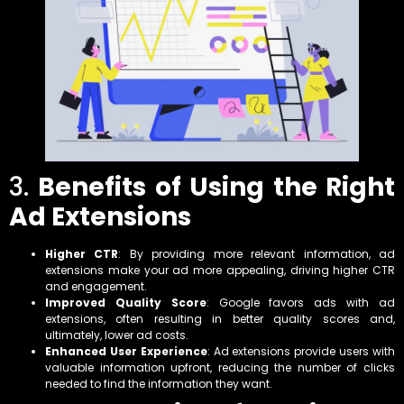
3.
Benefits of Using the Right
Ad Extensions
Higher CTR
: By providing more relevant information, ad
extensions make your ad more appealing, driving higher CTR
and engagement.
Improved Quality Score
: Google favors ads with ad
extensions, often resulting in better quality scores and,
ultimately, lower ad costs.
Enhanced User Experience
: Ad extensions provide users with
valuable information upfront, reducing the number of clicks
needed to find the information they want.