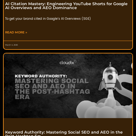
AI Citation Mastery: Engineering YouTube Shorts for Google
AI Overviews and AEO Dominance
To get your brand cited in Google’s AI Overviews (SGE)
READ MORE »
March 4, 2026
Keyword Authority: Mastering Social SEO and AEO in the
Post-Hashtag Era