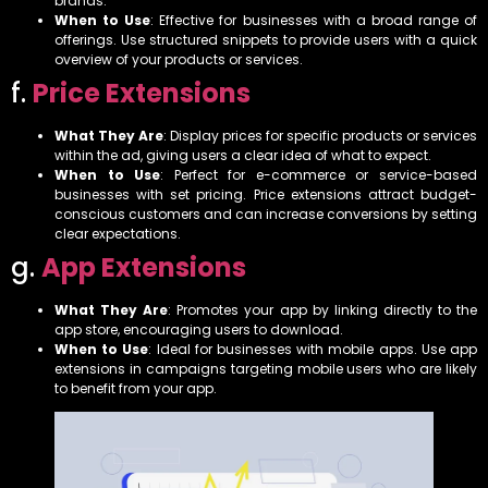
brands.
When to Use
: Effective for businesses with a broad range of
offerings. Use structured snippets to provide users with a quick
overview of your products or services.
f.
Price Extensions
What They Are
: Display prices for specific products or services
within the ad, giving users a clear idea of what to expect.
When to Use
: Perfect for e-commerce or service-based
businesses with set pricing. Price extensions attract budget-
conscious customers and can increase conversions by setting
clear expectations.
g.
App Extensions
What They Are
: Promotes your app by linking directly to the
app store, encouraging users to download.
When to Use
: Ideal for businesses with mobile apps. Use app
extensions in campaigns targeting mobile users who are likely
to benefit from your app.