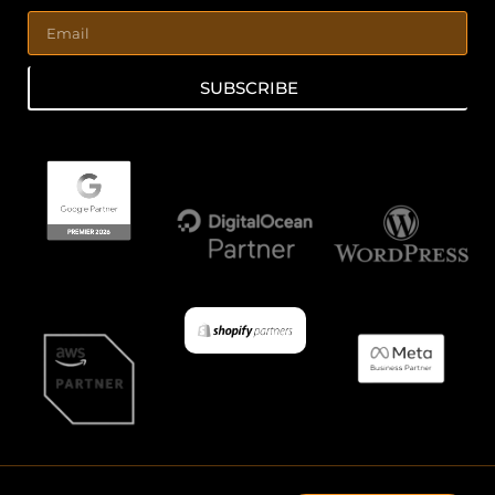
SUBSCRIBE