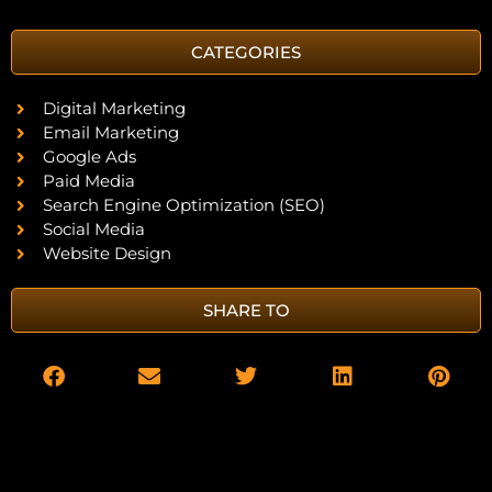
CATEGORIES
Digital Marketing
Email Marketing
Google Ads
Paid Media
Search Engine Optimization (SEO)
Social Media
Website Design
SHARE TO