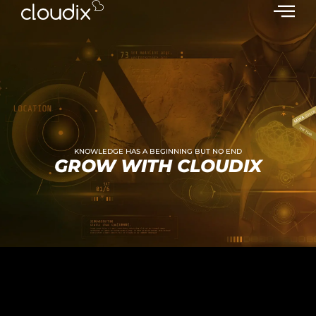
KNOWLEDGE HAS A BEGINNING BUT NO END
GROW WITH CLOUDIX