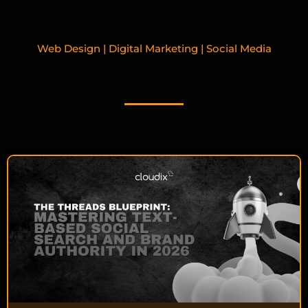
Web Design | Digital Marketing | Social Media
RELATED BLOGPOSTS