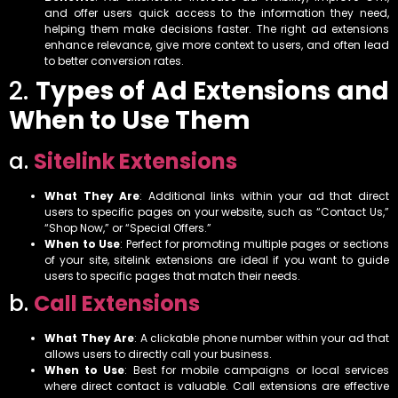
and offer users quick access to the information they need,
helping them make decisions faster. The right ad extensions
enhance relevance, give more context to users, and often lead
to better conversion rates.
2.
Types of Ad Extensions and
When to Use Them
a.
Sitelink Extensions
What They Are
: Additional links within your ad that direct
users to specific pages on your website, such as “Contact Us,”
“Shop Now,” or “Special Offers.”
When to Use
: Perfect for promoting multiple pages or sections
of your site, sitelink extensions are ideal if you want to guide
users to specific pages that match their needs.
b.
Call Extensions
What They Are
: A clickable phone number within your ad that
allows users to directly call your business.
When to Use
: Best for mobile campaigns or local services
where direct contact is valuable. Call extensions are effective