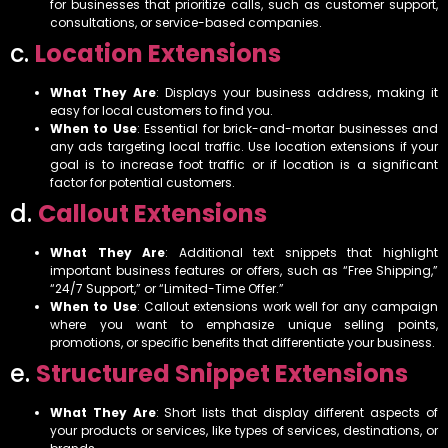
for businesses that prioritize calls, such as customer support,
consultations, or service-based companies.
c.
Location Extensions
What They Are
: Displays your business address, making it
easy for local customers to find you.
When to Use
: Essential for brick-and-mortar businesses and
any ads targeting local traffic. Use location extensions if your
goal is to increase foot traffic or if location is a significant
factor for potential customers.
d.
Callout Extensions
What They Are
: Additional text snippets that highlight
important business features or offers, such as “Free Shipping,”
“24/7 Support,” or “Limited-Time Offer.”
When to Use
: Callout extensions work well for any campaign
where you want to emphasize unique selling points,
promotions, or specific benefits that differentiate your business.
e.
Structured Snippet Extensions
What They Are
: Short lists that display different aspects of
your products or services, like types of services, destinations, or