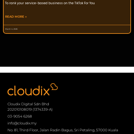
To rank your service-based business on the TikTok For You
READ MORE »
March 4, 2026
Cloudix Digital Sdn Bhd
202010108019 (1374339-A)
03-9054 6268
info@cloudix.my
No. 81, Third Floor, Jalan Radin Bagus, Sri Petaling, 57000 Kuala