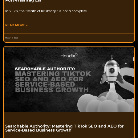
In 2026, the “Death of Hashtags” is not a complete
READ MORE »
March 4, 2026
Searchable Authority: Mastering TikTok SEO and AEO for
Service-Based Business Growth