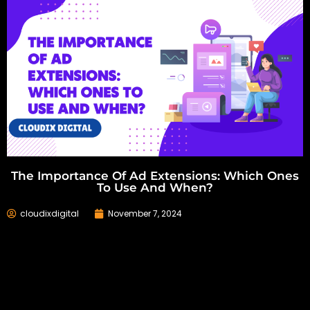
The Importance Of Ad Extensions: Which Ones
To Use And When?
cloudixdigital
November 7, 2024