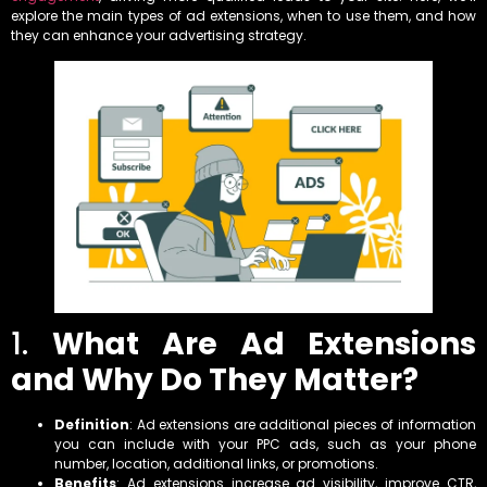
explore the main types of ad extensions, when to use them, and how
they can enhance your advertising strategy.
1.
What Are Ad Extensions
and Why Do They Matter?
Definition
: Ad extensions are additional pieces of information
you can include with your PPC ads, such as your phone
number, location, additional links, or promotions.
Benefits
: Ad extensions increase ad visibility, improve CTR,