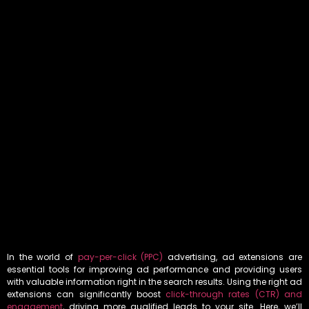
In the world of
pay-per-click (PPC)
advertising, ad extensions are
essential tools for improving ad performance and providing users
with valuable information right in the search results. Using the right ad
extensions can significantly boost
click-through rates (CTR) and
engagement
, driving more qualified leads to your site. Here, we’ll