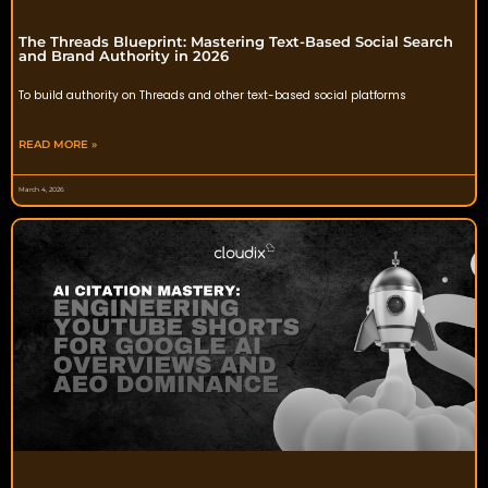
The Threads Blueprint: Mastering Text-Based Social Search
and Brand Authority in 2026
To build authority on Threads and other text-based social platforms
READ MORE »
March 4, 2026