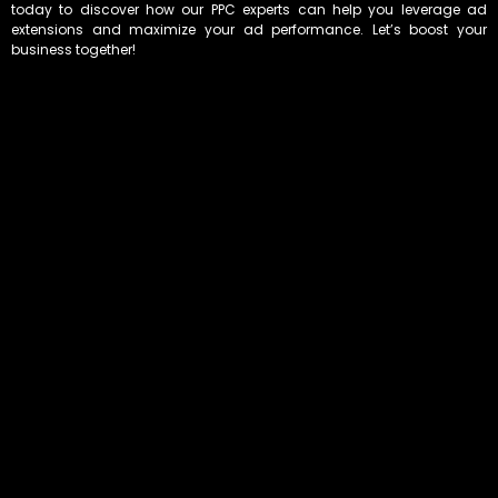
today to discover how our PPC experts can help you leverage ad
extensions and maximize your ad performance. Let’s boost your
business together!