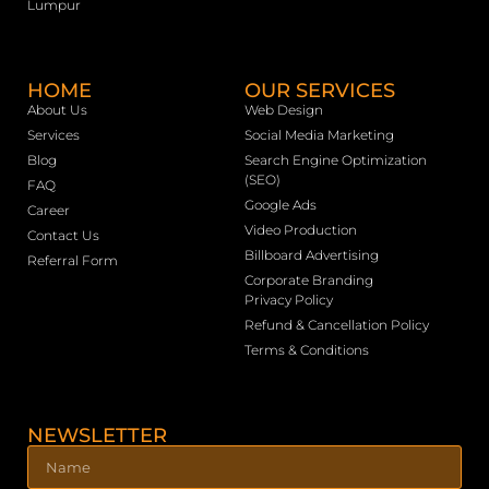
Lumpur
HOME
OUR SERVICES
About Us
Web Design
Services
Social Media Marketing
Blog
Search Engine Optimization
(SEO)
FAQ
Google Ads
Career
Video Production
Contact Us
Billboard Advertising
Referral Form
Corporate Branding
Privacy Policy
Refund & Cancellation Policy
Terms & Conditions
NEWSLETTER