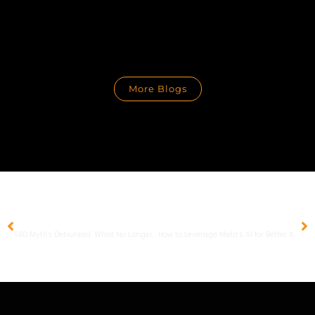
More Blogs
PREVIOUS
NEXT
SEO Myths Debunked: What No Longer Works in 2024
How to Leverage Meta’s AI for Better Ad Performance