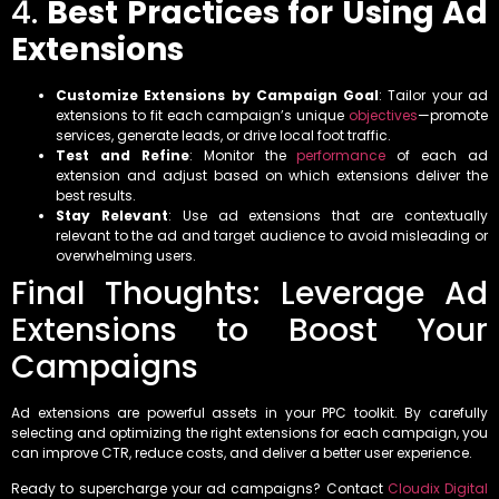
4.
Best Practices for Using Ad
Extensions
Customize Extensions by Campaign Goal
: Tailor your ad
extensions to fit each campaign’s unique
objectives
—promote
services, generate leads, or drive local foot traffic.
Test and Refine
: Monitor the
performance
of each ad
extension and adjust based on which extensions deliver the
best results.
Stay Relevant
: Use ad extensions that are contextually
relevant to the ad and target audience to avoid misleading or
overwhelming users.
Final Thoughts: Leverage Ad
Extensions to Boost Your
Campaigns
Ad extensions are powerful assets in your PPC toolkit. By carefully
selecting and optimizing the right extensions for each campaign, you
can improve CTR, reduce costs, and deliver a better user experience.
Ready to supercharge your ad campaigns? Contact
Cloudix Digital