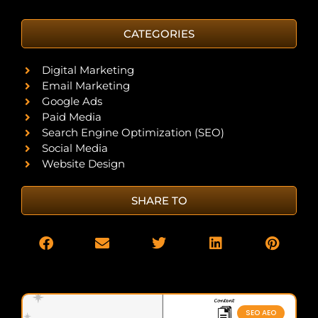
CATEGORIES
Digital Marketing
Email Marketing
Google Ads
Paid Media
Search Engine Optimization (SEO)
Social Media
Website Design
SHARE TO
SEO AEO