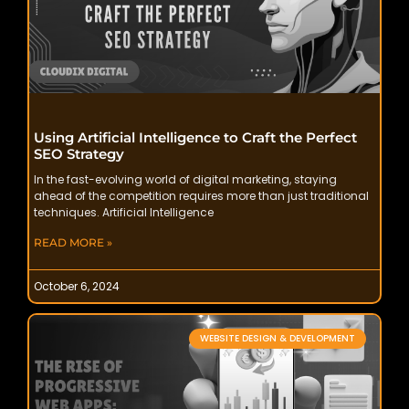
Using Artificial Intelligence to Craft the Perfect
SEO Strategy
In the fast-evolving world of digital marketing, staying
ahead of the competition requires more than just traditional
techniques. Artificial Intelligence
READ MORE »
October 6, 2024
WEBSITE DESIGN & DEVELOPMENT