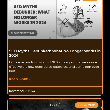
SEO Myths Debunked: What No Longer Works in
2024
In the ever-evolving world of SEO, strategies that were once
effective are now considered outdated, and some can even
hurt
READ MORE »
November 7, 2024
SOCIAL MEDIA