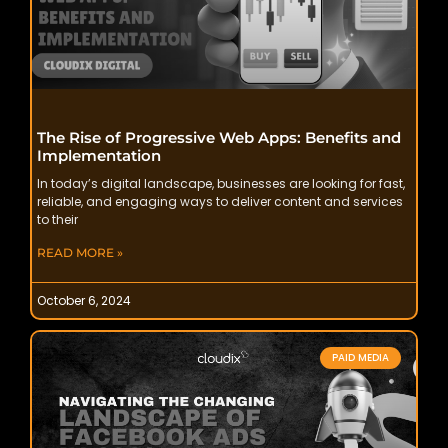
The Rise of Progressive Web Apps: Benefits and
Implementation
In today’s digital landscape, businesses are looking for fast,
reliable, and engaging ways to deliver content and services
to their
READ MORE »
October 6, 2024
PAID MEDIA