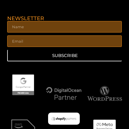
NEWSLETTER
SUBSCRIBE