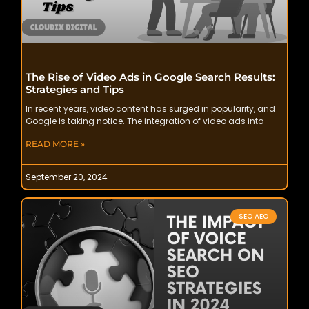
The Rise of Video Ads in Google Search Results:
Strategies and Tips
In recent years, video content has surged in popularity, and
Google is taking notice. The integration of video ads into
READ MORE »
September 20, 2024
SEO AEO