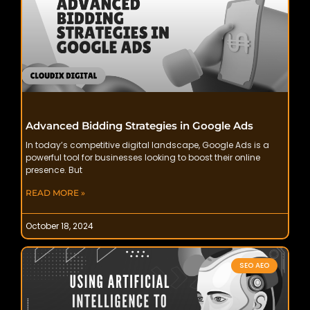
Advanced Bidding Strategies in Google Ads
In today’s competitive digital landscape, Google Ads is a
powerful tool for businesses looking to boost their online
presence. But
READ MORE »
October 18, 2024
SEO AEO