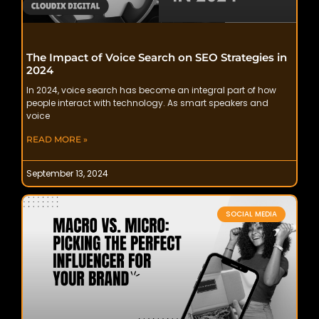
The Impact of Voice Search on SEO Strategies in
2024
In 2024, voice search has become an integral part of how
people interact with technology. As smart speakers and
voice
READ MORE »
September 13, 2024
SOCIAL MEDIA