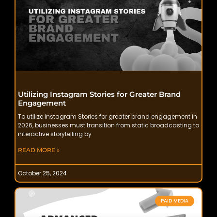
Utilizing Instagram Stories for Greater Brand
Engagement
To utilize Instagram Stories for greater brand engagement in
2026, businesses must transition from static broadcasting to
interactive storytelling by
READ MORE »
October 25, 2024
PAID MEDIA