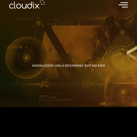
KNOWLEDGE HAS A BEGINNING BUT NO END
GROW WITH CLOUDIX