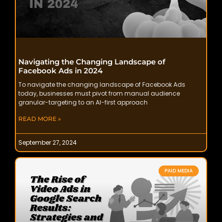
Navigating the Changing Landscape of
Facebook Ads in 2024
To navigate the changing landscape of Facebook Ads
today, businesses must pivot from manual audience
granular-targeting to an AI-first approach
READ MORE »
September 27, 2024
PAID MEDIA