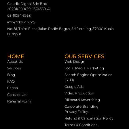
Cloudix Digital Sdn Bhd
202010108019 (1374339-A)
03-9054 6268
info@cloudix.my
No. 81, Third Floor, Jalan Radin Bagus, Sri Petaling, 57000 Kuala
Lumpur
HOME
OUR SERVICES
About Us
Web Design
Services
Social Media Marketing
Blog
Search Engine Optimization
(SEO)
FAQ
Google Ads
Career
Video Production
Contact Us
Billboard Advertising
Referral Form
Corporate Branding
Privacy Policy
Refund & Cancellation Policy
Terms & Conditions