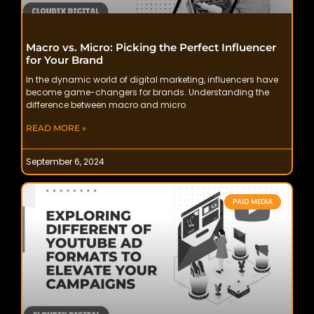
Macro vs. Micro: Picking the Perfect Influencer
for Your Brand
In the dynamic world of digital marketing, influencers have
become game-changers for brands. Understanding the
difference between macro and micro
READ MORE »
September 6, 2024
PAID MEDIA