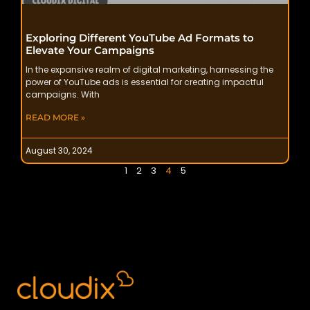
Exploring Different YouTube Ad Formats to
Elevate Your Campaigns
In the expansive realm of digital marketing, harnessing the
power of YouTube ads is essential for creating impactful
campaigns. With
READ MORE »
August 30, 2024
1
2
3
4
5