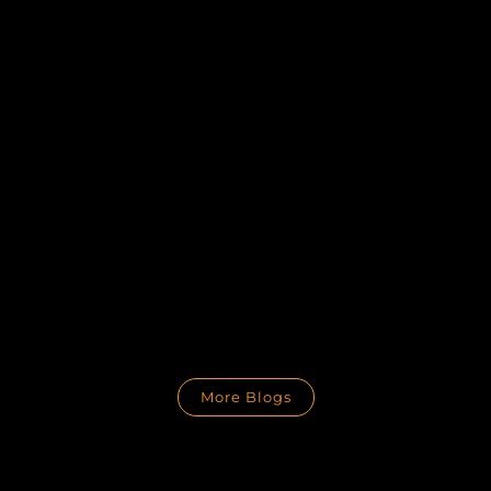
More Blogs