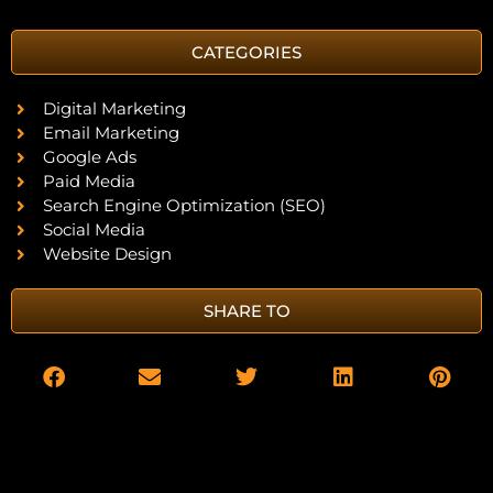
CATEGORIES
Digital Marketing
Email Marketing
Google Ads
Paid Media
Search Engine Optimization (SEO)
Social Media
Website Design
SHARE TO