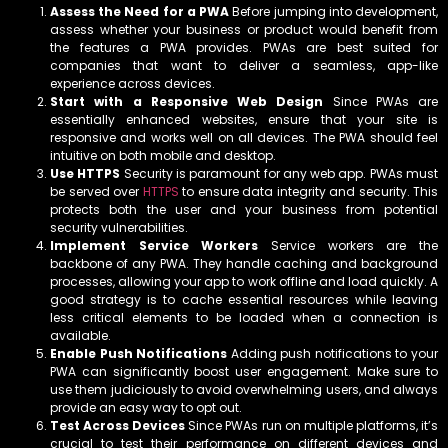
Assess the Need for a PWA
Before jumping into development,
assess whether your business or product would benefit from
the features a PWA provides. PWAs are best suited for
companies that want to deliver a seamless, app-like
experience across devices.
Start with a Responsive Web Design
Since PWAs are
essentially enhanced websites, ensure that your site is
responsive and works well on all devices. The PWA should feel
intuitive on both mobile and desktop.
Use HTTPS
Security is paramount for any web app. PWAs must
be served over
HTTPS
to ensure data integrity and security. This
protects both the user and your business from potential
security vulnerabilities.
Implement Service Workers
Service workers are the
backbone of any PWA. They handle caching and background
processes, allowing your app to work offline and load quickly. A
good strategy is to cache essential resources while leaving
less critical elements to be loaded when a connection is
available.
Enable Push Notifications
Adding push notifications to your
PWA can significantly boost user engagement. Make sure to
use them judiciously to avoid overwhelming users, and always
provide an easy way to opt out.
Test Across Devices
Since PWAs run on multiple platforms, it’s
crucial to test their performance on different devices and