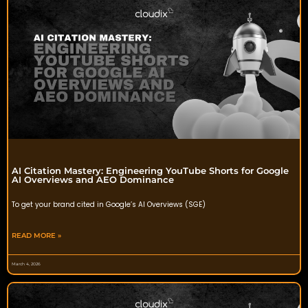
AI Citation Mastery: Engineering YouTube Shorts for Google
AI Overviews and AEO Dominance
To get your brand cited in Google’s AI Overviews (SGE)
READ MORE »
March 4, 2026