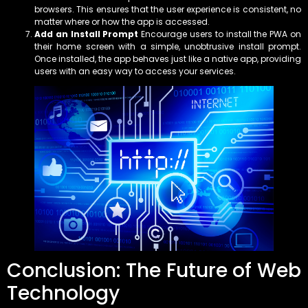
browsers. This ensures that the user experience is consistent, no
matter where or how the app is accessed.
Add an Install Prompt
Encourage users to install the PWA on
their home screen with a simple, unobtrusive install prompt.
Once installed, the app behaves just like a native app, providing
users with an easy way to access your services.
Conclusion: The Future of Web
Technology