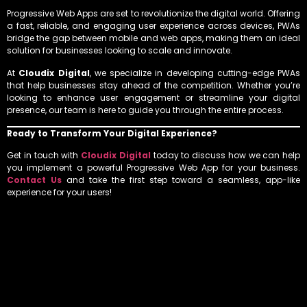
Progressive Web Apps are set to revolutionize the digital world. Offering
a fast, reliable, and engaging user experience across devices, PWAs
bridge the gap between mobile and web apps, making them an ideal
solution for businesses looking to scale and innovate.
At
Cloudix Digital
, we specialize in developing cutting-edge PWAs
that help businesses stay ahead of the competition. Whether you’re
looking to enhance user engagement or streamline your digital
presence, our team is here to guide you through the entire process.
Ready to Transform Your Digital Experience?
Get in touch with
Cloudix Digital
today to discuss how we can help
you implement a powerful Progressive Web App for your business.
Contact Us
and take the first step toward a seamless, app-like
experience for your users!