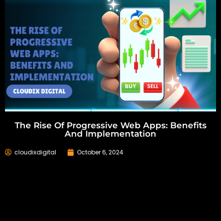
The Rise Of Progressive Web Apps: Benefits
And Implementation
cloudixdigital
October 6, 2024