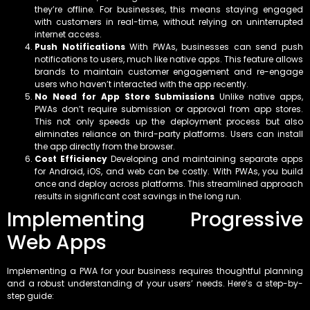
they’re offline. For businesses, this means staying engaged
with customers in real-time, without relying on uninterrupted
internet access.
Push Notifications
With PWAs, businesses can send push
notifications to users, much like native apps. This feature allows
brands to maintain customer engagement and re-engage
users who haven’t interacted with the app recently.
No Need for App Store Submissions
Unlike native apps,
PWAs don’t require submission or approval from app stores.
This not only speeds up the deployment process but also
eliminates reliance on third-party platforms. Users can install
the app directly from the browser.
Cost Efficiency
Developing and maintaining separate apps
for Android, iOS, and web can be costly. With PWAs, you build
once and deploy across platforms. This streamlined approach
results in significant cost savings in the long run.
Implementing Progressive
Web Apps
Implementing a PWA for your business requires thoughtful planning
and a robust understanding of your users’ needs. Here’s a step-by-
step guide: