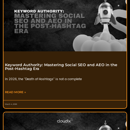
Keyword Authority: Mastering Social SEO and AEO in the
Post-Hashtag Era
In 2026, the “Death of Hashtags” is not a complete
READ MORE »
March 4, 2026