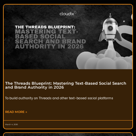
The Threads Blueprint: Mastering Text-Based Social Search
and Brand Authority in 2026
To build authority on Threads and other text-based social platforms
READ MORE »
March 4, 2026