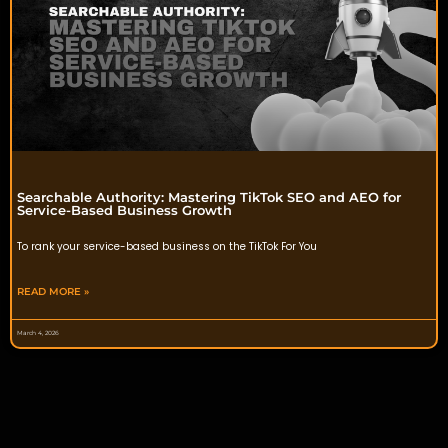
Searchable Authority: Mastering TikTok SEO and AEO for
Service-Based Business Growth
To rank your service-based business on the TikTok For You
READ MORE »
March 4, 2026