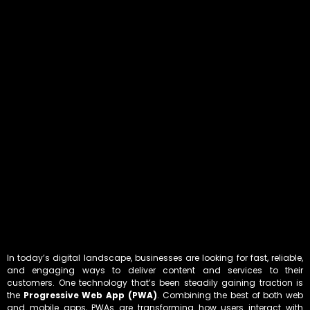
In today’s digital landscape, businesses are looking for fast, reliable,
and engaging ways to deliver content and services to their
customers. One technology that’s been steadily gaining traction is
the
Progressive Web App (PWA)
. Combining the best of both web
and mobile apps, PWAs are transforming how users interact with