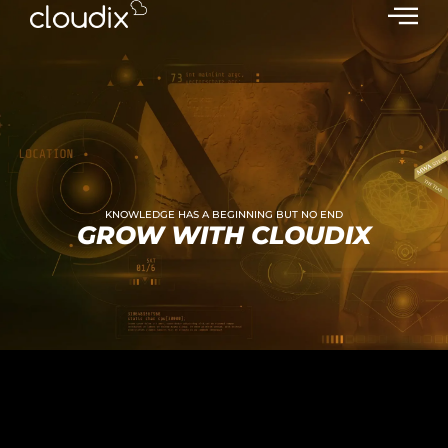
KNOWLEDGE HAS A BEGINNING BUT NO END
GROW WITH CLOUDIX