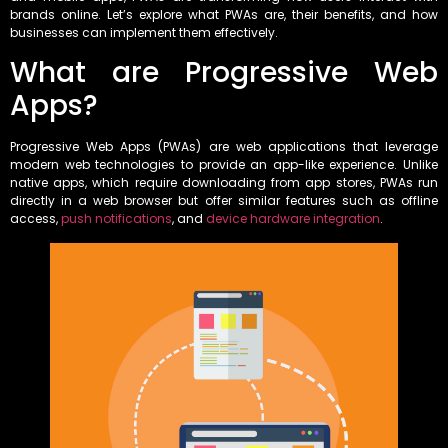
brands online. Let’s explore what PWAs are, their benefits, and how
businesses can implement them effectively.
What are Progressive Web
Apps?
Progressive Web Apps (PWAs) are web applications that leverage
modern web technologies to provide an app-like experience. Unlike
native apps, which require downloading from app stores, PWAs run
directly in a web browser but offer similar features such as offline
access,
push notifications
, and
device hardware integration
.