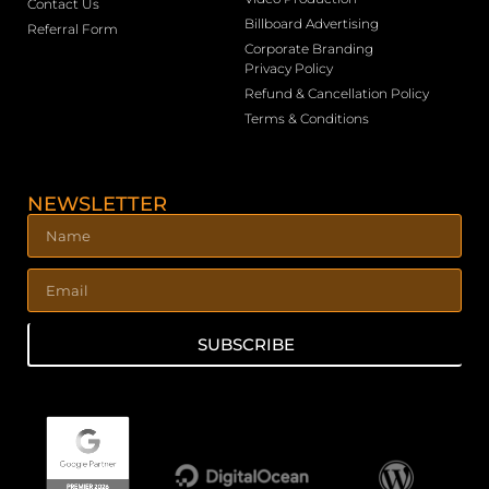
Contact Us
Billboard Advertising
Referral Form
Corporate Branding
Privacy Policy
Refund & Cancellation Policy
Terms & Conditions
NEWSLETTER
SUBSCRIBE