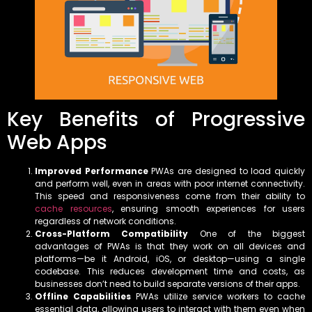
Key Benefits of Progressive
Web Apps
Improved Performance
PWAs are designed to load quickly
and perform well, even in areas with poor internet connectivity.
This speed and responsiveness come from their ability to
cache resources
, ensuring smooth experiences for users
regardless of network conditions.
Cross-Platform Compatibility
One of the biggest
advantages of PWAs is that they work on all devices and
platforms—be it Android, iOS, or desktop—using a single
codebase. This reduces development time and costs, as
businesses don’t need to build separate versions of their apps.
Offline Capabilities
PWAs utilize service workers to cache
essential data, allowing users to interact with them even when