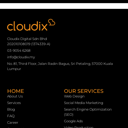
Cloudix Digital Sdn Bhd
202010108019 (1374339-A)
03-9054 6268
info@cloudix.my
No. 81, Third Floor, Jalan Radin Bagus, Sri Petaling, 57000 Kuala
Lumpur
HOME
OUR SERVICES
About Us
Web Design
Services
Social Media Marketing
Blog
Search Engine Optimization
(SEO)
FAQ
Google Ads
Career
Video Production