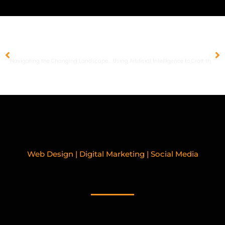
PREVIOUS
NEXT
Navigating the Changing Landscape of Facebook Ads in 2024
Using Artificial Intelligence to Craft the Perfect SEO Strategy
Web Design | Digital Marketing | Social Media
RELATED BLOGPOSTS