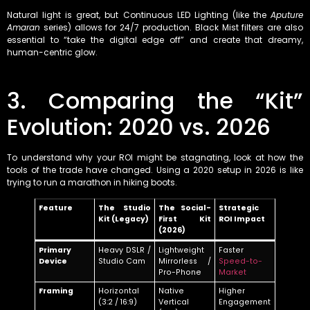
Natural light is great, but Continuous LED Lighting (like the
Aputure
Amaran
series) allows for 24/7 production. Black Mist filters are also
essential to “take the digital edge off” and create that dreamy,
human-centric glow.
3. Comparing the “Kit”
Evolution: 2020 vs. 2026
To understand why your ROI might be stagnating, look at how the
tools of the trade have changed. Using a 2020 setup in 2026 is like
trying to run a marathon in hiking boots.
Feature
The Studio
The Social-
Strategic
Kit (Legacy)
First Kit
ROI Impact
(2026)
Primary
Heavy DSLR /
Lightweight
Faster
Device
Studio Cam
Mirrorless /
Speed-to-
Pro-Phone
Market
Framing
Horizontal
Native
Higher
(3:2 / 16:9)
Vertical
Engagement