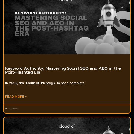
Keyword Authority: Mastering Social SEO and AEO in the
Post-Hashtag Era
In 2026, the “Death of Hashtags” is not a complete
READ MORE »
March 4, 2026