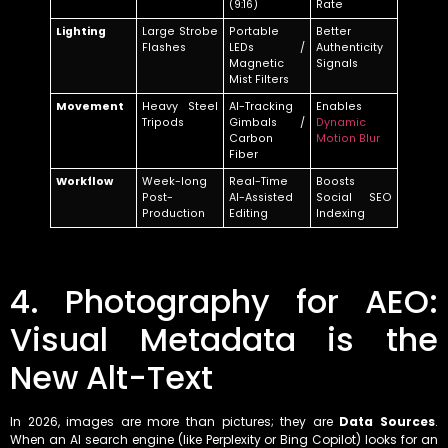
(9:16)
Rate
Lighting
Large Strobe
Portable
Better
Flashes
LEDs /
Authenticity
Magnetic
Signals
Mist Filters
Movement
Heavy Steel
AI-Tracking
Enables
Tripods
Gimbals /
Dynamic
Carbon
Motion Blur
Fiber
Workflow
Week-long
Real-Time
Boosts
Post-
AI-Assisted
Social SEO
Production
Editing
Indexing
4. Photography for AEO:
Visual Metadata is the
New Alt-Text
In 2026, images are more than pictures; they are
Data Sources
.
When an AI search engine (like Perplexity or Bing Copilot) looks for an