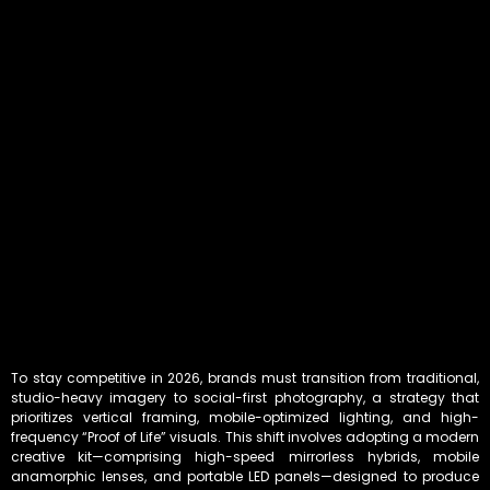
To stay competitive in 2026, brands must transition from traditional,
studio-heavy imagery to social-first photography, a strategy that
prioritizes vertical framing, mobile-optimized lighting, and high-
frequency “Proof of Life” visuals. This shift involves adopting a modern
creative kit—comprising high-speed mirrorless hybrids, mobile
anamorphic lenses, and portable LED panels—designed to produce