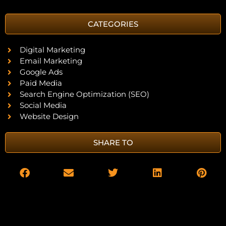
CATEGORIES
Digital Marketing
Email Marketing
Google Ads
Paid Media
Search Engine Optimization (SEO)
Social Media
Website Design
SHARE TO