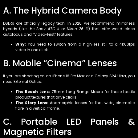
A. The Hybrid Camera Body
DSLRs are officially legacy tech. In 2026, we recommend mirrorless
hybrids (like the
Sony A7C II
or
Nikon Z6 III
) that offer world-class
autofocus and “Video-First” features.
Why:
You need to switch from a high-res still to a 4K60fps
video in one click.
B. Mobile “Cinema” Lenses
If you are shooting on an iPhone 16 Pro Max or a Galaxy S24 Ultra, you
need External Optics.
The Reach Lens:
75mm Long Range Macro for those tactile
product textures that drive clicks.
The Story Lens:
Anamorphic lenses for that wide, cinematic
flare in a vertical frame.
C. Portable LED Panels &
Magnetic Filters