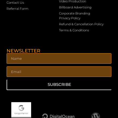
Video Production
Contact Us
Billboard Advertising
Referral Form
Corporate Branding
Privacy Policy
Refund & Cancellation Policy
Terms & Conditions
NEWSLETTER
SUBSCRIBE