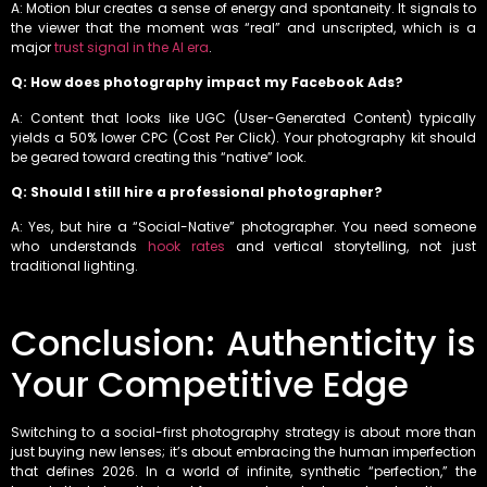
A: Motion blur creates a sense of energy and spontaneity. It signals to
the viewer that the moment was “real” and unscripted, which is a
major
trust signal in the AI era
.
Q: How does photography impact my Facebook Ads?
A: Content that looks like UGC (User-Generated Content) typically
yields a 50% lower CPC (Cost Per Click). Your photography kit should
be geared toward creating this “native” look.
Q: Should I still hire a professional photographer?
A: Yes, but hire a “Social-Native” photographer. You need someone
who understands
hook rates
and vertical storytelling, not just
traditional lighting.
Conclusion: Authenticity is
Your Competitive Edge
Switching to a social-first photography strategy is about more than
just buying new lenses; it’s about embracing the human imperfection
that defines 2026. In a world of infinite, synthetic “perfection,” the