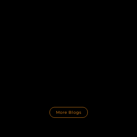
More Blogs