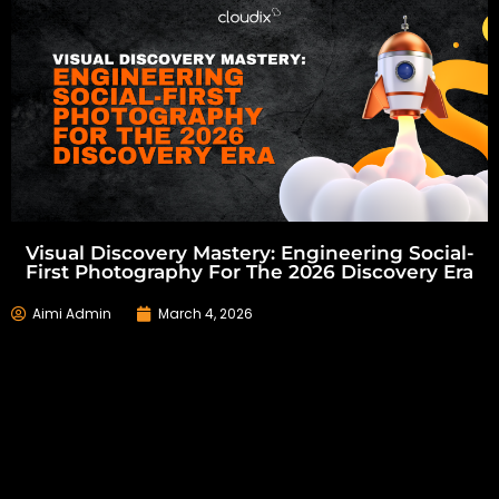
Visual Discovery Mastery: Engineering Social-
First Photography For The 2026 Discovery Era
Aimi Admin
March 4, 2026