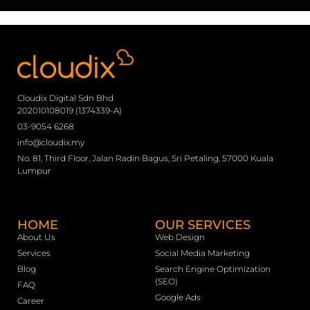
Cloudix Digital Sdn Bhd
202010108019 (1374339-A)
03-9054 6268
info@cloudix.my
No. 81, Third Floor, Jalan Radin Bagus, Sri Petaling, 57000 Kuala
Lumpur
HOME
OUR SERVICES
About Us
Web Design
Services
Social Media Marketing
Blog
Search Engine Optimization
(SEO)
FAQ
Google Ads
Career