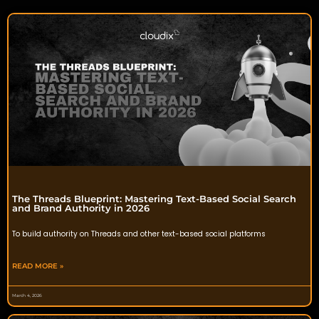
The Threads Blueprint: Mastering Text-Based Social Search
and Brand Authority in 2026
To build authority on Threads and other text-based social platforms
READ MORE »
March 4, 2026