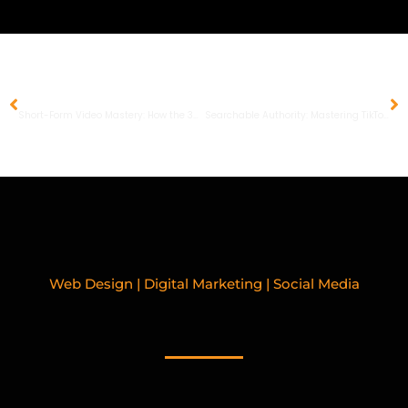
PREVIOUS
NEXT
Short-Form Video Mastery: How the 3-Second Hook Rule Drives Social Discovery and ROI
Searchable Authority: Mastering TikTok SEO and AEO for Service-Based Business Growth
Web Design | Digital Marketing | Social Media
RELATED BLOGPOSTS