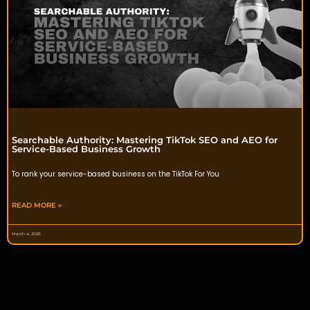
Searchable Authority: Mastering TikTok SEO and AEO for
Service-Based Business Growth
To rank your service-based business on the TikTok For You
READ MORE »
March 4, 2026