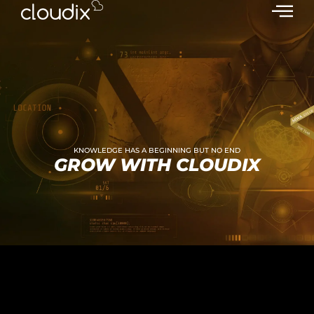
KNOWLEDGE HAS A BEGINNING BUT NO END
GROW WITH CLOUDIX