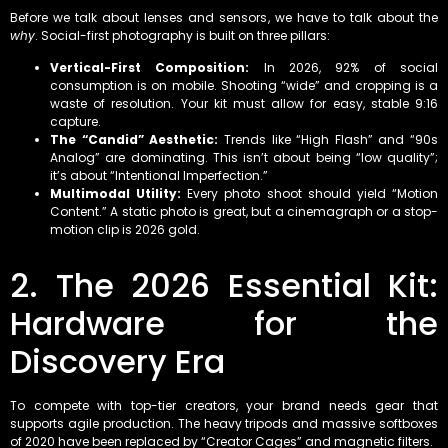
Before we talk about lenses and sensors, we have to talk about the
why
. Social-first photography is built on three pillars:
Vertical-First Composition:
In 2026, 92% of social
consumption is on mobile. Shooting “wide” and cropping is a
waste of resolution. Your kit must allow for easy, stable 9:16
capture.
The “Candid” Aesthetic:
Trends like “High Flash” and “90s
Analog” are dominating. This isn’t about being “low quality”;
it’s about “Intentional Imperfection.”
Multimodal Utility:
Every photo shoot should yield “Motion
Content.” A static photo is great, but a cinemagraph or a stop-
motion clip is 2026 gold.
2. The 2026 Essential Kit:
Hardware for the
Discovery Era
To compete with top-tier creators, your brand needs gear that
supports agile production. The heavy tripods and massive softboxes
of 2020 have been replaced by “Creator Cages” and magnetic filters.