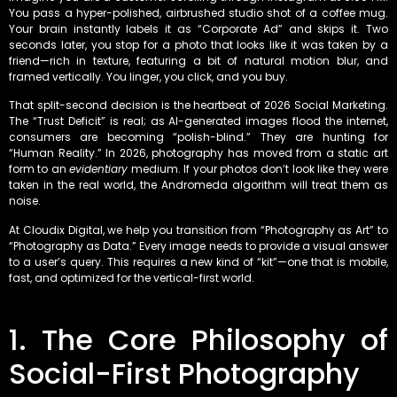
You pass a hyper-polished, airbrushed studio shot of a coffee mug.
Your brain instantly labels it as “Corporate Ad” and skips it. Two
seconds later, you stop for a photo that looks like it was taken by a
friend—rich in texture, featuring a bit of natural motion blur, and
framed vertically. You linger, you click, and you buy.
That split-second decision is the heartbeat of 2026 Social Marketing.
The “Trust Deficit” is real; as AI-generated images flood the internet,
consumers are becoming “polish-blind.” They are hunting for
“Human Reality.” In 2026, photography has moved from a static art
form to an
evidentiary
medium. If your photos don’t look like they were
taken in the real world, the Andromeda algorithm will treat them as
noise.
At Cloudix Digital, we help you transition from “Photography as Art” to
“Photography as Data.” Every image needs to provide a visual answer
to a user’s query. This requires a new kind of “kit”—one that is mobile,
fast, and optimized for the vertical-first world.
1. The Core Philosophy of
Social-First Photography