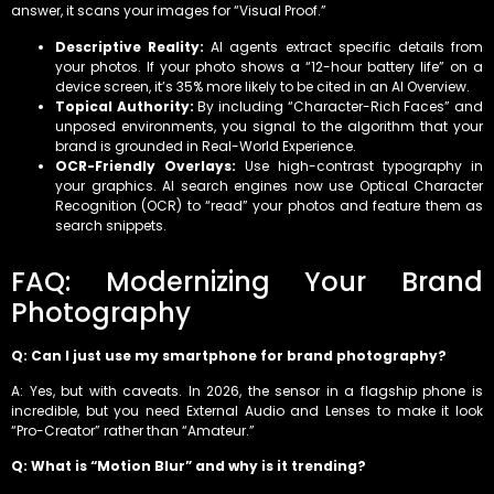
answer, it scans your images for “Visual Proof.”
Descriptive Reality:
AI agents extract specific details from
your photos. If your photo shows a “12-hour battery life” on a
device screen, it’s 35% more likely to be cited in an AI Overview.
Topical Authority:
By including “Character-Rich Faces” and
unposed environments, you signal to the algorithm that your
brand is grounded in Real-World Experience.
OCR-Friendly Overlays:
Use high-contrast typography in
your graphics. AI search engines now use Optical Character
Recognition (OCR) to “read” your photos and feature them as
search snippets.
FAQ: Modernizing Your Brand
Photography
Q: Can I just use my smartphone for brand photography?
A: Yes, but with caveats. In 2026, the sensor in a flagship phone is
incredible, but you need External Audio and Lenses to make it look
“Pro-Creator” rather than “Amateur.”
Q: What is “Motion Blur” and why is it trending?