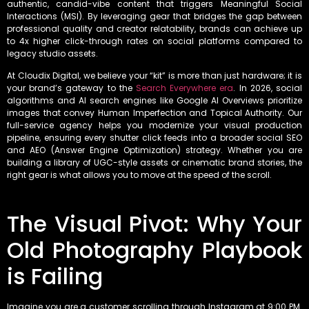
authentic, candid-vibe content that triggers Meaningful Social
Interactions (MSI). By leveraging gear that bridges the gap between
professional quality and creator relatability, brands can achieve up
to 4x higher click-through rates on social platforms compared to
legacy studio assets.
At Cloudix Digital, we believe your “kit” is more than just hardware; it is
your brand’s gateway to the
Search Everywhere era
. In 2026, social
algorithms and AI search engines like Google AI Overviews prioritize
images that convey Human Imperfection and Topical Authority. Our
full-service agency helps you modernize your visual production
pipeline, ensuring every shutter click feeds into a broader social SEO
and AEO (Answer Engine Optimization) strategy. Whether you are
building a library of UGC-style assets or cinematic brand stories, the
right gear is what allows you to move at the speed of the scroll.
The Visual Pivot: Why Your
Old Photography Playbook
is Failing
Imagine you are a customer scrolling through Instagram at 9:00 PM.