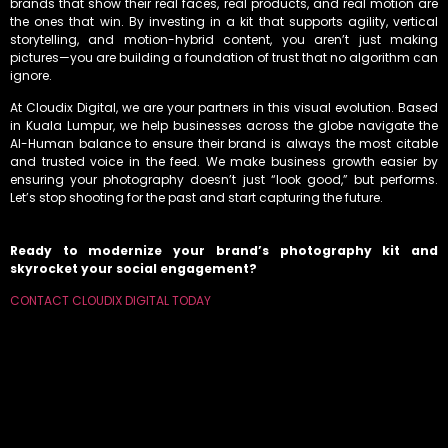
brands that show their real faces, real products, and real motion are
the ones that win. By investing in a kit that supports agility, vertical
storytelling, and motion-hybrid content, you aren’t just making
pictures—you are building a foundation of trust that no algorithm can
ignore.
At Cloudix Digital, we are your partners in this visual evolution. Based
in Kuala Lumpur, we help businesses across the globe navigate the
AI-Human balance to ensure their brand is always the most citable
and trusted voice in the feed. We make business growth easier by
ensuring your photography doesn’t just “look good,” but performs.
Let’s stop shooting for the past and start capturing the future.
Ready to modernize your brand’s photography kit and
skyrocket your social engagement?
CONTACT CLOUDIX DIGITAL TODAY