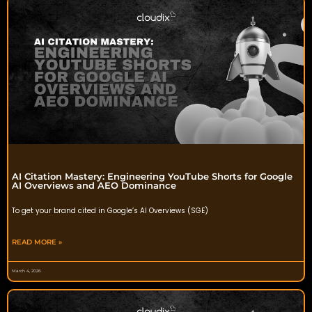
AI Citation Mastery: Engineering YouTube Shorts for Google
AI Overviews and AEO Dominance
To get your brand cited in Google’s AI Overviews (SGE)
READ MORE »
March 4, 2026