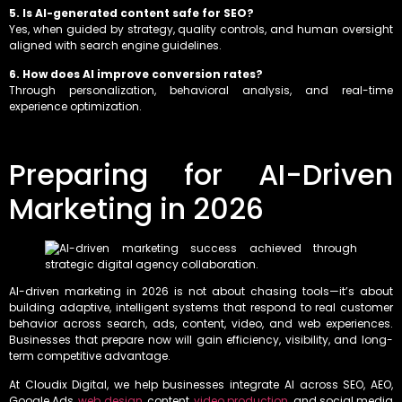
5. Is AI-generated content safe for SEO?
Yes, when guided by strategy, quality controls, and human oversight
aligned with search engine guidelines.
6. How does AI improve conversion rates?
Through personalization, behavioral analysis, and real-time
experience optimization.
Preparing for AI-Driven
Marketing in 2026
AI-driven marketing in 2026 is not about chasing tools—it’s about
building adaptive, intelligent systems that respond to real customer
behavior across search, ads, content, video, and web experiences.
Businesses that prepare now will gain efficiency, visibility, and long-
term competitive advantage.
At Cloudix Digital, we help businesses integrate AI across SEO, AEO,
Google Ads,
web design
, content,
video production
, and social media