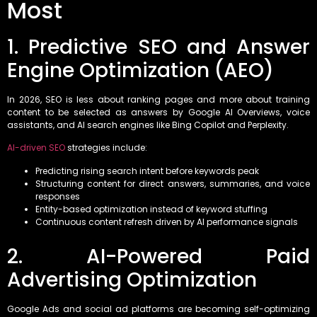
Most
1. Predictive SEO and Answer
Engine Optimization (AEO)
In 2026, SEO is less about ranking pages and more about training
content to be selected as answers by Google AI Overviews, voice
assistants, and AI search engines like Bing Copilot and Perplexity.
AI-driven SEO
strategies include:
Predicting rising search intent before keywords peak
Structuring content for direct answers, summaries, and voice
responses
Entity-based optimization instead of keyword stuffing
Continuous content refresh driven by AI performance signals
2. AI-Powered Paid
Advertising Optimization
Google Ads and social ad platforms are becoming self-optimizing