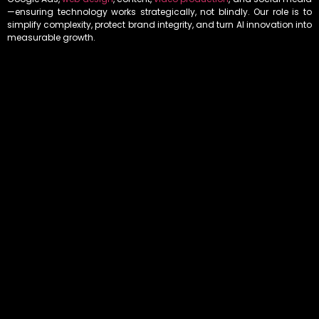
—ensuring technology works strategically, not blindly. Our role is to
simplify complexity, protect brand integrity, and turn AI innovation into
measurable growth.