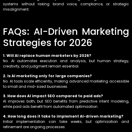
systems without risking brand voice, compliance, or strategic
misalignment.
FAQs: AI-Driven Marketing
Strategies for 2026
1. Will AI replace human marketers by 2026?
No. AI automates execution and analysis, but human strategy,
creativity, and judgment remain essential.
2. Is AI marketing only for large companies?
No. AI tools scale efficiently, making advanced marketing accessible
to small and mid-sized businesses.
3. How does AI impact SEO compared to paid ads?
AI improves both, but SEO benefits from predictive intent modeling,
while paid ads benefit from automated optimization.
4. How long does it take to implement AI-driven marketing?
Initial implementation can take weeks, but optimization and
refinement are ongoing processes.