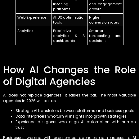
listening
and engagement
platforms
growth
Web Experience
AI UX optimization
Higher
tools
conversion rates
Analytics
Predictive
Smarter
analytics & AI
forecasting and
dashboards
decisions
How AI Changes the Role
of Digital Agencies
AI does not replace agencies—it raises the bar. The most valuable
agencies in 2026 will act as:
Strategic AI translators between platforms and business goals
Data interpreters who turn AI insights into growth strategies
Experience designers who align AI automation with human
trust
Businesses working with experienced agencies gain access to AI