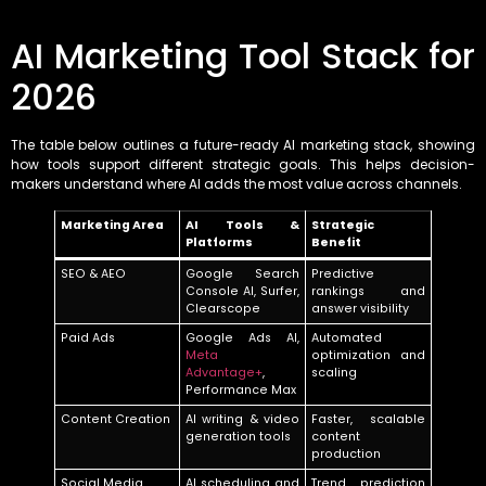
AI Marketing Tool Stack for
2026
The table below outlines a future-ready AI marketing stack, showing
how tools support different strategic goals. This helps decision-
makers understand where AI adds the most value across channels.
Marketing Area
AI Tools &
Strategic
Platforms
Benefit
SEO & AEO
Google Search
Predictive
Console AI, Surfer,
rankings and
Clearscope
answer visibility
Paid Ads
Google Ads AI,
Automated
Meta
optimization and
Advantage+
,
scaling
Performance Max
Content Creation
AI writing & video
Faster, scalable
generation tools
content
production
Social Media
AI scheduling and
Trend prediction