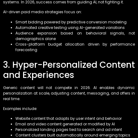
systems. In 2026, success comes from guiding AI, not fighting it.
AI-driven paid media strategies focus on:
Smart bidding powered by predictive conversion modeling
Automated creative testing using AI-generated variations
Audience expansion based on behavioral signals, not
demographics alone
Cross-platform budget allocation driven by performance
forecasting
3. Hyper-Personalized Content
and Experiences
Generic content will not compete in 2026. AI enables dynamic
personalization at scale, adjusting content, messaging, and offers in
real time.
Examples include:
Website content that adapts by user intent and behavior
Email and video content generated or modified by AI
Personalized landing pages tied to search and ad intent
Content clusters built automatically around emerging topics