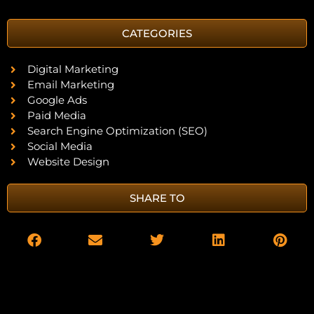
CATEGORIES
Digital Marketing
Email Marketing
Google Ads
Paid Media
Search Engine Optimization (SEO)
Social Media
Website Design
SHARE TO