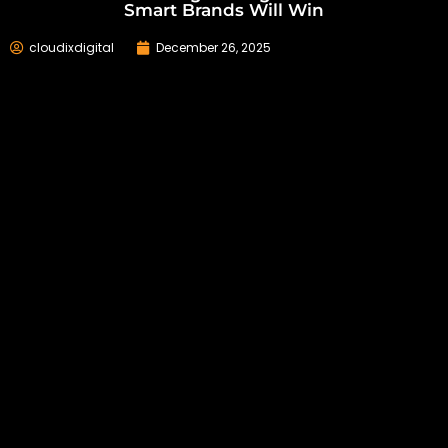
Smart Brands Will Win
cloudixdigital
December 26, 2025