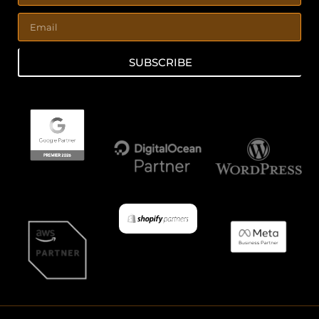
SUBSCRIBE