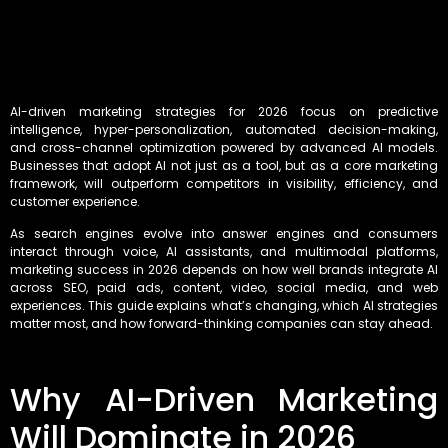
AI-driven marketing strategies for 2026 focus on predictive
intelligence, hyper-personalization, automated decision-making,
and cross-channel optimization powered by advanced AI models.
Businesses that adopt AI not just as a tool, but as a core marketing
framework, will outperform competitors in visibility, efficiency, and
customer experience.
As search engines evolve into answer engines and consumers
interact through voice, AI assistants, and multimodal platforms,
marketing success in 2026 depends on how well brands integrate AI
across SEO, paid ads, content, video, social media, and web
experiences. This guide explains what’s changing, which AI strategies
matter most, and how forward-thinking companies can stay ahead.
Why AI-Driven Marketing
Will Dominate in 2026