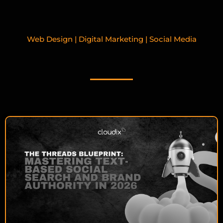
Web Design | Digital Marketing | Social Media
RELATED BLOGPOSTS