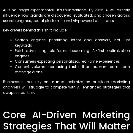
AI is no longer experimental—it’s foundational. By 2026, AI will directly
influence how brands are discovered, evaluated, and chosen across
search engines, social platforms, and AI-powered assistants.
Key drivers behind this shift include:
Search engines prioritizing intent and answers, not just
keywords
Paid advertising platforms becoming AI-first optimization
engines
Consumers expecting personalized, real-time experiences
Content volume increasing faster than human teams can
manage alone
Businesses that rely on manual optimization or siloed marketing
channels will struggle to compete with AI-enhanced strategies that
adapt in real time.
Core AI-Driven Marketing
Strategies That Will Matter