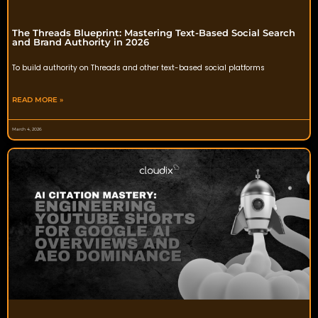
The Threads Blueprint: Mastering Text-Based Social Search
and Brand Authority in 2026
To build authority on Threads and other text-based social platforms
READ MORE »
March 4, 2026