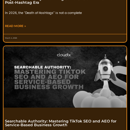
Post-Hashtag Era
In 2026, the “Death of Hashtags” is not a complete
READ MORE »
March 4, 2026
Searchable Authority: Mastering TikTok SEO and AEO for
Service-Based Business Growth