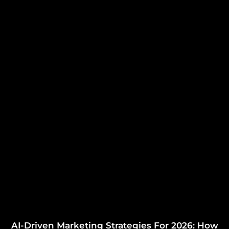
AI-Driven Marketing Strategies For 2026: How