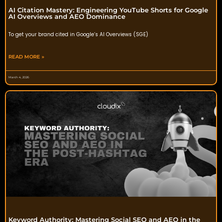
AI Citation Mastery: Engineering YouTube Shorts for Google
AI Overviews and AEO Dominance
To get your brand cited in Google’s AI Overviews (SGE)
READ MORE »
March 4, 2026
Keyword Authority: Mastering Social SEO and AEO in the