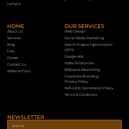
Lumpur
HOME
OUR SERVICES
About Us
Web Design
Services
Social Media Marketing
Blog
Search Engine Optimization
(SEO)
FAQ
Google Ads
Career
Video Production
Contact Us
Billboard Advertising
Referral Form
Corporate Branding
Privacy Policy
Refund & Cancellation Policy
Terms & Conditions
NEWSLETTER