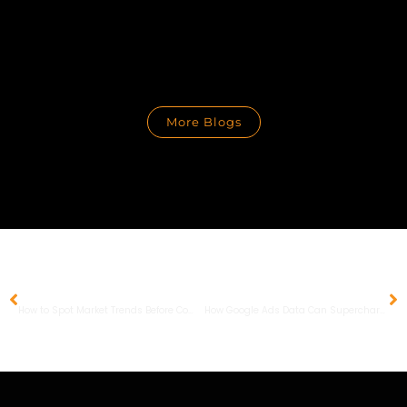
More Blogs
PREVIOUS
NEXT
How to Spot Market Trends Before Competitors Do and Gain a Competitive Edge
How Google Ads Data Can Supercharge Your Organic SEO Performance