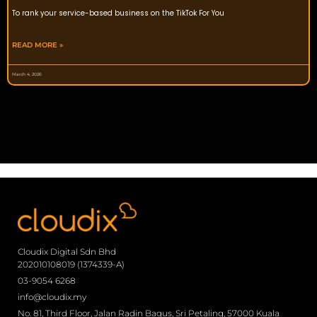
To rank your service-based business on the TikTok For You
READ MORE »
March 4, 2026
Cloudix Digital Sdn Bhd
202010108019 (1374339-A)
03-9054 6268
info@cloudix.my
No. 81, Third Floor, Jalan Radin Bagus, Sri Petaling, 57000 Kuala