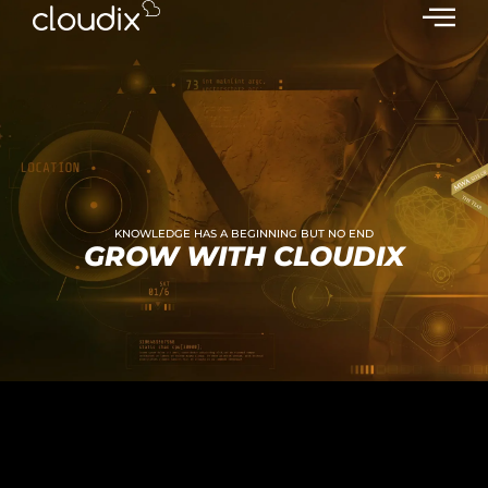
KNOWLEDGE HAS A BEGINNING BUT NO END
GROW WITH CLOUDIX