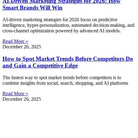
AI-Driven Marketing Strategies for 2026: How
Smart Brands Will Win
AI-driven marketing strategies for 2026 focus on predictive
intelligence, hyper-personalization, automated decision-making, and
cross-channel optimization powered by advanced AI models.
Read More »
December 26, 2025
How to Spot Market Trends Before Competitors Do
and Gain a Competitive Edge
The fastest way to spot market trends before competitors is to
combine insights from social, search, shopping, and AI platforms
Read More »
December 26, 2025