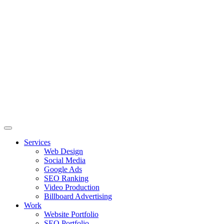
Skip
to
content
Services
Web Design
Social Media
Google Ads
SEO Ranking
Video Production
Billboard Advertising
Work
Website Portfolio
SEO Portfolio