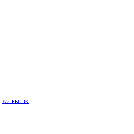
FACEBOOK