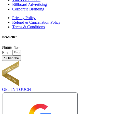
Billboard Advertising
Corporate Branding
Privacy Policy
Refund & Cancellation Policy
Terms & Conditions
Newsletter
Name
Email
Subscribe
GET IN TOUCH