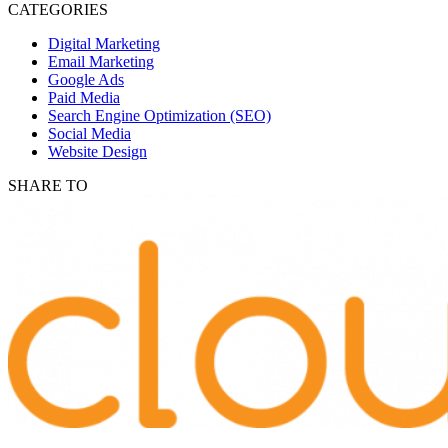
CATEGORIES
Digital Marketing
Email Marketing
Google Ads
Paid Media
Search Engine Optimization (SEO)
Social Media
Website Design
SHARE TO