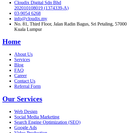
Cloudix Digital Sdn Bhd
202010108019 (1374339-A)
03-9054 6268
info@cloudix.my
No. 81, Third Floor, Jalan Radin Bagus, Sri Petaling, 57000
Kuala Lumpur
Home
About Us
Services
Blog
FAQ
Career
Contact Us
Referral Form
Our Services
Web Design
Social Media Marketing
Search Engine Optimization (SEO)
Google Ads
Video Production