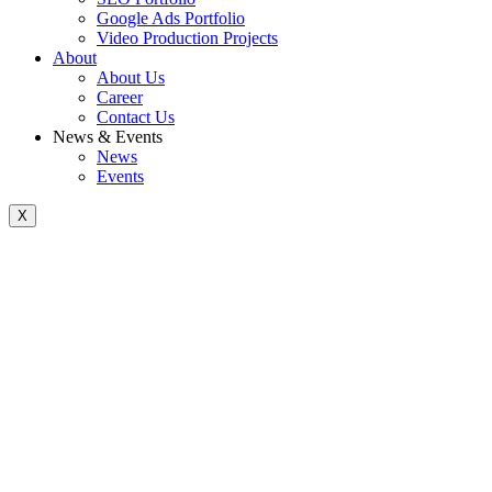
Google Ads Portfolio
Video Production Projects
About
About Us
Career
Contact Us
News & Events
News
Events
X