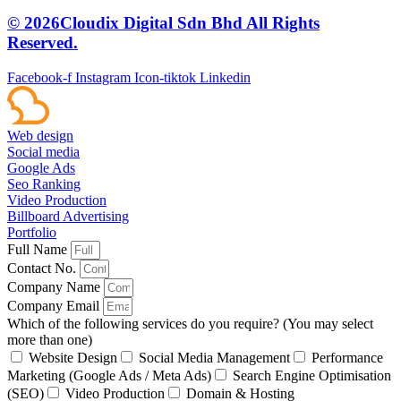
© 2026Cloudix Digital Sdn Bhd All Rights
Reserved.
Facebook-f
Instagram
Icon-tiktok
Linkedin
Web design
Social media
Google Ads
Seo Ranking
Video Production
Billboard Advertising
Portfolio
Full Name
Contact No.
Company Name
Company Email
Which of the following services do you require? (You may select
more than one)
Website Design
Social Media Management
Performance
Marketing (Google Ads / Meta Ads)
Search Engine Optimisation
(SEO)
Video Production
Domain & Hosting