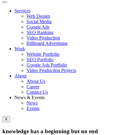
Services
Web Design
Social Media
Google Ads
SEO Ranking
Video Production
Billboard Advertising
Work
Website Portfolio
SEO Portfolio
Google Ads Portfolio
Video Production Projects
About
About Us
Career
Contact Us
News & Events
News
Events
X
knowledge has a beginning but no end