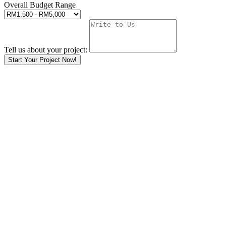
Overall Budget Range
Tell us about your project:
Start Your Project Now!