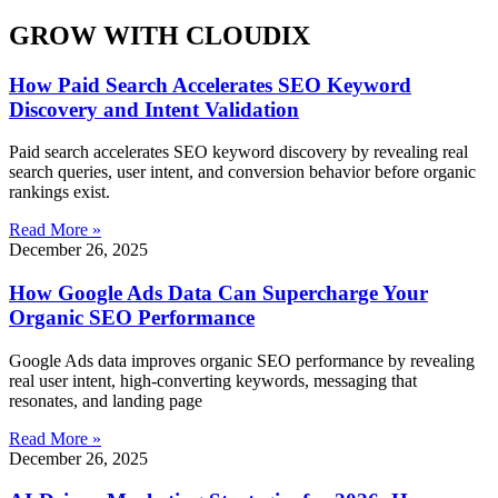
GROW WITH CLOUDIX
How Paid Search Accelerates SEO Keyword
Discovery and Intent Validation
Paid search accelerates SEO keyword discovery by revealing real
search queries, user intent, and conversion behavior before organic
rankings exist.
Read More »
December 26, 2025
How Google Ads Data Can Supercharge Your
Organic SEO Performance
Google Ads data improves organic SEO performance by revealing
real user intent, high-converting keywords, messaging that
resonates, and landing page
Read More »
December 26, 2025