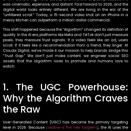
was cinematic, expensive, and distant. Fast forward to 2026, and the
digital world looks entirely different. We are living in the era of the
“unfiltered scroll.” Today, a 15-second video shot on an iPhone in a
messy kitchen can outperform a million-dollar commercial.
This shift happened because the “Algorithm” changed its definition of
quality. In the AI era, platforms like Meta and TikTok don’t just measure
pixels; they measure trust signals. If a video feels like an ad, users
scroll. If it feels like a recommendation from a friend, they linger. At
Cloudix Digital, we’ve made it our mission to help brands bridge this
“Trust Gap.” We don’t just make content; we engineer social SEO
assets that the algorithm loves to promote and humans love to
watch.
1. The UGC Powerhouse:
Why the Algorithm Craves
the Raw
User-Generated Content (UGC) has become the primary targeting
lever in 2026. Because
creative is the new targeting
, the AI uses the