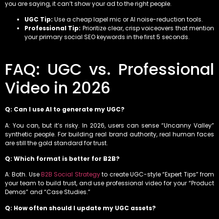
you are saying, it can’t show your ad to the right people.
UGC Tip:
Use a cheap lapel mic or AI noise-reduction tools.
Professional Tip:
Prioritize clear, crisp voiceovers that mention
your primary social SEO keywords in the first 5 seconds.
FAQ: UGC vs. Professional
Video in 2026
Q: Can I use AI to generate my UGC?
A: You can, but it’s risky. In 2026, users can sense “Uncanny Valley”
synthetic people. For building real brand authority, real human faces
are still the gold standard for trust.
Q: Which format is better for B2B?
A: Both. Use
B2B Social Strategy
to create UGC-style “Expert Tips” from
your team to build trust, and use professional video for your “Product
Demos” and “Case Studies.”
Q: How often should I update my UGC assets?