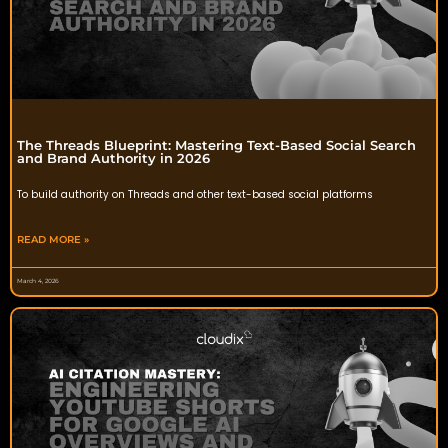
The Threads Blueprint: Mastering Text-Based Social Search
and Brand Authority in 2026
To build authority on Threads and other text-based social platforms
READ MORE »
March 4, 2026