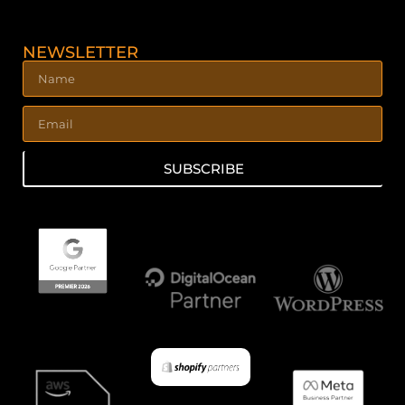
NEWSLETTER
SUBSCRIBE