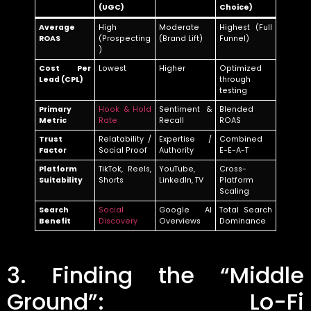
(UGC)
Choice)
Average
High
Moderate
Highest (Full
ROAS
(Prospecting
(Brand Lift)
Funnel)
)
Cost Per
Lowest
Higher
Optimized
Lead (CPL)
through
testing
Primary
Hook & Hold
Sentiment &
Blended
Metric
Rate
Recall
ROAS
Trust
Relatability /
Expertise /
Combined
Factor
Social Proof
Authority
E-E-A-T
Platform
TikTok, Reels,
YouTube,
Cross-
Suitability
Shorts
LinkedIn, TV
Platform
Scaling
Search
Social
Google AI
Total Search
Benefit
Discovery
Overviews
Dominance
3. Finding the “Middle
Ground”: Lo-Fi