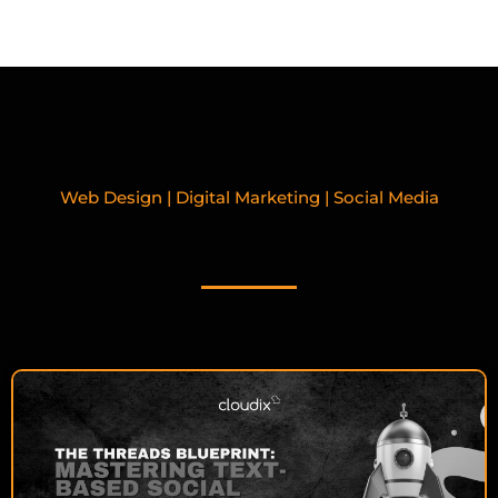
Web Design | Digital Marketing | Social Media
RELATED BLOGPOSTS