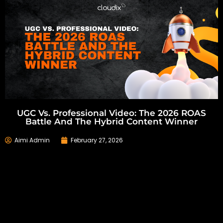
UGC Vs. Professional Video: The 2026 ROAS
Battle And The Hybrid Content Winner
Aimi Admin
February 27, 2026