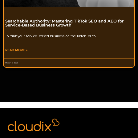
Searchable Authority: Mastering TikTok SEO and AEO for
Service-Based Business Growth
To rank your service-based business on the TikTok For You
READ MORE »
March 4, 2026