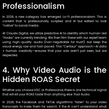
Professionalism
In 2026, a new category has emerged: Lo-Fi professionalism. This is
content that is professionally scripted and lit but edited to look
“native” to social media.
At Cloudix Digital, we utilize predictive AI to identify which human-led
“Hooks” are currently trending. We then film these with our expert team
using high-quality audio (non-negotiable for trust!) but keep the
visual energy raw and fast-paced. This “Centaur” approach—AI data
+ human creativity—ensures that your ads aren’t just seen, but are
respected.
4. Why Video Audio is the
Hidden ROAS Secret
Whether you choose UGC or Professional, there is one technical signal
that will kill your ROAS faster than anything else: Poor Audio.
In 2026, the Facebook and TikTok algorithms “listen” to your video
transcripts to index them for search. If the AI can’t understand what