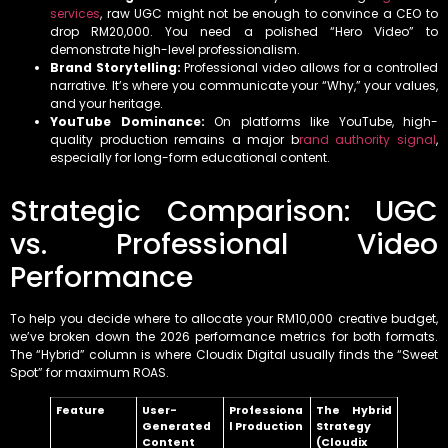
services
, raw UGC might not be enough to convince a CEO to
drop RM20,000. You need a polished “Hero Video” to
demonstrate high-level professionalism.
Brand Storytelling:
Professional video allows for a controlled
narrative. It’s where you communicate your “Why,” your values,
and your heritage.
YouTube Dominance:
On platforms like YouTube, high-
quality production remains a major b
rand authority signal
,
especially for long-form educational content.
Strategic Comparison: UGC
vs. Professional Video
Performance
To help you decide where to allocate your RM10,000 creative budget,
we’ve broken down the 2026 performance metrics for both formats.
The “Hybrid” column is where Cloudix Digital usually finds the “Sweet
Spot” for maximum ROAS.
Feature
User-
Professiona
The Hybrid
Generated
l Production
Strategy
Content
(Cloudix