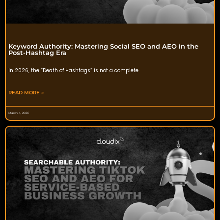
Keyword Authority: Mastering Social SEO and AEO in the
Post-Hashtag Era
In 2026, the “Death of Hashtags” is not a complete
READ MORE »
March 4, 2026