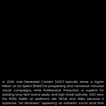
In 2026, User-Generated Content (UGC) typically drives a higher
Return on Ad Spend (ROAS) for prospecting and conversion-focused
social campaigns, while Professional Production is superior for
building long-term brand equity and high-ticket authority. UGC wins
the ROAS battle on platforms like TikTok and Meta because it
bypasses “ad blindness,” appearing as authentic social proof that