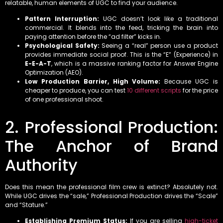
relatable, human elements of UGC to find your audience.
Pattern Interruption:
UGC doesn’t look like a traditional
commercial. It blends into the feed, tricking the brain into
paying attention before the “ad filter” kicks in.
Psychological Safety:
Seeing a “real” person use a product
provides immediate social proof. This is the “E” (Experience) in
E-E-A-T
, which is a massive ranking factor for Answer Engine
Optimization (AEO).
Low Production Barrier, High Volume:
Because UGC is
cheaper to produce, you can test
10 different scripts
for the price
of one professional shoot.
2. Professional Production:
The Anchor of Brand
Authority
Does this mean the professional film crew is extinct? Absolutely not.
While UGC drives the “sale,” Professional Production drives the “Scale”
and “Stature.”
Establishing Premium Status:
If you are selling
high-ticket