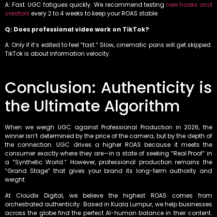
A: Fast. UGC fatigues quickly. We recommend testing
new hooks and
creators
every 2 to 4 weeks to keep your ROAS stable.
Q: Does professional video work on TikTok?
A: Only if it’s edited to feel “fast.” Slow, cinematic pans will get skipped.
TikTok is about information velocity.
Conclusion: Authenticity is
the Ultimate Algorithm
When we weigh UGC against Professional Production in 2026, the
winner isn’t determined by the price of the camera, but by the depth of
the connection. UGC drives a higher ROAS because it meets the
consumer exactly where they are—in a state of seeking “Real Proof” in
a “Synthetic World.” However, professional production remains the
“Grand Stage” that gives your brand its long-term authority and
weight.
At Cloudix Digital, we believe the highest ROAS comes from
orchestrated authenticity. Based in Kuala Lumpur, we help businesses
across the globe find the perfect AI-human balance in their content.