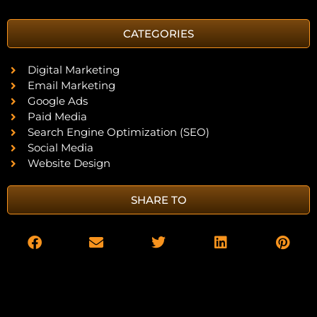
CATEGORIES
Digital Marketing
Email Marketing
Google Ads
Paid Media
Search Engine Optimization (SEO)
Social Media
Website Design
SHARE TO