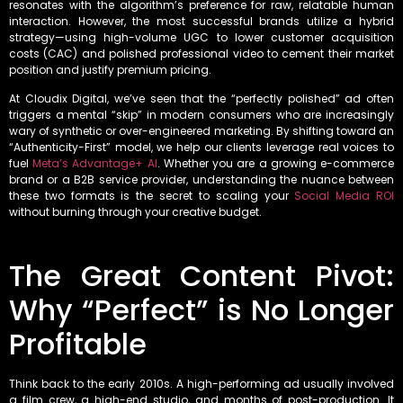
resonates with the algorithm’s preference for raw, relatable human
interaction. However, the most successful brands utilize a hybrid
strategy—using high-volume UGC to lower customer acquisition
costs (CAC) and polished professional video to cement their market
position and justify premium pricing.
At Cloudix Digital, we’ve seen that the “perfectly polished” ad often
triggers a mental “skip” in modern consumers who are increasingly
wary of synthetic or over-engineered marketing. By shifting toward an
“Authenticity-First” model, we help our clients leverage real voices to
fuel
Meta’s Advantage+ AI
. Whether you are a growing e-commerce
brand or a B2B service provider, understanding the nuance between
these two formats is the secret to scaling your
Social Media ROI
without burning through your creative budget.
The Great Content Pivot:
Why “Perfect” is No Longer
Profitable
Think back to the early 2010s. A high-performing ad usually involved
a film crew, a high-end studio, and months of post-production. It