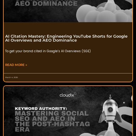
AI Citation Mastery: Engineering YouTube Shorts for Google
AI Overviews and AEO Dominance
To get your brand cited in Google’s AI Overviews (SGE)
READ MORE »
March 4, 2026