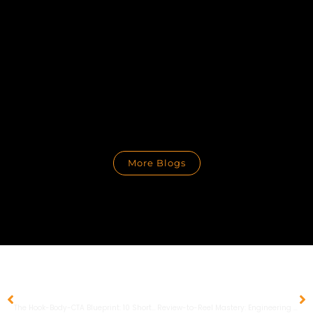
More Blogs
PREVIOUS
NEXT
The Hook-Body-CTA Blueprint: 10 Short-Form Video Scripts to Master Social Search and Conversions
Review-to-Reel Mastery: Engineering Authentic Social Proof for the 2026 Discovery Era