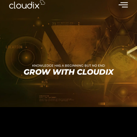
KNOWLEDGE HAS A BEGINNING BUT NO END
GROW WITH CLOUDIX