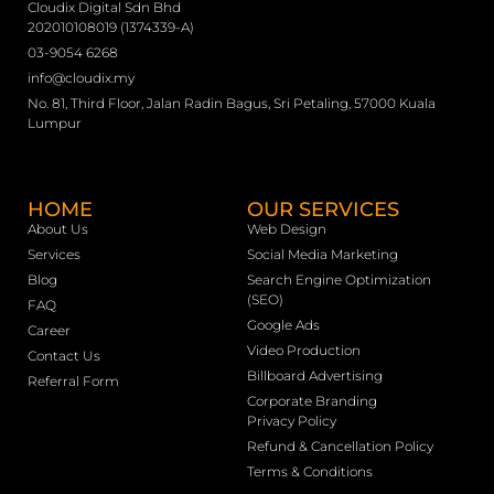
Cloudix Digital Sdn Bhd
202010108019 (1374339-A)
03-9054 6268
info@cloudix.my
No. 81, Third Floor, Jalan Radin Bagus, Sri Petaling, 57000 Kuala
Lumpur
HOME
OUR SERVICES
About Us
Web Design
Services
Social Media Marketing
Blog
Search Engine Optimization
(SEO)
FAQ
Google Ads
Career
Video Production
Contact Us
Billboard Advertising
Referral Form
Corporate Branding
Privacy Policy
Refund & Cancellation Policy
Terms & Conditions