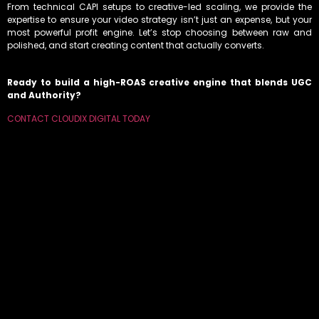
From technical CAPI setups to creative-led scaling, we provide the
expertise to ensure your video strategy isn’t just an expense, but your
most powerful profit engine. Let’s stop choosing between raw and
polished, and start creating content that actually converts.
Ready to build a high-ROAS creative engine that blends UGC
and Authority?
CONTACT CLOUDIX DIGITAL TODAY