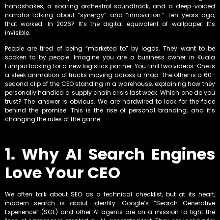
handshakes, a soaring orchestral soundtrack, and a deep-voiced
narrator talking about “synergy” and “innovation.” Ten years ago,
that worked. In 2026? It’s the digital equivalent of wallpaper. It’s
invisible.
People are tired of being “marketed to” by logos. They want to be
spoken to by people. Imagine you are a business owner in Kuala
Lumpur looking for a new logistics partner. You find two videos. One is
a sleek animation of trucks moving across a map. The other is a 60-
second clip of the CEO standing in a warehouse, explaining how they
personally handled a supply chain crisis last week. Which one do you
trust? The answer is obvious. We are hardwired to look for the face
behind the promise. This is the rise of personal branding, and it’s
changing the rules of the game.
1. Why AI Search Engines
Love Your CEO
We often talk about SEO as a technical checklist, but at its heart,
modern search is about identity. Google’s “Search Generative
Experience” (SGE) and other AI agents are on a mission to fight the