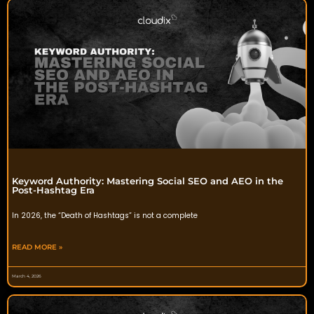
Keyword Authority: Mastering Social SEO and AEO in the
Post-Hashtag Era
In 2026, the “Death of Hashtags” is not a complete
READ MORE »
March 4, 2026