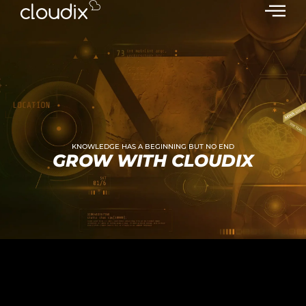
KNOWLEDGE HAS A BEGINNING BUT NO END
GROW WITH CLOUDIX