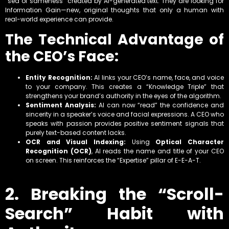
“sea of sameness” created by AI-generated text. They are looking for
Information Gain—new, original thoughts that only a human with
real-world experience can provide.
The Technical Advantage of
the CEO’s Face:
Entity Recognition:
AI links your CEO’s name, face, and voice
to your company. This creates a “Knowledge Triple” that
strengthens your brand’s authority in the eyes of the algorithm.
Sentiment Analysis:
AI can now “read” the confidence and
sincerity in a speaker’s voice and facial expressions. A CEO who
speaks with passion provides positive sentiment signals that
purely text-based content lacks.
OCR and Visual Indexing:
Using
Optical Character
Recognition (OCR)
, AI reads the name and title of your CEO
on screen. This reinforces the “Expertise” pillar of E-E-A-T.
2. Breaking the “Scroll-
Search” Habit with