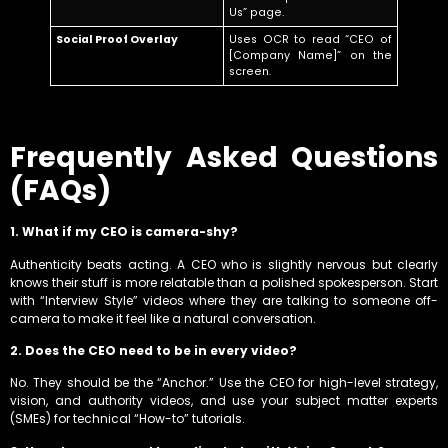
Us” page.
Social Proof Overlay
Uses OCR to read “CEO of
[Company Name]” on the
screen.
Frequently Asked Questions
(FAQs)
1. What if my CEO is camera-shy?
Authenticity beats acting. A CEO who is slightly nervous but clearly
knows their stuff is more relatable than a polished spokesperson. Start
with “Interview Style” videos where they are talking to someone off-
camera to make it feel like a natural conversation.
2. Does the CEO need to be in every video?
No. They should be the “Anchor.” Use the CEO for high-level strategy,
vision, and authority videos, and use your subject matter experts
(SMEs) for technical “How-to” tutorials.