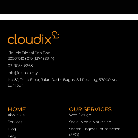
Cloudix Digital Sdn Bhd
202010108019 (1374339-A)
03-9054 6268
info@cloudix.my
No. 81, Third Floor, Jalan Radin Bagus, Sri Petaling, 57000 Kuala
Lumpur
HOME
OUR SERVICES
About Us
Web Design
Services
Social Media Marketing
Blog
Search Engine Optimization
(SEO)
FAQ