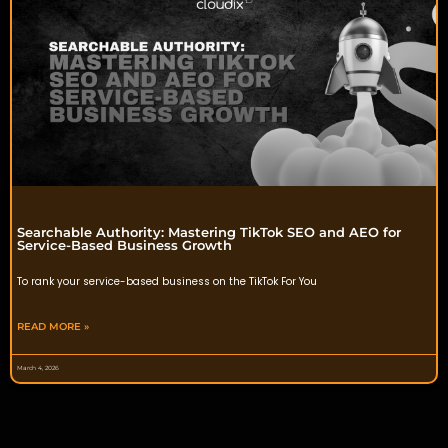
Searchable Authority: Mastering TikTok SEO and AEO for
Service-Based Business Growth
To rank your service-based business on the TikTok For You
READ MORE »
March 4, 2026