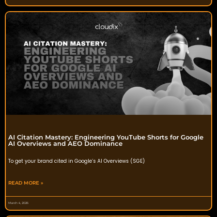
AI Citation Mastery: Engineering YouTube Shorts for Google
AI Overviews and AEO Dominance
To get your brand cited in Google’s AI Overviews (SGE)
READ MORE »
March 4, 2026