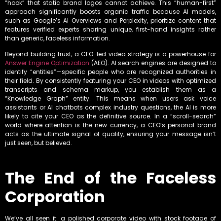
“hook” that static brand logos cannot achieve. This “human-first”
approach significantly boosts organic traffic because AI models,
such as Google’s AI Overviews and Perplexity, prioritize content that
features verified experts sharing unique, first-hand insights rather
than generic, faceless information.
Beyond building trust, a CEO-led video strategy is a powerhouse for
Answer Engine Optimization
(AEO). AI search engines are designed to
identify “entities”—specific people who are recognized authorities in
their field. By consistently featuring your CEO in videos with optimized
transcripts and schema markup, you establish them as a
“Knowledge Graph” entity. This means when users ask voice
assistants or AI chatbots complex industry questions, the AI is more
likely to cite your CEO as the definitive source. In a “scroll-search”
world where attention is the new currency, a CEO’s personal brand
acts as the ultimate signal of quality, ensuring your message isn’t
just seen, but believed.
The End of the Faceless
Corporation
We’ve all seen it: a polished corporate video with stock footage of