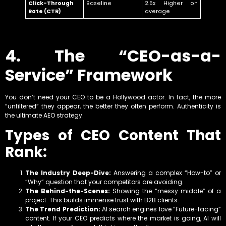
Click-Through
Baseline
2.5x Higher on
Rate (CTR)
average
4. The “CEO-as-a-
Service” Framework
You don’t need your CEO to be a Hollywood actor. In fact, the more
“unfiltered” they appear, the better they often perform. Authenticity is
the ultimate AEO strategy.
Types of CEO Content That
Rank:
The Industry Deep-Dive:
Answering a complex “How-to” or
“Why” question that your competitors are avoiding.
The Behind-the-Scenes:
Showing the “messy middle” of a
project. This builds immense trust with B2B clients.
The Trend Prediction:
AI search engines love “Future-facing”
content. If your CEO predicts where the market is going, AI will