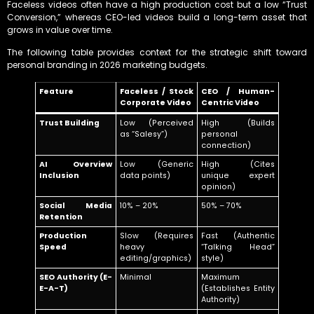
Faceless videos often have a high production cost but a low “Trust
Conversion,” whereas CEO-led videos build a long-term asset that
grows in value over time.
The following table provides context for the strategic shift toward
personal branding in 2026 marketing budgets.
Feature
Faceless / Stock
CEO / Human-
Corporate Video
Centric Video
Trust Building
Low (Perceived
High (Builds
as “Salesy”)
personal
connection)
AI Overview
Low (Generic
High (Cites
Inclusion
data points)
unique expert
opinion)
Social Media
10% – 20%
50% – 70%
Retention
Production
Slow (Requires
Fast (Authentic
Speed
heavy
“Talking Head”
editing/graphics)
style)
SEO Authority (E-
Minimal
Maximum
E-A-T)
(Establishes Entity
Authority)