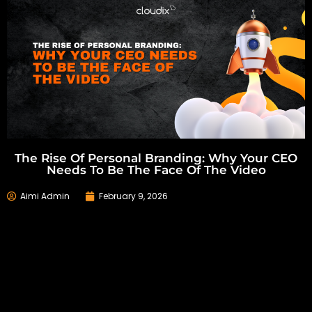
The Rise Of Personal Branding: Why Your CEO
Needs To Be The Face Of The Video
Aimi Admin
February 9, 2026