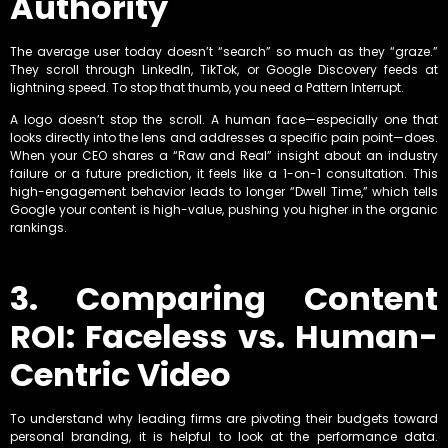
Authority
The average user today doesn’t “search” so much as they “graze.”
They scroll through LinkedIn, TikTok, or Google Discovery feeds at
lightning speed. To stop that thumb, you need a Pattern Interrupt.
A logo doesn’t stop the scroll. A human face—especially one that
looks directly into the lens and addresses a specific pain point—does.
When your CEO shares a “Raw and Real” insight about an industry
failure or a future prediction, it feels like a 1-on-1 consultation. This
high-engagement behavior leads to longer “Dwell Time,” which tells
Google your content is high-value, pushing you higher in the organic
rankings.
3. Comparing Content
ROI: Faceless vs. Human-
Centric Video
To understand why leading firms are pivoting their budgets toward
personal branding, it is helpful to look at the performance data.