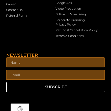
Google Ads
Career
Video Production
Contact Us
Billboard Advertising
Referral Form
Corporate Branding
Privacy Policy
Refund & Cancellation Policy
Terms & Conditions
NEWSLETTER
SUBSCRIBE