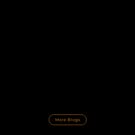
More Blogs