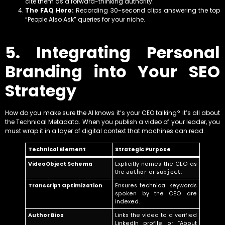
cite them as a forward-thinking authority.
The FAQ Hero:
Recording 30-second clips answering the top
“People Also Ask” queries for your niche.
5. Integrating Personal
Branding into Your SEO
Strategy
How do you make sure the AI knows it’s your CEO talking? It’s all about
the Technical Metadata. When you publish a video of your leader, you
must wrap it in a layer of digital context that machines can read.
Technical Element
Strategic Purpose
VideoObject Schema
Explicitly names the CEO as
the
or
.
author
subject
Transcript Optimization
Ensures technical keywords
spoken by the CEO are
indexed.
Author Bios
Links the video to a verified
LinkedIn profile or “About