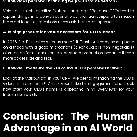
3. How does personal branding help with Voice Search?
Voice assistants prioritize “Natural Language.”
Because CEOs tend to
explain things in a conversational way, their transcripts often match
the exact long-tail questions users ask their smart speakers.
4. Is high production value necessary for CEO videos?
In 2026, “Lo-Fi” is often seen as more “Hi-Trust.” A steady smartphone
on a tripod with a good microphone (clear audio is non-negotiable)
often outperforms a million-dollar studio production because it feels
more accessible and real.
5. How do I measure the ROI of my CEO’s personal brand?
Look at the “Attribution” in your CRM. Are clients mentioning the CEO’s
videos in sales calls? Check your LinkedIn engagement and track
how often your CEO’s name is appearing in “AI Overviews” for your
industry keywords.
Conclusion: The Human
Advantage in an AI World