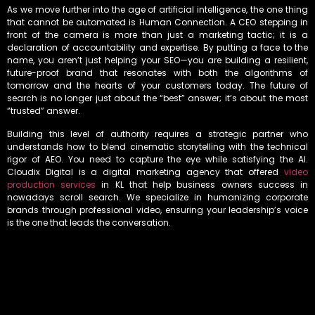
As we move further into the age of artificial intelligence, the one thing
that cannot be automated is Human Connection. A CEO stepping in
front of the camera is more than just a marketing tactic; it is a
declaration of accountability and expertise. By putting a face to the
name, you aren’t just helping your SEO—you are building a resilient,
future-proof brand that resonates with both the algorithms of
tomorrow and the hearts of your customers today. The future of
search is no longer just about the “best” answer; it’s about the most
“trusted” answer.
Building this level of authority requires a strategic partner who
understands how to blend cinematic storytelling with the technical
rigor of AEO. You need to capture the eye while satisfying the AI.
Cloudix Digital is a digital marketing agency that offered
video
production services
in KL that help business owners success in
nowadays scroll search. We specialize in humanizing corporate
brands through professional video, ensuring your leadership’s voice
is the one that leads the conversation.