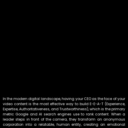
In the modern digital landscape, having your CEO as the face of your
video content is the most effective way to build E-E-A-T (Experience,
Expertise, Authoritativeness, and Trustworthiness), which is the primary
metric Google and AI search engines use to rank content. When a
leader steps in front of the camera, they transform an anonymous
corporation into a relatable, human entity, creating an emotional