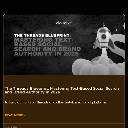
The Threads Blueprint: Mastering Text-Based Social Search
and Brand Authority in 2026
To build authority on Threads and other text-based social platforms
READ MORE »
March 4, 2026