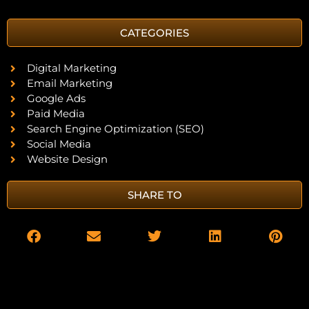
CATEGORIES
Digital Marketing
Email Marketing
Google Ads
Paid Media
Search Engine Optimization (SEO)
Social Media
Website Design
SHARE TO