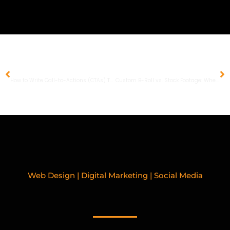
PREVIOUS
NEXT
How to Write Call-to-Actions (CTAs) That People Actually Click
Custom B-Roll vs. Stock Footage: When to Invest and When to Save
Web Design | Digital Marketing | Social Media
RELATED BLOGPOSTS