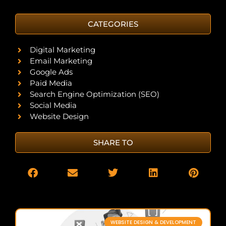
CATEGORIES
Digital Marketing
Email Marketing
Google Ads
Paid Media
Search Engine Optimization (SEO)
Social Media
Website Design
SHARE TO
WEBSITE DESIGN & DEVELOPMENT