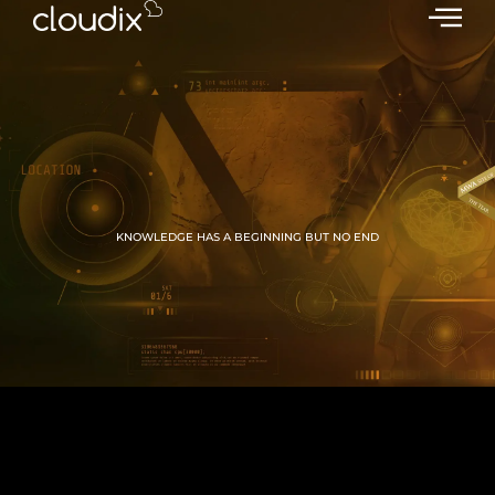
KNOWLEDGE HAS A BEGINNING BUT NO END
GROW WITH CLOUDIX