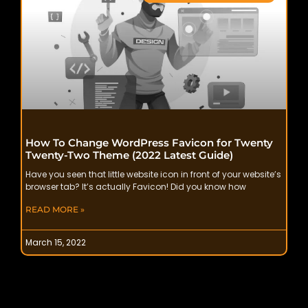
How To Change WordPress Favicon for Twenty
Twenty-Two Theme (2022 Latest Guide)
Have you seen that little website icon in front of your website’s
browser tab? It’s actually Favicon! Did you know how
READ MORE »
March 15, 2022