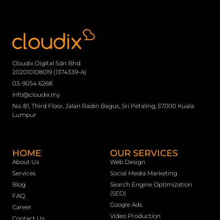
Cloudix Digital Sdn Bhd
202010108019 (1374339-A)
03-9054 6268
info@cloudix.my
No. 81, Third Floor, Jalan Radin Bagus, Sri Petaling, 57000 Kuala
Lumpur
HOME
OUR SERVICES
About Us
Web Design
Services
Social Media Marketing
Blog
Search Engine Optimization
(SEO)
FAQ
Google Ads
Career
Video Production
Contact Us