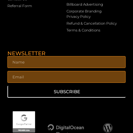
Billboard Advertising
Referral Form
Corporate Branding
Privacy Policy
Refund & Cancellation Policy
Terms & Conditions
NEWSLETTER
SUBSCRIBE