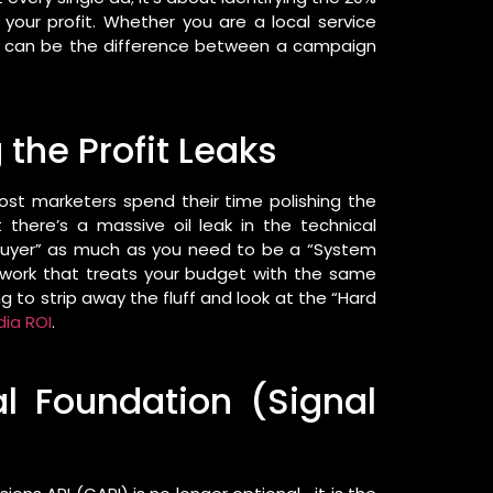
 your profit. Whether you are a local service
s can be the difference between a campaign
 the Profit Leaks
st marketers spend their time polishing the
 there’s a massive oil leak in the technical
 buyer” as much as you need to be a “System
amework that treats your budget with the same
g to strip away the fluff and look at the “Hard
dia ROI
.
al Foundation (Signal