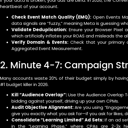
If your data is broken, your ads are blind. In 2026, the Conve
heartbeat of your account.
Check Event Match Quality (EMQ):
Open Events Mana
data signals are “fuzzy,” meaning Meta is guessing who
Validate Deduplication:
Ensure your Browser Pixel a
which artificially inflates your ROAS and misleads the a
Verify Domain & Events:
Check that your primary co
Aggregated Event Measurement.
2. Minute 4-7: Campaign Str
Many accounts waste 20% of their budget simply by havin
#1 budget killer in 2026.
Kill “Audience Overlap”:
Use the Audience Overlap Too
bidding against yourself, driving up your own CPMs.
Audit Objective Alignment:
Are you using “Engagemen
give you exactly what you ask for—if you ask for likes,
Consolidate “Learning Limited” Ad Sets:
If an ad set
in the “Learning Phase,” where CPAs are 2-3x hi