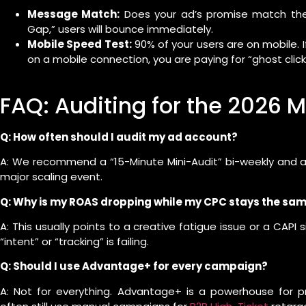
Message Match:
Does your ad’s promise match the 
Gap,” users will bounce immediately.
Mobile Speed Test:
90% of your users are on mobile. 
on a mobile connection, you are paying for “ghost click
FAQ: Auditing for the 2026
Q: How often should I audit my ad account?
A: We recommend a “15-Minute Mini-Audit” bi-weekly and a 
major scaling event.
Q: Why is my ROAS dropping while my CPC stays the sa
A: This usually points to a creative fatigue issue or a CAPI 
“intent” or “tracking” is failing.
Q: Should I use Advantage+ for every campaign?
A: Not for everything. Advantage+ is a powerhouse for p