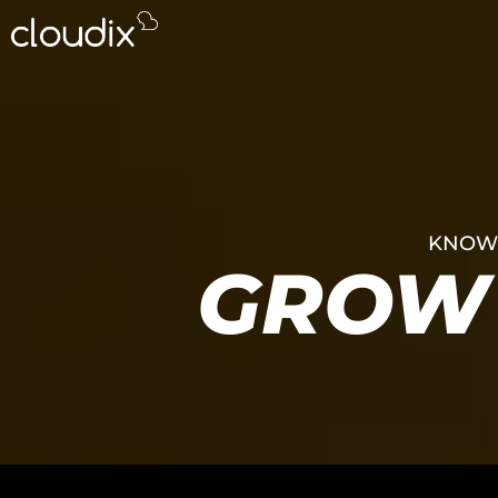
KNOWL
GROW 