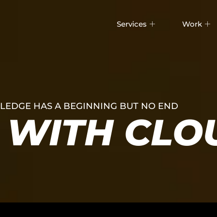
Services
Work
EDGE HAS A BEGINNING BUT NO END
WITH CLO