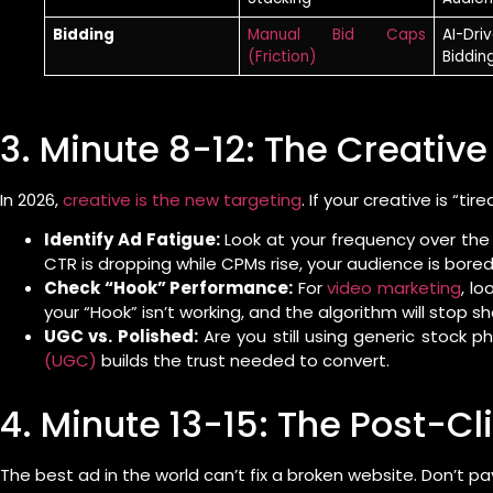
Bidding
Manual Bid Caps
AI-Dri
(Friction)
Biddin
3. Minute 8-12: The Creativ
In 2026,
creative is the new targeting
. If your creative is “t
Identify Ad Fatigue:
Look at your frequency over the l
CTR is dropping while CPMs rise, your audience is bored
Check “Hook” Performance:
For
video marketing
, lo
your “Hook” isn’t working, and the algorithm will stop s
UGC vs. Polished:
Are you still using generic stock ph
(UGC)
builds the trust needed to convert.
4. Minute 13-15: The Post-Cl
The best ad in the world can’t fix a broken website. Don’t pay