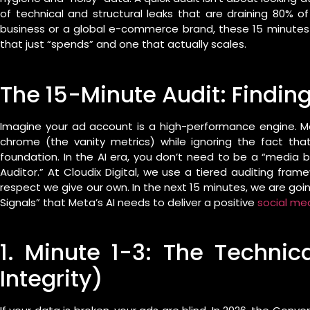
of technical and structural leaks that are draining 80% of
business or a global e-commerce brand, these 15 minute
that just “spends” and one that actually scales.
The 15-Minute Audit: Finding
Imagine your ad account is a high-performance engine. Mo
chrome (the vanity metrics) while ignoring the fact that
foundation. In the AI era, you don’t need to be a “media
Auditor.” At Cloudix Digital, we use a tiered auditing fr
respect we give our own. In the next 15 minutes, we are goin
Signals” that Meta’s AI needs to deliver a positive
social me
1. Minute 1-3: The Technic
Integrity)