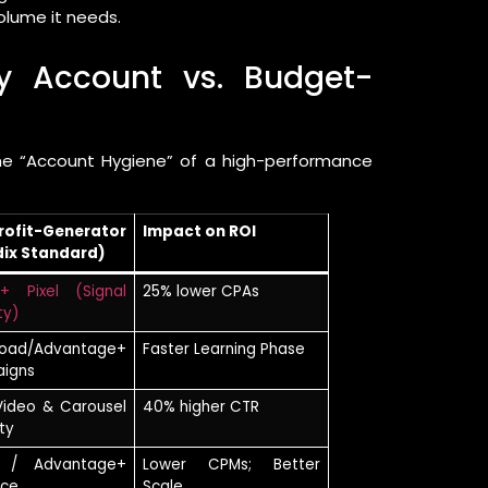
olume it needs.
hy Account vs. Budget-
the “Account Hygiene” of a high-performance
rofit-Generator
Impact on ROI
dix Standard)
+ Pixel (Signal
25% lower CPAs
ty)
road/Advantage+
Faster Learning Phase
igns
Video & Carousel
40% higher CTR
ty
 / Advantage+
Lower CPMs; Better
nce
Scale