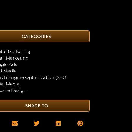
CATEGORIES
ital Marketing
il Marketing
gle Ads
d Media
rch Engine Optimization (SEO)
ial Media
site Design
SHARE TO