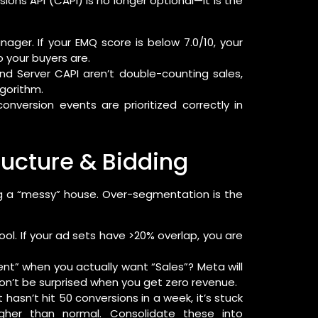
rsions API (CAPI) is no longer optional—it is the
ger. If your EMQ score is below 7.0/10, your
 your buyers are.
nd Server CAPI aren’t double-counting sales,
lgorithm.
nversion events are prioritized correctly in
ucture & Bidding
g a “messy” house. Over-segmentation is the
l. If your ad sets have >20% overlap, you are
t” when you actually want “Sales”? Meta will
 don’t be surprised when you get zero revenue.
 hasn’t hit 50 conversions in a week, it’s stuck
gher than normal. Consolidate these into