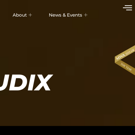
About
News & Events
UDIX