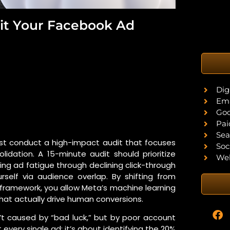
it Your Facebook Ad
Dig
Ema
Goo
Pai
Sea
st conduct a high-impact audit that focuses
Soc
olidation. A 15-minute audit should prioritize
Web
ing ad fatigue through declining click-through
rself via audience overlap. By shifting from
amework, you allow Meta’s machine learning
hat actually drive human conversions.
’t caused by “bad luck,” but by poor account
 every single ad; it’s about identifying the 20%