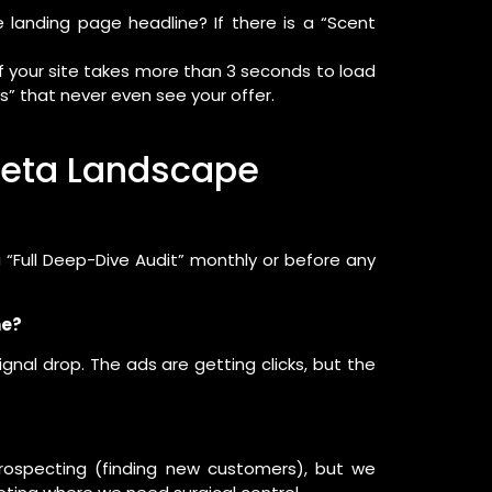
landing page headline? If there is a “Scent
If your site takes more than 3 seconds to load
s” that never even see your offer.
 Meta Landscape
“Full Deep-Dive Audit” monthly or before any
me?
signal drop. The ads are getting clicks, but the
rospecting (finding new customers), but we