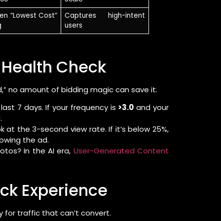
ven “Lowest Cost”
Captures high-intent
g
users
e Health Check
ired,” no amount of bidding magic can save it.
ast 7 days. If your frequency is
>3.0
and your
.
ok at the 3-second view rate. If it’s below 25%,
howing the ad.
otos? In the AI era,
User-Generated Content
ick Experience
 for traffic that can’t convert.