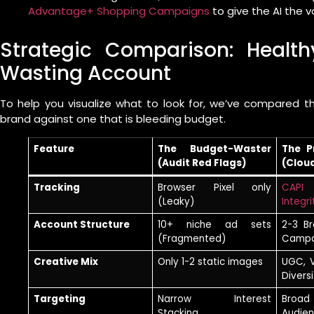
Advantage+ Shopping Campaigns
to give the AI the v
Strategic Comparison: Healt
Wasting Account
To help you visualize what to look for, we’ve compared 
brand against one that is bleeding budget.
Feature
The Budget-Waster
The P
(Audit Red Flags)
(Clou
Tracking
Browser Pixel only
CAPI 
(Leaky)
Integri
Account Structure
10+ niche ad sets
2-3 B
(Fragmented)
Campa
Creative Mix
Only 1-2 static images
UGC, 
Diversi
Targeting
Narrow Interest
Broad
Stacking
Audie