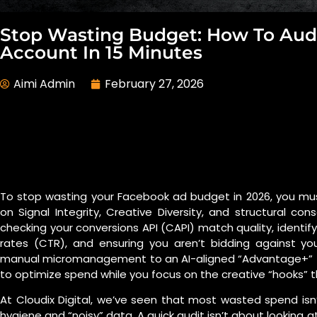
Stop Wasting Budget: How To Aud
Account In 15 Minutes
Aimi Admin
February 27, 2026
To stop wasting your Facebook ad budget in 2026, you mu
on Signal Integrity, Creative Diversity, and structural cons
checking your conversions API (CAPI) match quality, identify
rates (CTR), and ensuring you aren’t bidding against you
manual micromanagement to an AI-aligned “Advantage+” fr
to optimize spend while you focus on the creative “hooks” t
At Cloudix Digital, we’ve seen that most wasted spend isn
hygiene and “noisy” data. A quick audit isn’t about looking at