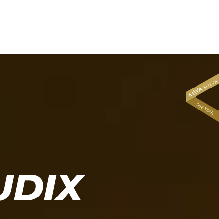
About
News & Events
UDIX