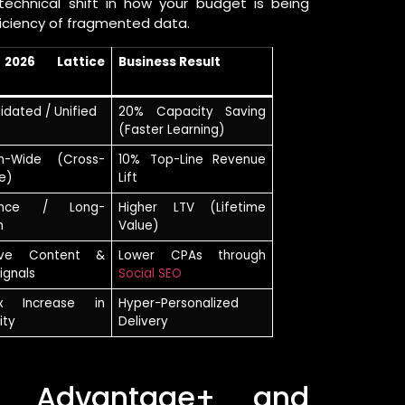
echnical shift in how your budget is being
ficiency of fragmented data.
2026 Lattice
Business Result
idated / Unified
20% Capacity Saving
(Faster Learning)
m-Wide (Cross-
10% Top-Line Revenue
e)
Lift
ence / Long-
Higher LTV (Lifetime
n
Value)
ive Content &
Lower CPAs through
ignals
Social SEO
0x Increase in
Hyper-Personalized
ity
Delivery
s Advantage+ and