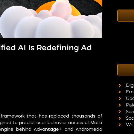
fied AI Is Redefining Ad
Dig
Ema
Goo
Pai
Sea
ng framework that has replaced thousands of
Soc
igned to predict user behavior across all Meta
Web
ary engine behind Advantage+ and Andromeda