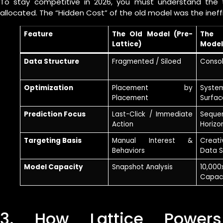
To stay competitive in 2026, you must understand the t
allocated. The “Hidden Cost” of the old model was the inef
Feature
The Old Model (Pre-
The 
Lattice)
Model
Data Structure
Fragmented / Siloed
Consol
Optimization
Placement by
Syste
Placement
Surfac
Prediction Focus
Last-Click / Immediate
Sequ
Action
Horizo
Targeting Basis
Manual Interest &
Creat
Behaviors
Data S
Model Capacity
Snapshot Analysis
10,00
Capac
3. How Lattice Power