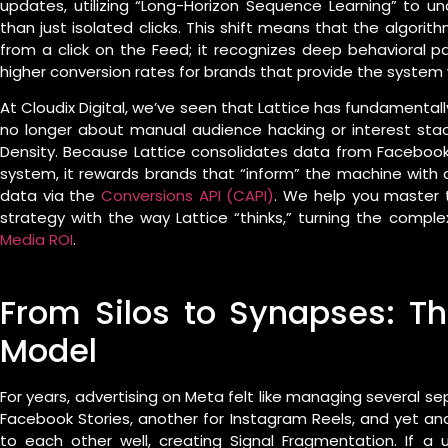
updates, utilizing “Long-Horizon Sequence Learning” to u
than just isolated clicks. This shift means that the algorit
from a click on the Feed; it recognizes deep behavioral pa
higher conversion rates for brands that provide the system w
At Cloudix Digital, we’ve seen that Lattice has fundamental
no longer about manual audience hacking or interest stack
Density. Because Lattice consolidates data from Facebook
system, it rewards brands that “inform” the machine with 
data via the
Conversions API (CAPI)
. We help you master t
strategy with the way Lattice “thinks,” turning the comple
Media ROI
.
From Silos to Synapses: The
Model
For years, advertising on Meta felt like managing several 
Facebook Stories, another for Instagram Reels, and yet ano
to each other well, creating Signal Fragmentation. If a