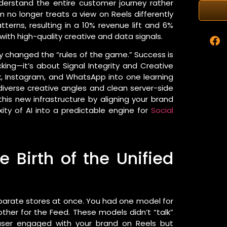
nderstand the entire customer journey rather
hm no longer treats a view on Reels differently
tterns, resulting in a 10% revenue lift and 6%
ith high-quality creative and data signals.
ly changed the “rules of the game.” Success is
ing—it’s about Signal Integrity and Creative
, Instagram, and WhatsApp into one learning
diverse creative angles and clean server-side
his new infrastructure by aligning your brand
xity of AI into a predictable engine for
Social
 Birth of the Unified
separate stores at once. You had one model for
ther for the Feed. These models didn’t “talk”
 user engaged with your brand on Reels but