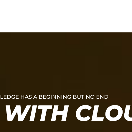
Services
Work
EDGE HAS A BEGINNING BUT NO END
WITH CLO