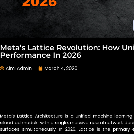
Meta’s Lattice Revolution: How Uni
Performance In 2026
Aimi Admin
March 4, 2026
Meta’s Lattice Architecture is a unified machine learni
siloed ad models with a single, massive neural network des
surfaces simultaneously. In 2026, Lattice is the prim