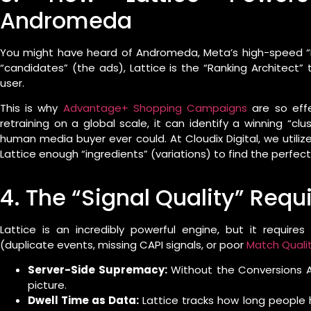
Andromeda
You might have heard of Andromeda, Meta’s high-speed “R
“candidates” (the ads), Lattice is the “Ranking Architect
user.
This is why
Advantage+ Shopping Campaigns
are so effe
retraining on a global scale, it can identify a winning “cl
human media buyer ever could. At Cloudix Digital, we utiliz
Lattice enough “ingredients” (variations) to find the perfect 
4. The “Signal Quality” Req
Lattice is an incredibly powerful engine, but it requires
(duplicate events, missing CAPI signals, or poor
Match Quali
Server-Side Supremacy:
Without the Conversions API
picture.
Dwell Time as Data:
Lattice tracks how long people 