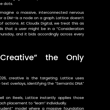
e dots.
. Imagine a massive, interconnected nervous
r a DM—is a node on a graph. Lattice doesn’t
of actions. At Cloudix Digital, we treat this as
ds that a user might be in a “Consideration
sday, and it bids accordingly across every
Creative” the Only
026, creative is the targeting. Lattice uses
 text overlays, identifying the “Semantic DNA”
ll on Reels, Lattice instantly applies those
ach placement to “learn” individually.
tudent” model where a massive foundation