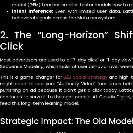
model (GEM) teaches smaller, faster models how to ran
Intent Inference:
Even with limited user data, Lattic
behavioral signals across the Meta ecosystem.
2. The “Long-Horizon” Shi
Click
Most advertisers are used to a “7-day click” or “1-day vie
Sequence Modeling, which looks at user behavior over week
This is a game-changer for
B2B Social Strategy
and high-ti
might need to see your “Authority Video” four times befo
punishing an ad because it didn’t get a click today, Latti
continues to serve it to the right people. At Cloudix Digital
feed this long-term learning model.
Strategic Impact: The Old Model