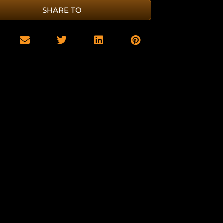
SHARE TO