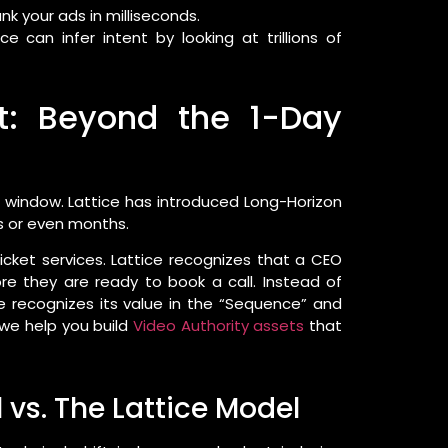
k your ads in milliseconds.
e can infer intent by looking at trillions of
ft: Beyond the 1-Day
w” window. Lattice has introduced Long-Horizon
s or even months.
cket services. Lattice recognizes that a CEO
re they are ready to book a call. Instead of
ce recognizes its value in the “Sequence” and
, we help you build
Video Authority assets
that
 vs. The Lattice Model