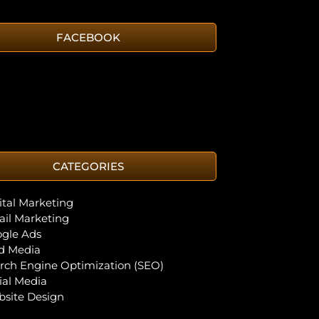
FACEBOOK
CATEGORIES
ital Marketing
il Marketing
gle Ads
d Media
rch Engine Optimization (SEO)
ial Media
site Design