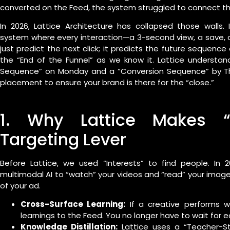
converted on the Feed, the system struggled to connect th
In 2026, Lattice Architecture has collapsed those walls
system where every interaction—a 3-second view, a save, o
just predict the next click; it predicts the future sequence 
the “End of the Funnel” as we know it. Lattice understan
Sequence” on Monday and a “Conversion Sequence” by Thur
placement to ensure your brand is there for the “close.”
1. Why Lattice Makes “
Targeting Lever
Before Lattice, we used “Interests” to find people. In 2
multimodal AI to “watch” your videos and “read” your image
of your ad.
Cross-Surface Learning:
If a creative performs we
learnings to the Feed. You no longer have to wait for e
Knowledge Distillation:
Lattice uses a “Teacher-S