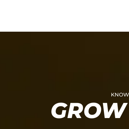
KNOWL
GROW 