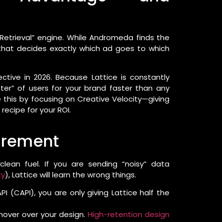
etrieval” engine. While Andromeda finds the
” that decides exactly which ad goes to which
ctive in 2026. Because Lattice is constantly
uster” of users for your brand faster than any
e this by focusing on Creative Velocity—giving
recipe for your ROI.
uirement
 clean fuel. If you are sending “noisy” data
ty
), Lattice will learn the wrong things.
 (CAPI), you are only giving Lattice half the
hover over your design.
High-retention design