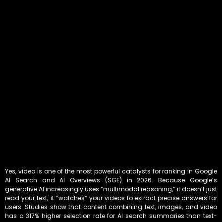
Yes, video is one of the most powerful catalysts for ranking in Google
AI Search and AI Overviews (SGE) in 2026. Because Google’s
generative AI increasingly uses “multimodal reasoning,” it doesn’t just
read your text; it “watches” your videos to extract precise answers for
users. Studies show that content combining text, images, and video
has a 317% higher selection rate for AI search summaries than text-