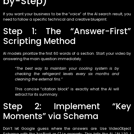
by-Step)
If you want your business to be the “voice” of the AI search result, you
need to follow a specific technical and creative blueprint.
Step 1: The “Answer-First”
Scripting Method
AI models prioritize the first 60 words of a section. Start your video by
answering the main question immediately.
“The best way to maintain your cooling system is by
checking the refrigerant levels every six months and
cleaning the external fins.”
This concise “citation block” is exactly what the AI will
extract for its summary.
Step 2: Implement “Key
Moments” via Schema
Don’t let Google guess where the answers are. Use VideoObject
Schema with the
or
property. This tells the AI: “At 1:30, I