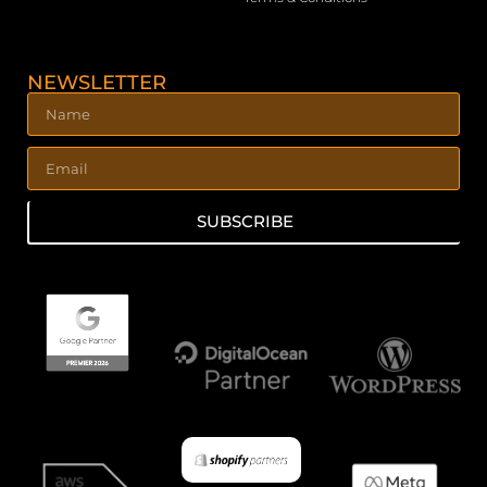
NEWSLETTER
SUBSCRIBE