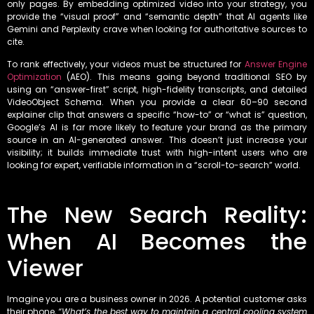
only pages. By embedding optimized video into your strategy, you
provide the “visual proof” and “semantic depth” that AI agents like
Gemini and Perplexity crave when looking for authoritative sources to
cite.
To rank effectively, your videos must be structured for
Answer Engine
Optimization
(AEO). This means going beyond traditional SEO by
using an “answer-first” script, high-fidelity transcripts, and detailed
VideoObject Schema. When you provide a clear 60–90 second
explainer clip that answers a specific “how-to” or “what is” question,
Google’s AI is far more likely to feature your brand as the primary
source in an AI-generated answer. This doesn’t just increase your
visibility; it builds immediate trust with high-intent users who are
looking for expert, verifiable information in a “scroll-to-search” world.
The New Search Reality:
When AI Becomes the
Viewer
Imagine you are a business owner in 2026. A potential customer asks
their phone,
“What’s the best way to maintain a central cooling system