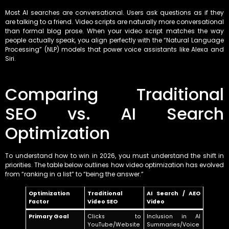
Most AI searches are conversational. Users ask questions as if they
are talking to a friend. Video scripts are naturally more conversational
than formal blog prose. When your video script matches the way
people actually speak, you align perfectly with the “Natural Language
Processing” (NLP) models that power voice assistants like Alexa and
Siri.
Comparing Traditional
SEO vs. AI Search
Optimization
To understand how to win in 2026, you must understand the shift in
priorities. The table below outlines how video optimization has evolved
from “ranking in a list” to “being the answer.”
Optimization
Traditional
AI Search / AEO
Factor
Video SEO
Video
Primary Goal
Clicks to
Inclusion in AI
YouTube/Website
Summaries/Voice