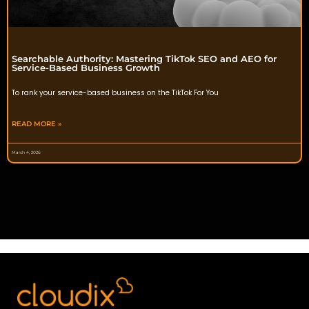
Searchable Authority: Mastering TikTok SEO and AEO for
Service-Based Business Growth
To rank your service-based business on the TikTok For You
READ MORE »
March 4, 2026