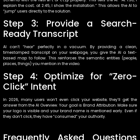
hasPart
Clip
explain the cost; at 2:45, I show the installation.” This allows the AI to
“jump” users directly to the solution.
Step 3: Provide a Search-
Ready Transcript
AI can’t “hear” perfectly in a vacuum. By providing a clean,
timestamped transcript on your webpage, you give the AI a text-
based map to follow. This reinforces the semantic entities (people,
places, things) you mention in the video.
Step 4: Optimize for “Zero-
Click” Intent
In 2026, many users won’t even click your website; they’ll get the
answer from the AI Overview. Your goal is Brand Attribution. Make sure
your logo is visible and your brand name is mentioned early. Even if
they don’t click, they have “consumed” your authority.
Frequently Asked Questions