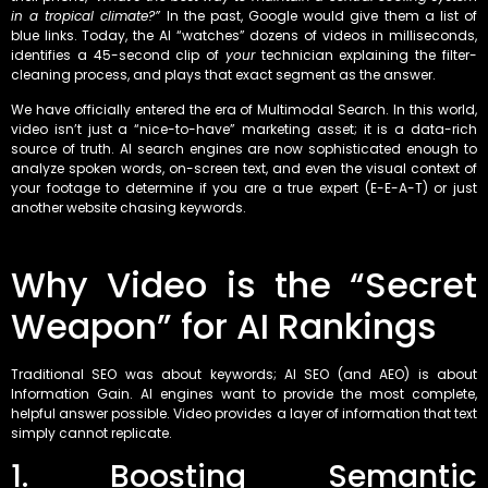
in a tropical climate?”
In the past, Google would give them a list of
blue links. Today, the AI “watches” dozens of videos in milliseconds,
identifies a 45-second clip of
your
technician explaining the filter-
cleaning process, and plays that exact segment as the answer.
We have officially entered the era of Multimodal Search. In this world,
video isn’t just a “nice-to-have” marketing asset; it is a data-rich
source of truth. AI search engines are now sophisticated enough to
analyze spoken words, on-screen text, and even the visual context of
your footage to determine if you are a true expert (E-E-A-T) or just
another website chasing keywords.
Why Video is the “Secret
Weapon” for AI Rankings
Traditional SEO was about keywords; AI SEO (and AEO) is about
Information Gain. AI engines want to provide the most complete,
helpful answer possible. Video provides a layer of information that text
simply cannot replicate.
1. Boosting Semantic