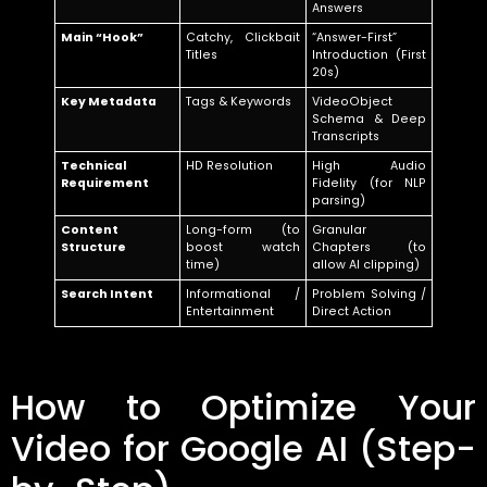
Answers
Main “Hook”
Catchy, Clickbait
“Answer-First”
Titles
Introduction (First
20s)
Key Metadata
Tags & Keywords
VideoObject
Schema & Deep
Transcripts
Technical
HD Resolution
High Audio
Requirement
Fidelity (for NLP
parsing)
Content
Long-form (to
Granular
Structure
boost watch
Chapters (to
time)
allow AI clipping)
Search Intent
Informational /
Problem Solving /
Entertainment
Direct Action
How to Optimize Your
Video for Google AI (Step-