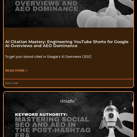
AI Citation Mastery: Engineering YouTube Shorts for Google
AI Overviews and AEO Dominance
To get your brand cited in Google’s AI Overviews (SGE)
READ MORE »
March 4, 2026