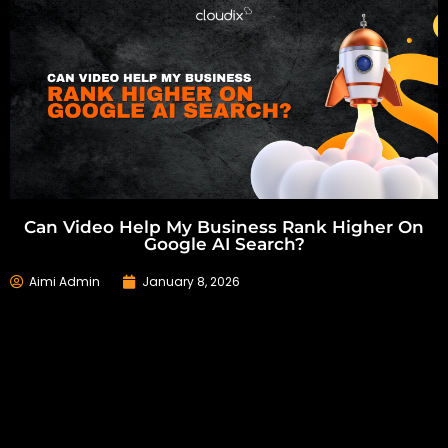
Can Video Help My Business Rank Higher On
Google AI Search?
Aimi Admin
January 8, 2026