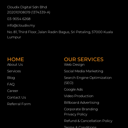
Cloudix Digital Sdn Bhd
202010108019 (1374339-A)
03-9054 6268
info@cloudix.my
No. 81, Third Floor, Jalan Radin Bagus, Sri Petaling, 57000 Kuala
Lumpur
HOME
OUR SERVICES
About Us
Web Design
Services
Social Media Marketing
Blog
Search Engine Optimization
(SEO)
FAQ
Google Ads
Career
Video Production
Contact Us
Billboard Advertising
Referral Form
Corporate Branding
Privacy Policy
Refund & Cancellation Policy
Terms & Conditions