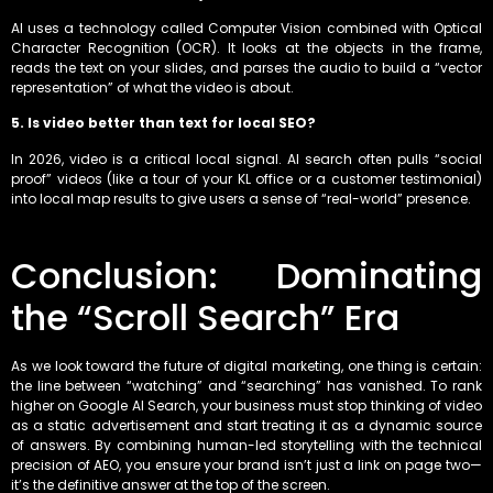
AI uses a technology called Computer Vision combined with Optical
Character Recognition (OCR). It looks at the objects in the frame,
reads the text on your slides, and parses the audio to build a “vector
representation” of what the video is about.
5. Is video better than text for local SEO?
In 2026, video is a critical local signal. AI search often pulls “social
proof” videos (like a tour of your KL office or a customer testimonial)
into local map results to give users a sense of “real-world” presence.
Conclusion: Dominating
the “Scroll Search” Era
As we look toward the future of digital marketing, one thing is certain:
the line between “watching” and “searching” has vanished. To rank
higher on Google AI Search, your business must stop thinking of video
as a static advertisement and start treating it as a dynamic source
of answers. By combining human-led storytelling with the technical
precision of AEO, you ensure your brand isn’t just a link on page two—
it’s the definitive answer at the top of the screen.