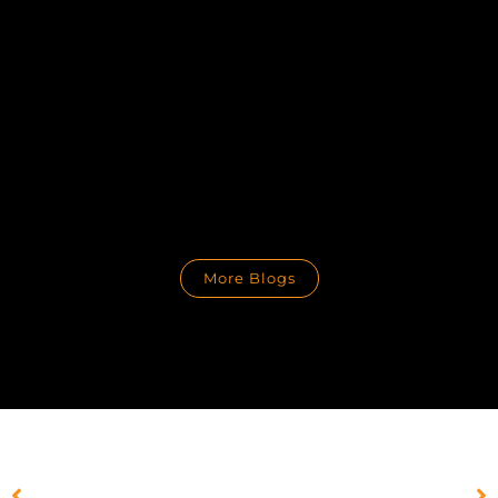
More Blogs
PREVIOUS
NEXT