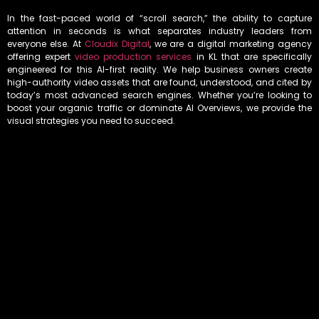
In the fast-paced world of “scroll search,” the ability to capture
attention in seconds is what separates industry leaders from
everyone else. At
Cloudix Digital
, we are a digital marketing agency
offering expert
video production services
in KL that are specifically
engineered for this AI-first reality. We help business owners create
high-authority video assets that are found, understood, and cited by
today’s most advanced search engines. Whether you’re looking to
boost your organic traffic or dominate AI Overviews, we provide the
visual strategies you need to succeed.