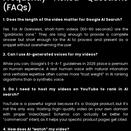
(FAQs)
1. Does the length of the video matter for Google AI Search?
Yes. For AI Overviews, short-form videos (60–90 seconds) are the
“goldilocks zone.” They are long enough to provide a complete
answer but short enough for the AI to process and present as a
snippet without overwhelming the user.
2. Can I use AI-generated voices for my videos?
While you can, Google’s E-E-A-T guidelines in 2026 place a premium
on human experience. A real human voice with natural intonation
and verifiable expertise often carries more “trust weight” in AI ranking
algorithms than a synthetic voice.
3. Do I need to host my videos on YouTube to rank in AI
search?
YouTube is a powerful signal because it’s a Google product, but it’s
not the only way. Hosting high-quality video on your own domain
with proper VideoObject Schema can actually be better for
“commercial” intent, as it helps your specific product pages get cited.
4. How does AI “watch” my video?