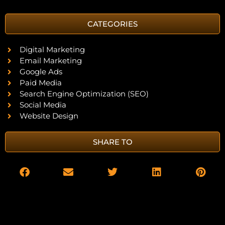
CATEGORIES
Digital Marketing
Email Marketing
Google Ads
Paid Media
Search Engine Optimization (SEO)
Social Media
Website Design
SHARE TO