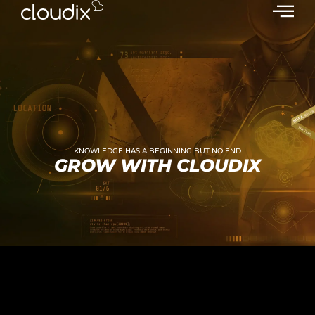
KNOWLEDGE HAS A BEGINNING BUT NO END
GROW WITH CLOUDIX