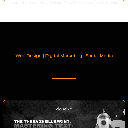
Predictive AI for Social Media Content in 2026: Boost Engagement and Conversions
The Ultimate Guide: How to Use Video to Enhance Your Content Marketing Strategy in 2026
Web Design | Digital Marketing | Social Media
RELATED BLOGPOSTS