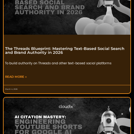
The Threads Blueprint: Mastering Text-Based Social Search
and Brand Authority in 2026
To build authority on Threads and other text-based social platforms
READ MORE »
March 4, 2026