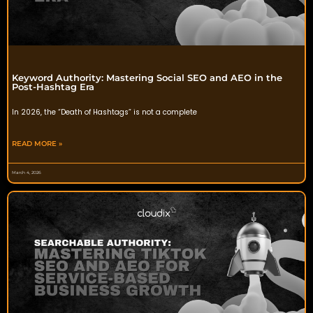
Keyword Authority: Mastering Social SEO and AEO in the
Post-Hashtag Era
In 2026, the “Death of Hashtags” is not a complete
READ MORE »
March 4, 2026