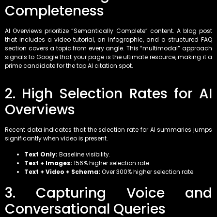
Completeness
AI Overviews prioritize “Semantically Complete” content. A blog post
that includes a video tutorial, an infographic, and a structured FAQ
section covers a topic from every angle. This “multimodal” approach
signals to Google that your page is the ultimate resource, making it a
prime candidate for the top AI citation spot.
2. High Selection Rates for AI
Overviews
Recent data indicates that the selection rate for AI summaries jumps
significantly when video is present.
Text Only:
Baseline visibility.
Text + Images:
156% higher selection rate.
Text + Video + Schema:
Over 300% higher selection rate.
3. Capturing Voice and
Conversational Queries