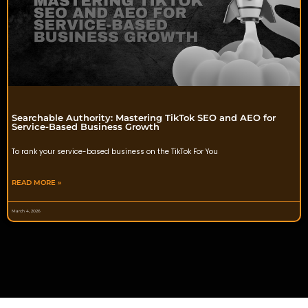
Searchable Authority: Mastering TikTok SEO and AEO for
Service-Based Business Growth
To rank your service-based business on the TikTok For You
READ MORE »
March 4, 2026