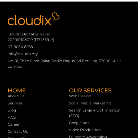
Cloudix Digital Sdn Bhd
202010108019 (1374339-A)
03-9054 6268
info@cloudix.my
No. 81, Third Floor, Jalan Radin Bagus, Sri Petaling, 57000 Kuala
Lumpur
HOME
OUR SERVICES
About Us
Web Design
Services
Social Media Marketing
Blog
Search Engine Optimization
(SEO)
FAQ
Google Ads
Career
Video Production
Contact Us
Billboard Advertising