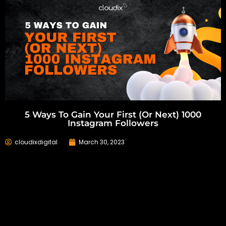
5 Ways To Gain Your First (or Next) 1000
Instagram Followers
cloudixdigital
March 30, 2023