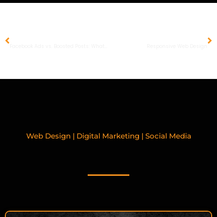
PREVIOUS
NEXT
Facebook Ads vs. Boosted Posts: What’s the Difference?
Responsive Web Design
Web Design | Digital Marketing | Social Media
RELATED BLOGPOSTS