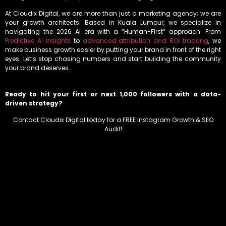
At Cloudix Digital, we are more than just a marketing agency; we are
your growth architects. Based in Kuala Lumpur, we specialize in
navigating the 2026 AI era with a “Human-First” approach. From
Predictive AI insights
to
advanced attribution and ROI tracking
, we
make business growth easier by putting your brand in front of the right
eyes. Let’s stop chasing numbers and start building the community
your brand deserves.
Ready to hit your first or next 1,000 followers with a data-
driven strategy?
Contact Cloudix Digital today for a FREE Instagram Growth & SEO
Audit!