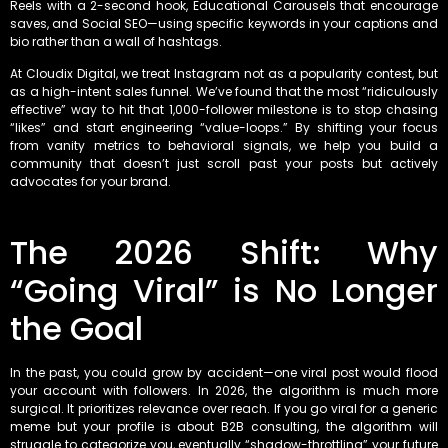
Reels with a 2-second hook, Educational Carousels that encourage
saves, and Social SEO—using specific keywords in your captions and
bio rather than a wall of hashtags.
At Cloudix Digital, we treat Instagram not as a popularity contest, but
as a high-intent sales funnel. We’ve found that the most “ridiculously
effective” way to hit that 1,000-follower milestone is to stop chasing
“likes” and start engineering “value-loops.” By shifting your focus
from vanity metrics to behavioral signals, we help you build a
community that doesn’t just scroll past your posts but actively
advocates for your brand.
The 2026 Shift: Why
“Going Viral” is No Longer
the Goal
In the past, you could grow by accident—one viral post would flood
your account with followers. In 2026, the algorithm is much more
surgical. It prioritizes relevance over reach. If you go viral for a generic
meme but your profile is about B2B consulting, the algorithm will
struggle to categorize you, eventually “shadow-throttling” your future