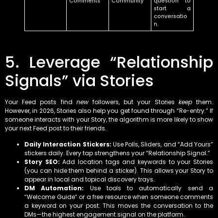
Comments
Community
question to
start a
conversatio
n.
5. Leverage “Relationship
Signals” via Stories
Your Feed posts find
new
followers, but your Stories
keep
them.
However, in 2026, Stories also help you get found through “Re-entry.” If
someone interacts with your Story, the algorithm is more likely to show
your next Feed post to their friends.
Daily Interaction Stickers:
Use Polls, Sliders, and “Add Yours”
stickers daily. Every tap strengthens your “Relationship Signal.”
Story SEO:
Add location tags and keywords to your Stories
(you can hide them behind a sticker). This allows your Story to
appear in local and topical discovery trays.
DM Automation:
Use tools to automatically send a
“Welcome Guide” or a free resource when someone comments
a keyword on your post. This moves the conversation to the
DMs—the highest engagement signal on the platform.