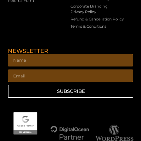
Referral Form
Corporate Branding
Privacy Policy
Refund & Cancellation Policy
Terms & Conditions
NEWSLETTER
SUBSCRIBE