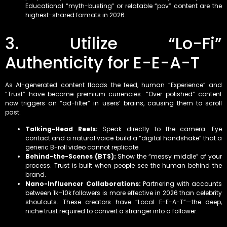
Educational “myth-busting” or relatable “pov” content are the
highest-shared formats in 2026.
3. Utilize “Lo-Fi”
Authenticity for E-E-A-T
As AI-generated content floods the feed, human “Experience” and
“Trust” have become premium currencies. “Over-polished” content
now triggers an “ad-filter” in users’ brains, causing them to scroll
past.
Talking-Head Reels:
Speak directly to the camera. Eye
contact and a natural voice build a “digital handshake” that a
generic B-roll video cannot replicate.
Behind-the-Scenes (BTS):
Show the “messy middle” of your
process. Trust is built when people see the human behind the
brand.
Nano-Influencer Collaborations:
Partnering with accounts
between 1k–10k followers is more effective in 2026 than celebrity
shoutouts. These creators have “Local E-E-A-T”—the deep,
niche trust required to convert a stranger into a follower.