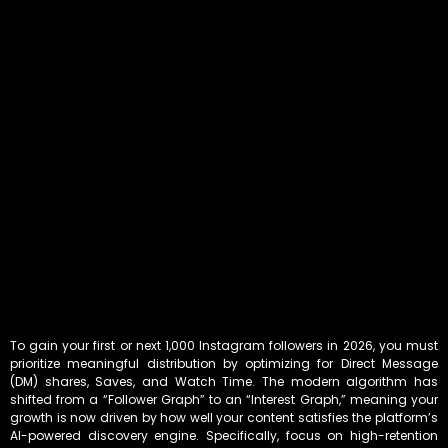
To gain your first or next 1,000 Instagram followers in 2026, you must
prioritize meaningful distribution by optimizing for Direct Message
(DM) shares, Saves, and Watch Time. The modern algorithm has
shifted from a “Follower Graph” to an “Interest Graph,” meaning your
growth is now driven by how well your content satisfies the platform’s
AI-powered discovery engine. Specifically, focus on high-retention