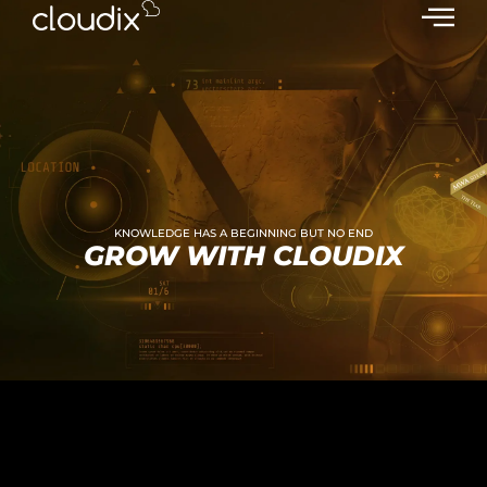
KNOWLEDGE HAS A BEGINNING BUT NO END
GROW WITH CLOUDIX