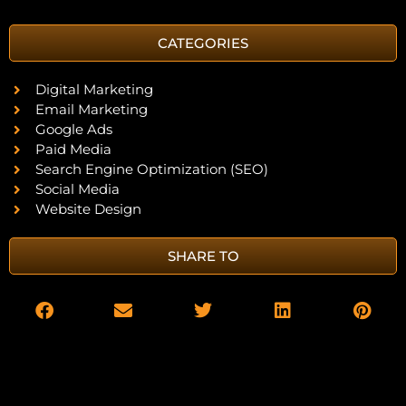
CATEGORIES
Digital Marketing
Email Marketing
Google Ads
Paid Media
Search Engine Optimization (SEO)
Social Media
Website Design
SHARE TO