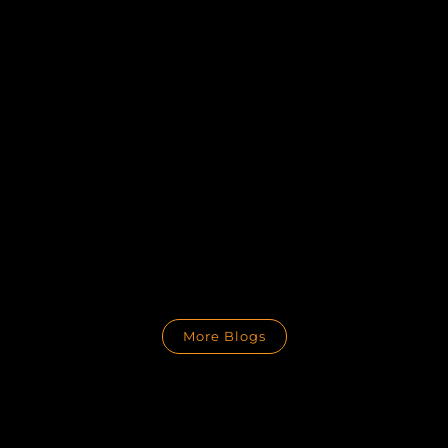
More Blogs