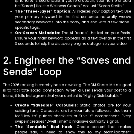
@handle) is searchable. If you’re a coach, your name should
be “Sarah | Holistic Wellness Coach,” not just “Sarah Smith.”
The “Three-Layer” Caption:
AI indexes your caption text. Use
your primary keyword in the first sentence, naturally weave
secondary keywords into the body, and end with a few niche-
specific tags.
On-Screen Metadata:
The AI “reads” the text on your Reels.
Ensure your main keyword appears as a text overlay in the first
3 seconds to help the discovery engine categorize your video.
2. Engineer the “Saves and
Sends” Loop
The 2026 ranking hierarchy has a new king: The DM Share. Meta’s goal
is to facilitate social connection. When a user sends your post to a
friend, it tells Instagram that your content is “Highly Distributable.”
Create “Saveable” Carousels:
Static photos are for your
existing fans; Carousels are for your future followers. Use them
for “How-to” guides, checklists, or “X vs. Y” comparisons. Every
swipe increases “Dwell Time,” a massive authority signal.
The “Sendable” Reel Hook:
Create content that makes
people say, “I need to show this to my team/partner.”