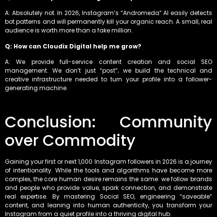
A: Absolutely not. In 2026, Instagram’s “Andromeda” AI easily detects
bot patterns and will permanently kill your organic reach. A small, real
audience is worth more than a fake million.
Q: How can Cloudix Digital help me grow?
A: We provide full-service content creation and social SEO
management. We don’t just “post”; we build the technical and
creative infrastructure needed to turn your profile into a follower-
generating machine.
Conclusion: Community
over Commodity
Gaining your first or next 1,000 Instagram followers in 2026 is a journey
of intentionality. While the tools and algorithms have become more
complex, the core human desire remains the same: we follow brands
and people who provide value, spark connection, and demonstrate
real expertise. By mastering Social SEO, engineering “saveable”
content, and leaning into human authenticity, you transform your
Instagram from a quiet profile into a thriving digital hub.