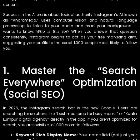
content.
Success in the AI era is about topical authority. Instagram’s AI, known
as “Andromeda,” uses computer vision and natural language
processing to listen to your audio and read your background. It
wants to know:
Who is this for?
When you answer that question
consistently, Instagram begins to act as your free marketing arm,
suggesting your profile to the exact 1,000 people most likely to follow
you.
1. Master the “Search
Everywhere” Optimization
(Social SEO)
In 2026, the Instagram search bar is the new Google. Users are
searching for solutions like “best meal prep for busy moms” or “Kuala
Lumpur digital agency” directly in the app. If you aren’t optimized for
search, you are invisible to 1,000 potential followers.
Keyword-Rich Display Name:
Your name field (not just your