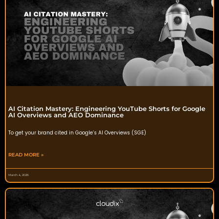
AI Citation Mastery: Engineering YouTube Shorts for Google
AI Overviews and AEO Dominance
To get your brand cited in Google’s AI Overviews (SGE)
READ MORE »
March 4, 2026