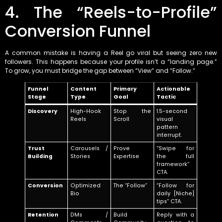
4. The “Reels-to-Profile”
Conversion Funnel
A common mistake is having a Reel go viral but seeing zero new
followers. This happens because your profile isn’t a “landing page.”
To grow, you must bridge the gap between “View” and “Follow.”
Funnel
Content
Primary
Actionable
Stage
Type
Goal
Tactic
Discovery
High-Hook
Stop the
1.5-second
Reels
Scroll
visual
pattern
interrupt.
Trust
Carousels /
Prove
“Swipe for
Building
Stories
Expertise
the full
framework”
CTA.
Conversion
Optimized
The “Follow”
“Follow for
Bio
daily [Niche]
tips” CTA.
Retention
DMs /
Build
Reply with a