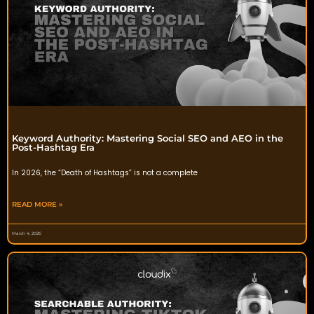
Keyword Authority: Mastering Social SEO and AEO in the
Post-Hashtag Era
In 2026, the “Death of Hashtags” is not a complete
READ MORE »
March 4, 2026