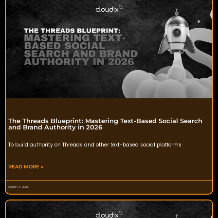
The Threads Blueprint: Mastering Text-Based Social Search
and Brand Authority in 2026
To build authority on Threads and other text-based social platforms
READ MORE »
March 4, 2026