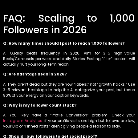
FAQ: Scaling to 1,000
Followers in 2026
Q: How many times should I post to reach 1,000 followers?
A: Quality beats frequency in 2026. Aim for 3–5 high-value
Reels/Carousels per week and daily Stories. Posting “filler” content will
actually hurt your long-term reach.
Q: Are hashtags dead in 2026?
A: They aren’t dead, but they are now “labels,” not “growth hacks.” Use
3–5 relevant hashtags to help the AI categorize your post, but focus
90% of your energy on your caption keywords.
Q: Why is my follower count stuck?
A: You likely have a “Profile Conversion” problem. Check your
Instagram Analytics
: if your profile visits are high but follows are low,
your Bio or “Pinned Posts” aren’t giving people a reason to stay.
Q: Should I buy followers to get social proof?