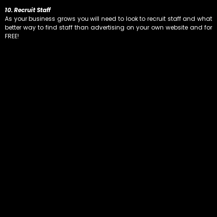
10. Recruit Staff
As your business grows you will need to look to recruit staff and what
better way to find staff than advertising on your own website and for
FREE!