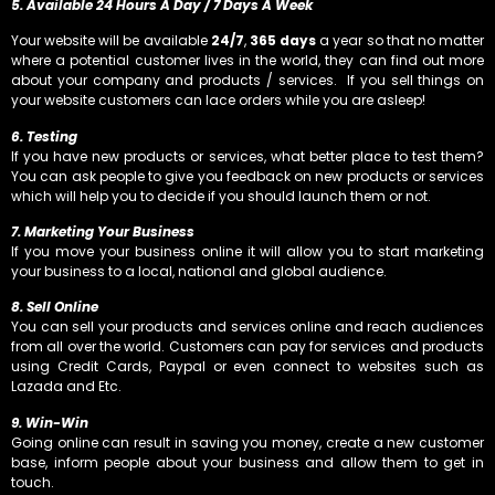
5. Available 24 Hours A Day / 7 Days A Week
Your website will be available
24/7
,
365 days
a year so that no matter
where a potential customer lives in the world, they can find out more
about your company and products / services. If you sell things on
your website customers can lace orders while you are asleep!
6. Testing
If you have new products or services, what better place to test them?
You can ask people to give you feedback on new products or services
which will help you to decide if you should launch them or not.
7. Marketing Your Business
If you move your business online it will allow you to start marketing
your business to a local, national and global audience.
8. Sell Online
You can sell your products and services online and reach audiences
from all over the world. Customers can pay for services and products
using Credit Cards, Paypal or even connect to websites such as
Lazada and Etc.
9. Win-Win
Going online can result in saving you money, create a new customer
base, inform people about your business and allow them to get in
touch.