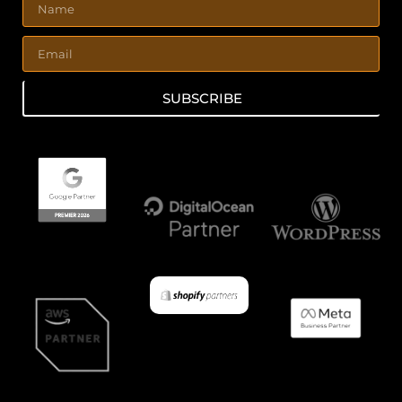
SUBSCRIBE