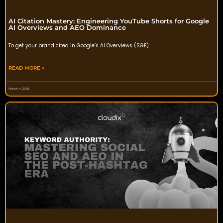
AI Citation Mastery: Engineering YouTube Shorts for Google
AI Overviews and AEO Dominance
To get your brand cited in Google’s AI Overviews (SGE)
READ MORE »
March 4, 2026