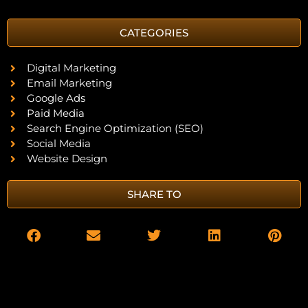
CATEGORIES
Digital Marketing
Email Marketing
Google Ads
Paid Media
Search Engine Optimization (SEO)
Social Media
Website Design
SHARE TO