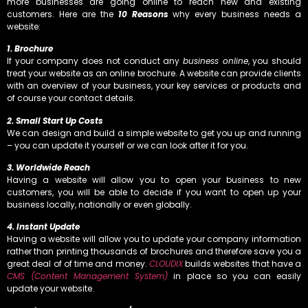
more businesses are going online to reach new and existing
customers. Here are the
10 Reasons
why every business needs a
website:
1. Brochure
If your company does not conduct any
business online
, you should
treat your website as an online brochure. A website can provide clients
with an overview of your business, your key services or products and
of course your contact details.
2. Small Start Up Costs
We can design and build a simple website to get you up and running
– you can update it yourself or we can look after it for you.
3. Worldwide Reach
Having a website will allow you to open your business to new
customers, you will be able to decide if you want to open up your
business locally, nationally or even globally.
4. Instant Update
Having a website will allow you to update your company information
rather than printing thousands of brochures and therefore save you a
great deal of of time and money.
CLOUDIX
builds websites that have a
CMS (Content Management System)
in place so you can easily
update your website.