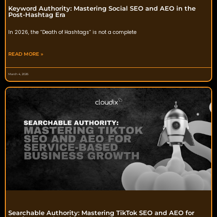
Keyword Authority: Mastering Social SEO and AEO in the
Post-Hashtag Era
In 2026, the “Death of Hashtags” is not a complete
READ MORE »
March 4, 2026
Searchable Authority: Mastering TikTok SEO and AEO for