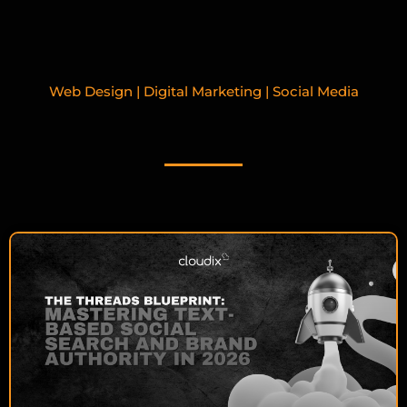
Web Design | Digital Marketing | Social Media
RELATED BLOGPOSTS