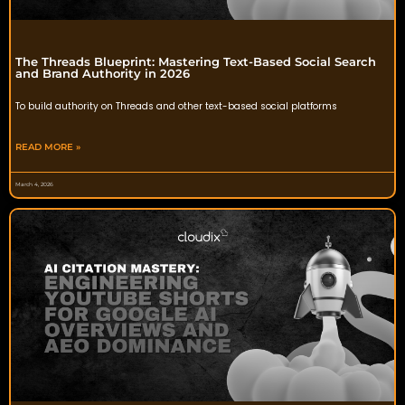
The Threads Blueprint: Mastering Text-Based Social Search
and Brand Authority in 2026
To build authority on Threads and other text-based social platforms
READ MORE »
March 4, 2026