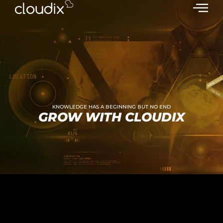
KNOWLEDGE HAS A BEGINNING BUT NO END
GROW WITH CLOUDIX