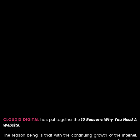
CLOUDIX DIGITAL
has put together the
10 Reasons Why You Need A
Website
.
The reason being is that with the continuing growth of the internet,