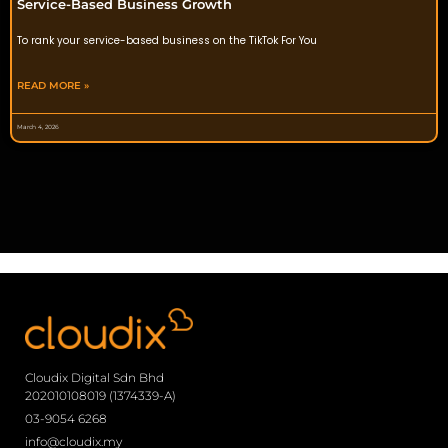
Service-Based Business Growth
To rank your service-based business on the TikTok For You
READ MORE »
March 4, 2026
Cloudix Digital Sdn Bhd
202010108019 (1374339-A)
03-9054 6268
info@cloudix.my