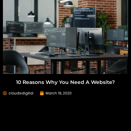
10 Reasons Why You Need A Website?
cloudixdigital
March 19, 2020