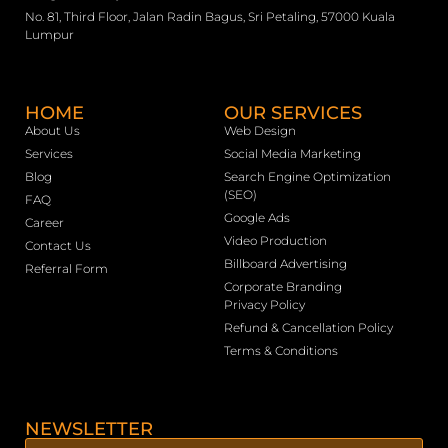
No. 81, Third Floor, Jalan Radin Bagus, Sri Petaling, 57000 Kuala
Lumpur
HOME
OUR SERVICES
About Us
Web Design
Services
Social Media Marketing
Blog
Search Engine Optimization
(SEO)
FAQ
Google Ads
Career
Video Production
Contact Us
Billboard Advertising
Referral Form
Corporate Branding
Privacy Policy
Refund & Cancellation Policy
Terms & Conditions
NEWSLETTER