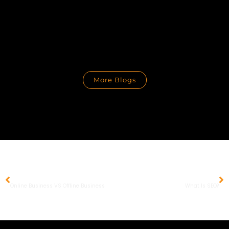
More Blogs
PREVIOUS
NEXT
Online Business VS Offline Business
What Is SEO?