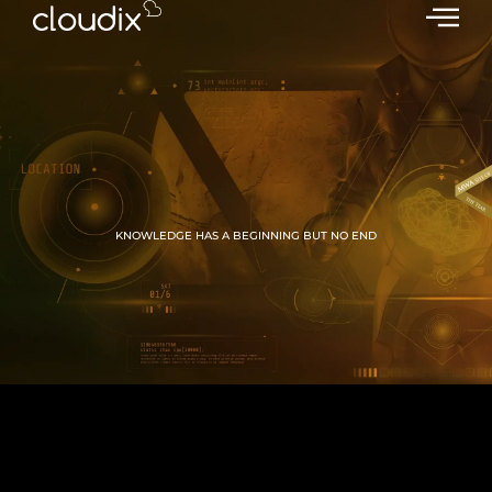
KNOWLEDGE HAS A BEGINNING BUT NO END
GROW WITH CLOUDIX