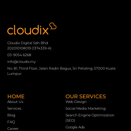
Cloudix Digital Sdn Bhd
202010108019 (1374339-A)
03-9054 6268
info@cloudix.my
No. 81, Third Floor, Jalan Radin Bagus, Sri Petaling, 57000 Kuala
Lumpur
HOME
OUR SERVICES
About Us
Web Design
Services
Social Media Marketing
Blog
Search Engine Optimization
(SEO)
FAQ
Google Ads
Career