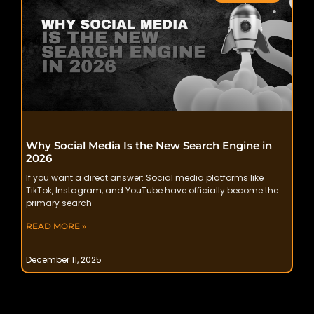
Why Social Media Is the New Search Engine in
2026
If you want a direct answer: Social media platforms like
TikTok, Instagram, and YouTube have officially become the
primary search
READ MORE »
December 11, 2025