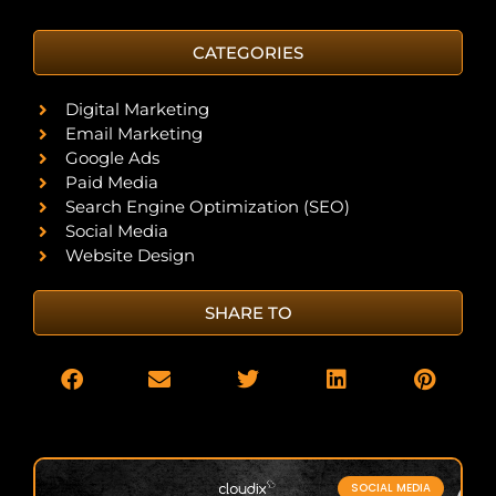
CATEGORIES
Digital Marketing
Email Marketing
Google Ads
Paid Media
Search Engine Optimization (SEO)
Social Media
Website Design
SHARE TO
SOCIAL MEDIA