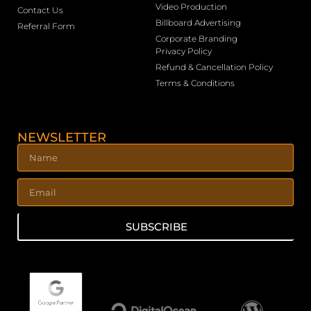
Video Production
Contact Us
Billboard Advertising
Referral Form
Corporate Branding
Privacy Policy
Refund & Cancellation Policy
Terms & Conditions
NEWSLETTER
SUBSCRIBE