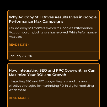
Why Ad Copy Still Drives Results Even in Google
Performance Max Campaigns
Yes, ad copy still matters even with Google’s Performance
Max campaigns, but its role has evolved. While Performance
Max uses
READ MORE »
January 7, 2026
How Integrating SEO and PPC Copywriting Can
Maximize Your ROI and Growth
Integrating SEO and PPC copywriting is one of the most
effective strategies for maximizing ROI in digital marketing.
When these
READ MORE »