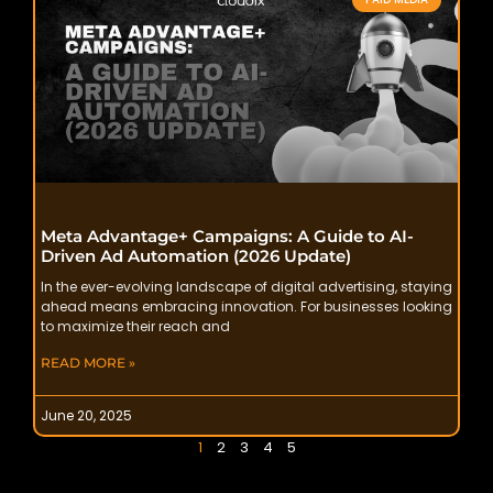
Meta Advantage+ Campaigns: A Guide to AI-
Driven Ad Automation (2026 Update)
In the ever-evolving landscape of digital advertising, staying
ahead means embracing innovation. For businesses looking
to maximize their reach and
READ MORE »
June 20, 2025
1
2
3
4
5