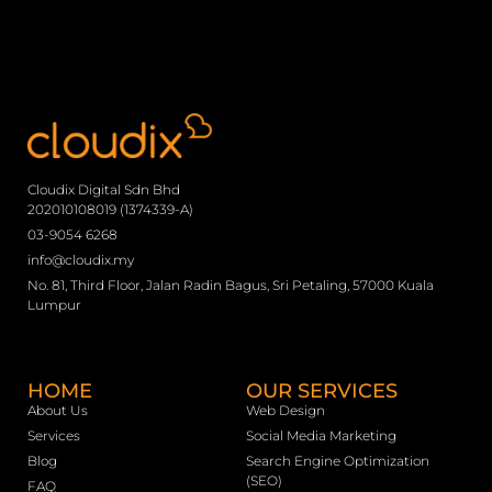
Cloudix Digital Sdn Bhd
202010108019 (1374339-A)
03-9054 6268
info@cloudix.my
No. 81, Third Floor, Jalan Radin Bagus, Sri Petaling, 57000 Kuala
Lumpur
HOME
OUR SERVICES
About Us
Web Design
Services
Social Media Marketing
Blog
Search Engine Optimization
(SEO)
FAQ