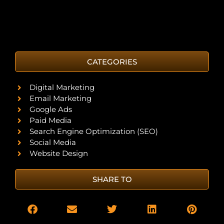
CATEGORIES
Digital Marketing
Email Marketing
Google Ads
Paid Media
Search Engine Optimization (SEO)
Social Media
Website Design
SHARE TO