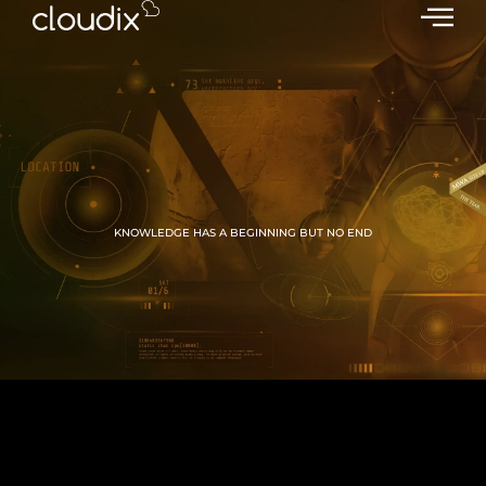
KNOWLEDGE HAS A BEGINNING BUT NO END
GROW WITH CLOUDIX