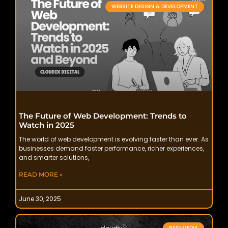
WEBSITE DESIGN & DEVELOPMENT
The Future of Web Development: Trends to
Watch in 2025
The world of web development is evolving faster than ever. As
businesses demand faster performance, richer experiences,
and smarter solutions,
READ MORE »
June 30, 2025
PAID MEDIA