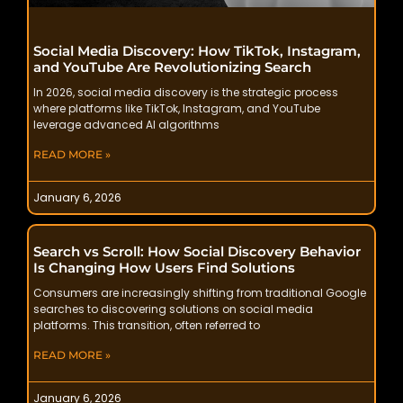
Social Media Discovery: How TikTok, Instagram,
and YouTube Are Revolutionizing Search
In 2026, social media discovery is the strategic process
where platforms like TikTok, Instagram, and YouTube
leverage advanced AI algorithms
READ MORE »
January 6, 2026
Search vs Scroll: How Social Discovery Behavior
Is Changing How Users Find Solutions
Consumers are increasingly shifting from traditional Google
searches to discovering solutions on social media
platforms. This transition, often referred to
READ MORE »
January 6, 2026