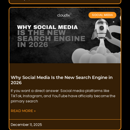
SOCIAL MEDIA
Why Social Media Is the New Search Engine in
2026
If you want a direct answer: Social media platforms like
TikTok, Instagram, and YouTube have officially become the
primary search
READ MORE »
December 11, 2025