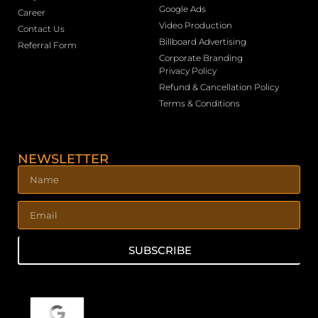
Google Ads
Career
Video Production
Contact Us
Billboard Advertising
Referral Form
Corporate Branding
Privacy Policy
Refund & Cancellation Policy
Terms & Conditions
NEWSLETTER
SUBSCRIBE