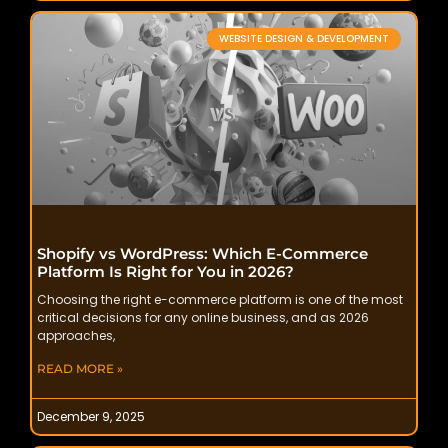
WEBSITE DESIGN & DEVELOPMENT
Shopify vs WordPress: Which E-Commerce
Platform Is Right for You in 2026?
Choosing the right e-commerce platform is one of the most
critical decisions for any online business, and as 2026
approaches,
READ MORE »
December 9, 2025