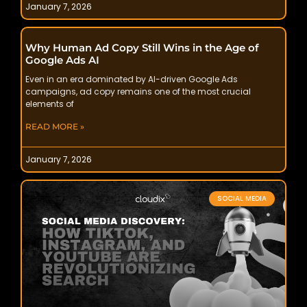
January 7, 2026
Why Human Ad Copy Still Wins in the Age of
Google Ads AI
Even in an era dominated by AI-driven Google Ads
campaigns, ad copy remains one of the most crucial
elements of
READ MORE »
January 7, 2026
SOCIAL MEDIA