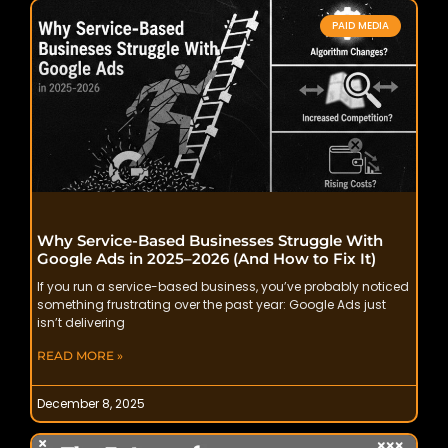
PAID MEDIA
Why Service-Based Businesses Struggle With
Google Ads in 2025–2026 (And How to Fix It)
If you run a service-based business, you’ve probably noticed
something frustrating over the past year: Google Ads just
isn’t delivering
READ MORE »
December 8, 2025