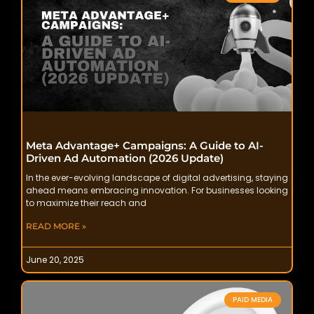
Meta Advantage+ Campaigns: A Guide to AI-
Driven Ad Automation (2026 Update)
In the ever-evolving landscape of digital advertising, staying
ahead means embracing innovation. For businesses looking
to maximize their reach and
READ MORE »
June 20, 2025
PAID MEDIA