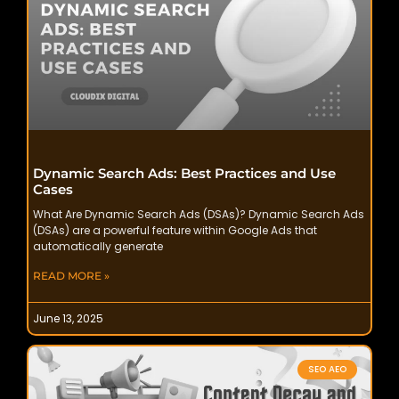
Dynamic Search Ads: Best Practices and Use
Cases
What Are Dynamic Search Ads (DSAs)? Dynamic Search Ads
(DSAs) are a powerful feature within Google Ads that
automatically generate
READ MORE »
June 13, 2025
SEO AEO