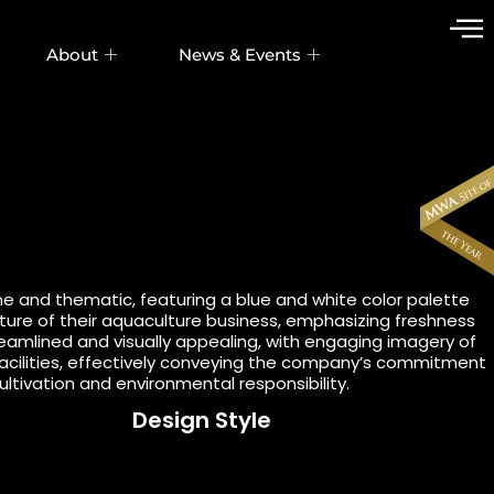
About
News & Events
ne and thematic, featuring a blue and white color palette
ature of their aquaculture business, emphasizing freshness
treamlined and visually appealing, with engaging imagery of
acilities, effectively conveying the company’s commitment
ultivation and environmental responsibility.
Design Style