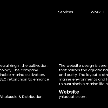
Services
Work
ializing in the cultivation
The website design is sere
chnology. The company
that mirrors the aquatic n
nable marine cultivation,
and purity. The layout is s
B2C retail chain to enhance
marine environments and f
to sustainable marine life c
Website
Wholesale & Distribution
yhlaquatic.com