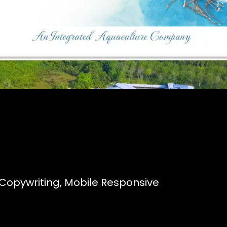
Copywriting, Mobile Responsive