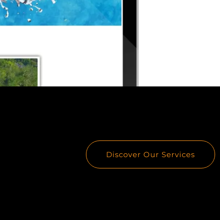
Discover Our Services