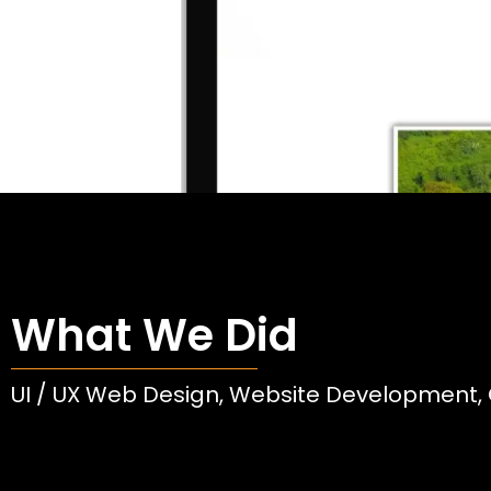
What We Did
UI / UX Web Design, Website Development, 