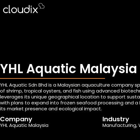
YHL Aquatic Malaysia
YHL Aquatic Sdn Bhd is a Malaysian aquaculture company spec
of shrimp, tropical oysters, and fish using advanced biote
leverages its unique geographical location to support sustai
with plans to expand into frozen seafood processing and a 
its market presence and ecological impact.
Company
Industry
YHL Aquatic Malaysia
Manufacturing, 