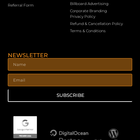
Billboard Advertising
Referral Form
Corporate Branding
Privacy Policy
Refund & Cancellation Policy
Terms & Conditions
NEWSLETTER
SUBSCRIBE