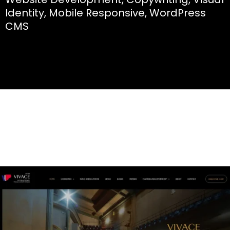
Identity, Mobile Responsive, WordPress
CMS