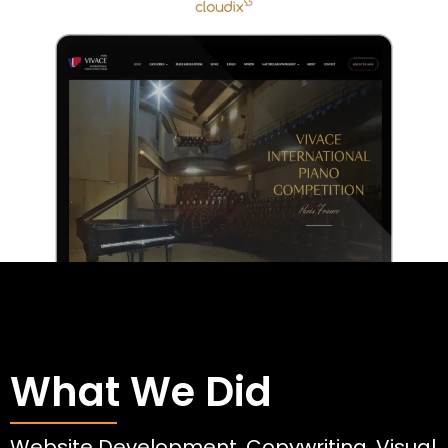
What We Did
Website Development, Copywriting, Visual