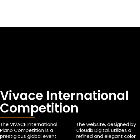
Vivace International
Competition
The VIVACE International
The website, designed by
Piano Competition is a
Cloudix Digital, utilizes a
prestigious global event
refined and elegant color