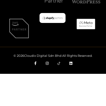
© 2026Cloudix Digital Sdn Bhd All Rights Reserved.