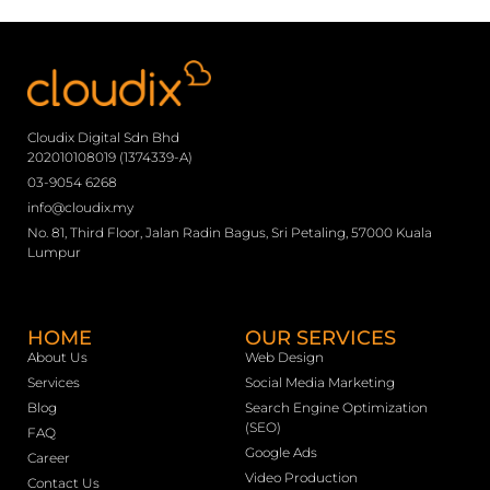
Cloudix Digital Sdn Bhd
202010108019 (1374339-A)
03-9054 6268
info@cloudix.my
No. 81, Third Floor, Jalan Radin Bagus, Sri Petaling, 57000 Kuala
Lumpur
HOME
OUR SERVICES
About Us
Web Design
Services
Social Media Marketing
Blog
Search Engine Optimization
(SEO)
FAQ
Google Ads
Career
Video Production
Contact Us