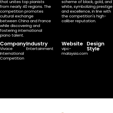
that unites top pianists
scheme of black, gold, and
from nearly 40 regions. The
white, symbolizing prestige
competition promotes
and excellence, in line with
cultural exchange
the competition's high-
between China and France
caliber reputation.
while discovering and
fostering international
piano talent.
Company
Industry
Website
Design
Style
Vivace
Entertainment
vipc-
International
malaysia.com
Competition