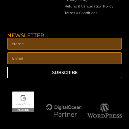
Refund & Cancellation Policy
Terms & Conditions
NEWSLETTER
SUBSCRIBE