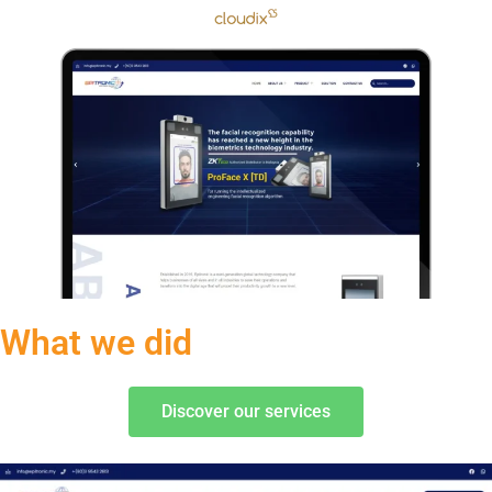
What we did
Discover our services