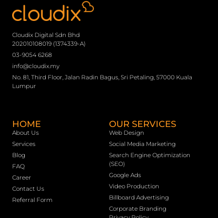
Cloudix Digital Sdn Bhd
202010108019 (1374339-A)
03-9054 6268
info@cloudix.my
No. 81, Third Floor, Jalan Radin Bagus, Sri Petaling, 57000 Kuala
Lumpur
HOME
OUR SERVICES
About Us
Web Design
Services
Social Media Marketing
Blog
Search Engine Optimization
(SEO)
FAQ
Google Ads
Career
Video Production
Contact Us
Billboard Advertising
Referral Form
Corporate Branding
Privacy Policy