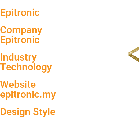
Epitronic
Company
Epitronic
Industry
Technology
Website
epitronic.my
Design Style