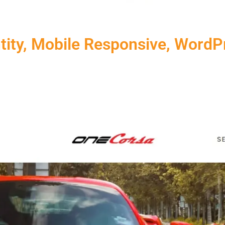
ntity, Mobile Responsive, Word