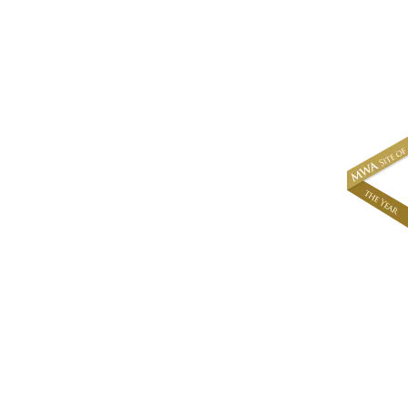
About
News & Events