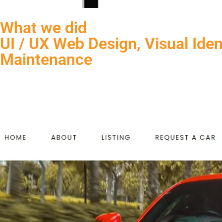
What we did
UI / UX Web Design, Visual Ide
Maintenance