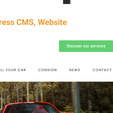
Press CMS, Website
Discover our services