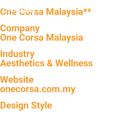
One Corsa Malaysia**
Company
One Corsa Malaysia
Industry
Aesthetics & Wellness
Website
onecorsa.com.my
Design Style