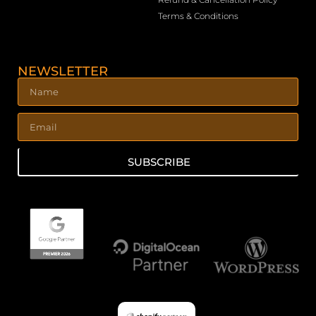
Terms & Conditions
NEWSLETTER
SUBSCRIBE