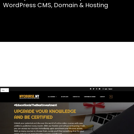
WordPress CMS, Domain & Hosting