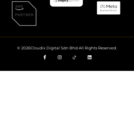
© 2026Cloudix Digital Sdn Bhd All Rights Reserved.