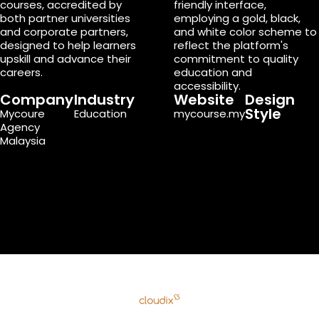
courses, accredited by
friendly interface,
both partner universities
employing a gold, black,
and corporate partners,
and white color scheme to
designed to help learners
reflect the platform's
upskill and advance their
commitment to quality
careers.
education and
accessibility.
Company
Industry
Website
Design
Style
Mycoure
Education
mycourse.my
Agency
Malaysia