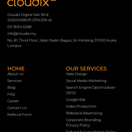
Cloudix Digital Sdn Bhd
202010108019 (1374339-A)
03-9054 6268
info@cloudix.my
No. 81, Third Floor, Jalan Radin Bagus, Sri Petaling, 57000 Kuala
Lumpur
HOME
OUR SERVICES
About Us
Web Design
Services
Social Media Marketing
Blog
Search Engine Optimization
(SEO)
FAQ
Google Ads
Career
Video Production
Contact Us
Billboard Advertising
Referral Form
Corporate Branding
Privacy Policy
Refund & Cancellation Policy