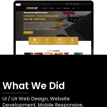
What We Did
UI / UX Web Design, Website
Development, Mobile Responsive,