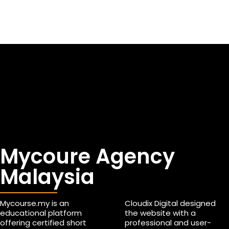
Mycoure Agency
Malaysia
Mycourse.my is an
Cloudix Digital designed
educational platform
the website with a
offering certified short
professional and user-