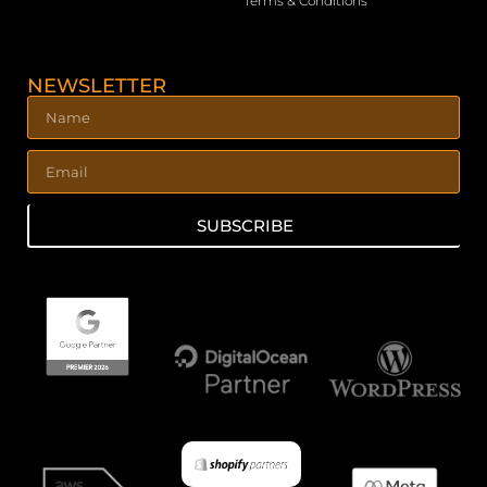
Terms & Conditions
NEWSLETTER
SUBSCRIBE