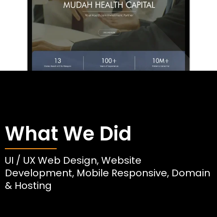
What We Did
UI / UX Web Design, Website
Development, Mobile Responsive, Domain
& Hosting