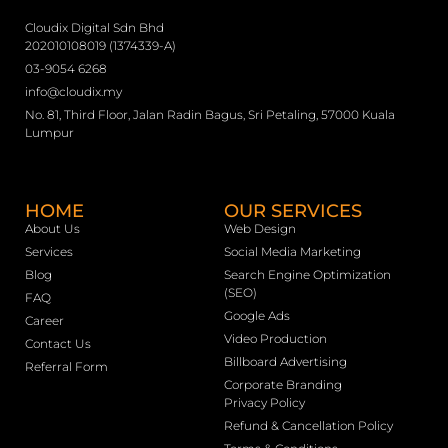
Cloudix Digital Sdn Bhd
202010108019 (1374339-A)
03-9054 6268
info@cloudix.my
No. 81, Third Floor, Jalan Radin Bagus, Sri Petaling, 57000 Kuala
Lumpur
HOME
OUR SERVICES
About Us
Web Design
Services
Social Media Marketing
Blog
Search Engine Optimization
(SEO)
FAQ
Google Ads
Career
Video Production
Contact Us
Billboard Advertising
Referral Form
Corporate Branding
Privacy Policy
Refund & Cancellation Policy