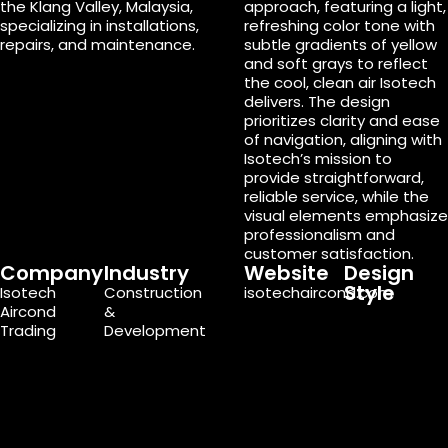
the Klang Valley, Malaysia,
approach, featuring a light,
specializing in installations,
refreshing color tone with
repairs, and maintenance.
subtle gradients of yellow
and soft grays to reflect
the cool, clean air Isotech
delivers. The design
prioritizes clarity and ease
of navigation, aligning with
Isotech’s mission to
provide straightforward,
reliable service, while the
visual elements emphasize
professionalism and
customer satisfaction.
Company
Industry
Website
Design
Style
Isotech
Construction
isotechaircond.com
Aircond
&
Trading
Development