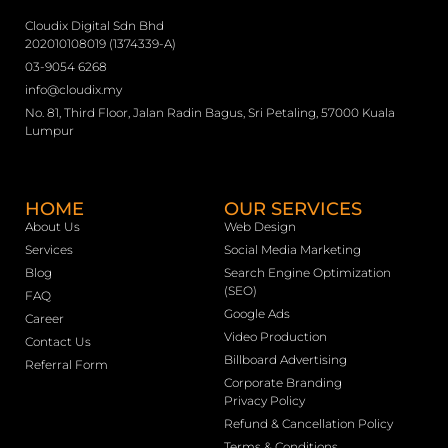
Cloudix Digital Sdn Bhd
202010108019 (1374339-A)
03-9054 6268
info@cloudix.my
No. 81, Third Floor, Jalan Radin Bagus, Sri Petaling, 57000 Kuala
Lumpur
HOME
OUR SERVICES
About Us
Web Design
Services
Social Media Marketing
Blog
Search Engine Optimization
(SEO)
FAQ
Google Ads
Career
Video Production
Contact Us
Billboard Advertising
Referral Form
Corporate Branding
Privacy Policy
Refund & Cancellation Policy
Terms & Conditions