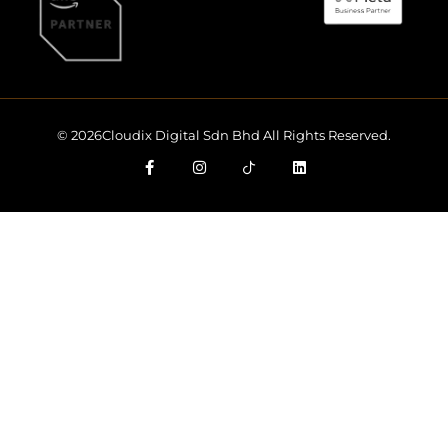
© 2026Cloudix Digital Sdn Bhd All Rights Reserved.