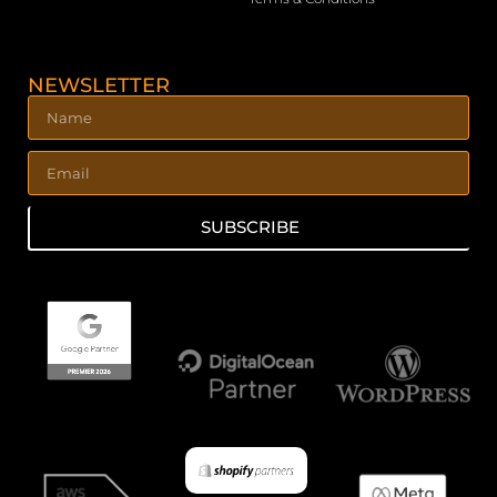
NEWSLETTER
SUBSCRIBE