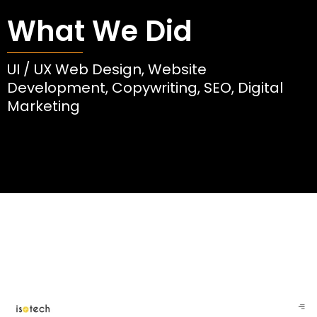
What We Did
UI / UX Web Design, Website
Development, Copywriting, SEO, Digital
Marketing