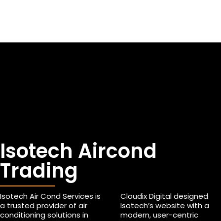
Isotech Aircond
Trading
Isotech Air Cond Services is
Cloudix Digital designed
a trusted provider of air
Isotech’s website with a
conditioning solutions in
modern, user-centric