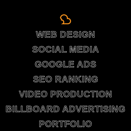
WEB DESIGN
SOCIAL MEDIA
GOOGLE ADS
SEO RANKING
VIDEO PRODUCTION
BILLBOARD ADVERTISING
PORTFOLIO