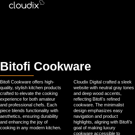
Bitofi Cookware
Bitofi Cookware offers high-
Cloudix Digital crafted a sleek
quality, stylish kitchen products
website with neutral gray tones
crafted to elevate the cooking
and deep wood accents,
experience for both amateur
reflecting Bitofi's refined
and professional chefs. Each
cookware. The minimalist
piece blends functionality with
design emphasizes easy
aesthetics, ensuring durability
navigation and product
and enhancing the joy of
highlights, aligning with Bitofi’s
cooking in any modern kitchen.
goal of making luxury
cookware accessible to