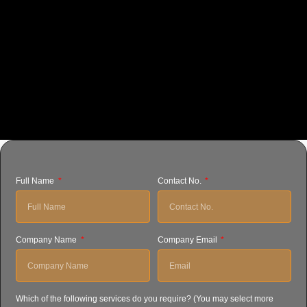
Full Name
Contact No.
Company Name
Company Email
Which of the following services do you require? (You may select more