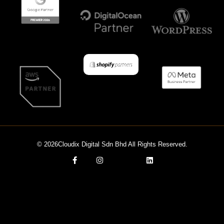
© 2026Cloudix Digital Sdn Bhd All Rights Reserved.