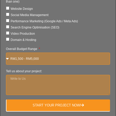
than one)
Website Design
Social Media Management
Performance Marketing (Google Ads / Meta Ads)
Search Engine Optimisation (SEO)
Video Production
Domain & Hosting
Overall Budget Range
Tell us about your project:
START YOUR PROJECT NOW!