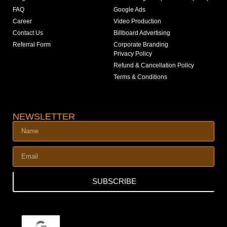
FAQ
Google Ads
Career
Video Production
Contact Us
Billboard Advertising
Referral Form
Corporate Branding
Privacy Policy
Refund & Cancellation Policy
Terms & Conditions
NEWSLETTER
SUBSCRIBE