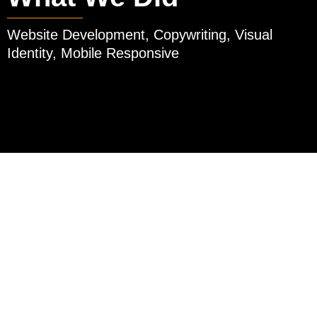
Website Development, Copywriting, Visual
Identity, Mobile Responsive