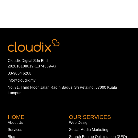
Cloudix Digital Sdn Bhd
202010108019 (1374339-A)
03-9054 6268
info@cloudix.my
No. 81, Third Floor, Jalan Radin Bagus, Sri Petaling, 57000 Kuala
Lumpur
HOME
OUR SERVICES
About Us
Web Design
Services
Social Media Marketing
Blog
Search Engine Optimization (SEO)