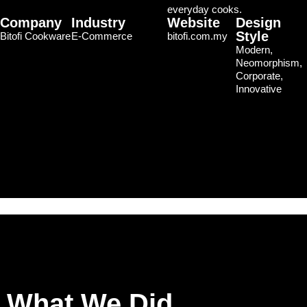
everyday cooks.
Company
Industry
Website
Design
Style
Bitofi Cookware
E-Commerce
bitofi.com.my
Modern,
Neomorphism,
Corporate,
Innovative
What We Did