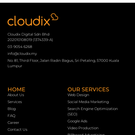
Cloudix Digital Sdn Bhd
202010108019 (1374339-A)
03-9054 6268
info@cloudix.my
No. 81, Third Floor, Jalan Radin Bagus, Sri Petaling, 57000 Kuala
Lumpur
HOME
OUR SERVICES
About Us
Web Design
Services
Social Media Marketing
Blog
Search Engine Optimization
(SEO)
FAQ
Google Ads
Career
Video Production
Contact Us
Billboard Advertising