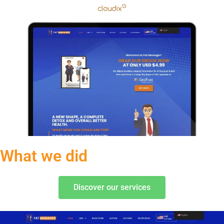
What we did
Discover our services