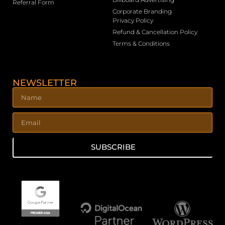
Referral Form
Corporate Branding
Privacy Policy
Refund & Cancellation Policy
Terms & Conditions
NEWSLETTER
SUBSCRIBE