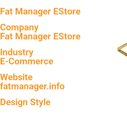
Fat Manager EStore
Company
Fat Manager EStore
Industry
E-Commerce
Website
fatmanager.info
Design Style