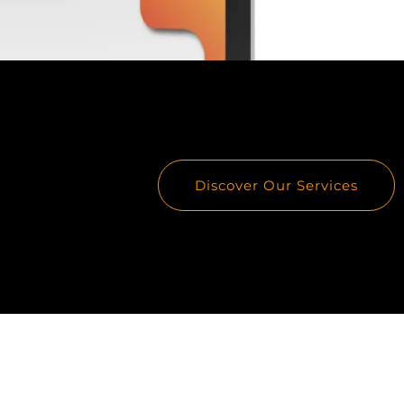
Discover Our Services