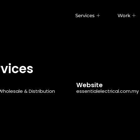
Services
Work
rvices
Website
Wholesale & Distribution
essentialelectrical.com.my