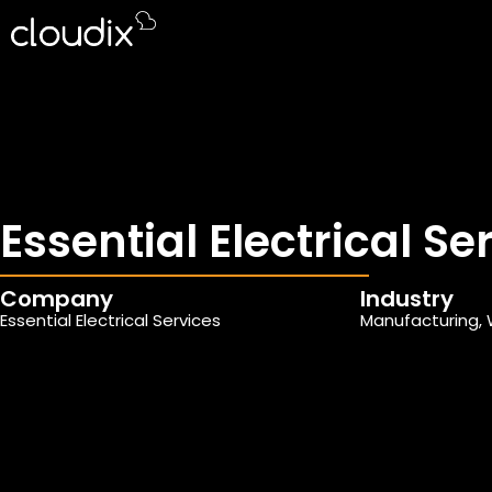
Essential Electrical Se
Company
Industry
Essential Electrical Services
Manufacturing, 