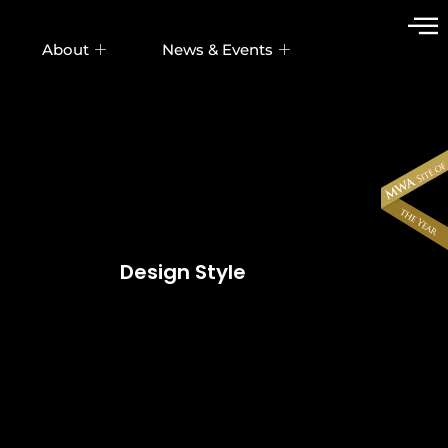
About
News & Events
Design Style