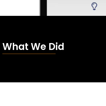
What We Did