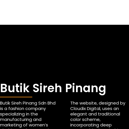
Butik Sireh Pinang
Butik Sireh Pinang Sdn Bhd
The website, designed by
is a fashion company
Cloudix Digital, uses an
specializing in the
elegant and traditional
manufacturing and
color scheme,
marketing of women’s
incorporating deep