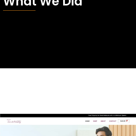
What We Did