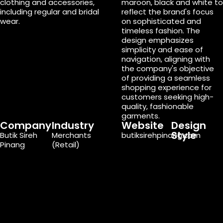
clothing and accessories,
maroon, black and white to
including regular and bridal
reflect the brand's focus
wear.
on sophisticated and
timeless fashion. The
design emphasizes
simplicity and ease of
navigation, aligning with
the company's objective
of providing a seamless
shopping experience for
customers seeking high-
quality, fashionable
garments.
Company
Industry
Website
Design
Style
Butik Sireh
Merchants
butiksirehpinang.com
Pinang
(Retail)