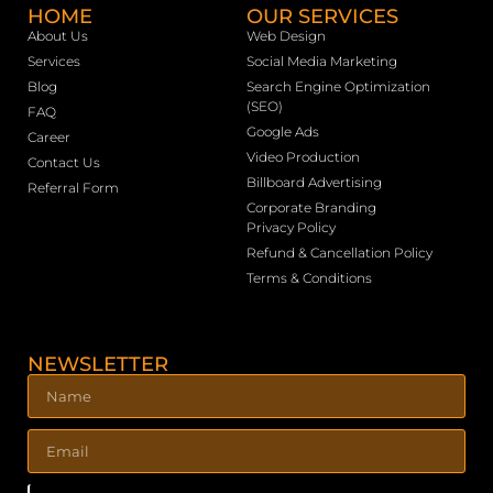
HOME
OUR SERVICES
About Us
Web Design
Services
Social Media Marketing
Blog
Search Engine Optimization
(SEO)
FAQ
Google Ads
Career
Video Production
Contact Us
Billboard Advertising
Referral Form
Corporate Branding
Privacy Policy
Refund & Cancellation Policy
Terms & Conditions
NEWSLETTER