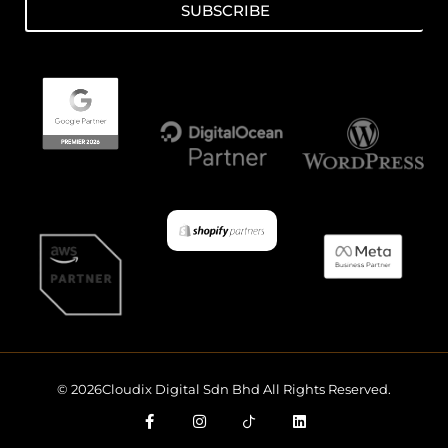
SUBSCRIBE
© 2026Cloudix Digital Sdn Bhd All Rights Reserved.