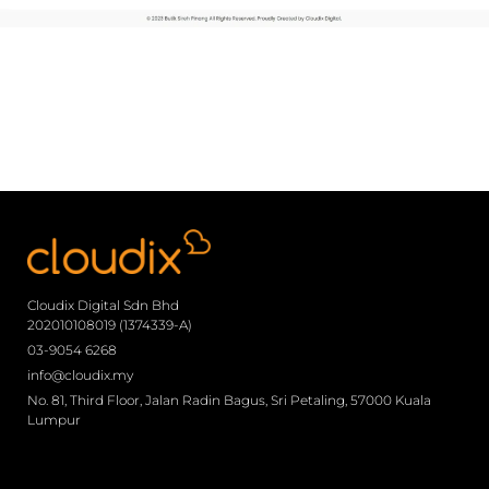
Cloudix Digital Sdn Bhd
202010108019 (1374339-A)
03-9054 6268
info@cloudix.my
No. 81, Third Floor, Jalan Radin Bagus, Sri Petaling, 57000 Kuala
Lumpur