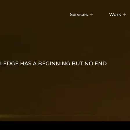
Services
Work
EDGE HAS A BEGINNING BUT NO END
WITH CLO