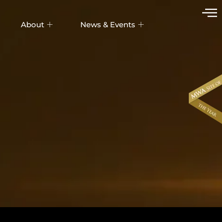
About
News & Events
UDIX