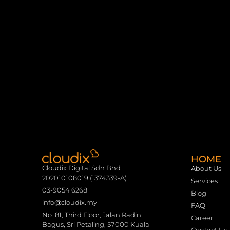
HOME
Cloudix Digital Sdn Bhd
About Us
202010108019 (1374339-A)
Services
03-9054 6268
Blog
info@cloudix.my
FAQ
No. 81, Third Floor, Jalan Radin
Career
Bagus, Sri Petaling, 57000 Kuala