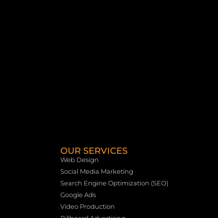
OUR SERVICES
Web Design
Social Media Marketing
Search Engine Optimization (SEO)
Google Ads
Video Production