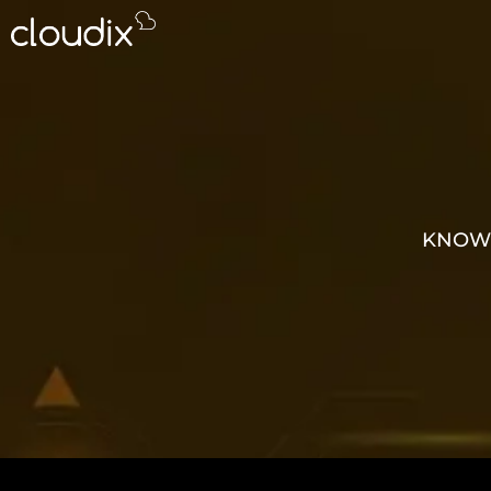
KNOWL
GROW 