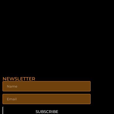
NEWSLETTER
SUBSCRIBE