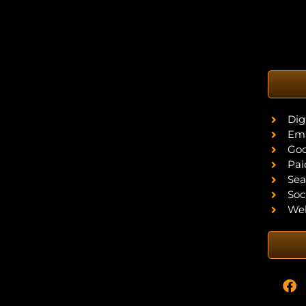
Dig
Ema
Goo
Pai
Sea
Soc
Web