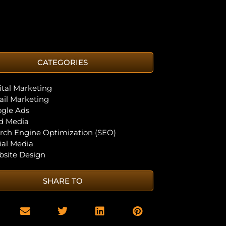
CATEGORIES
ital Marketing
il Marketing
gle Ads
d Media
rch Engine Optimization (SEO)
ial Media
site Design
SHARE TO