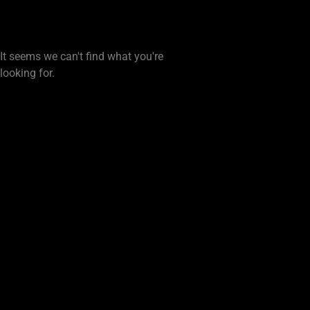
It seems we can't find what you're
looking for.