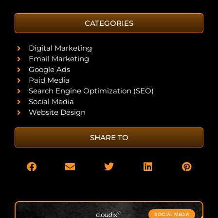
CATEGORIES
Digital Marketing
Email Marketing
Google Ads
Paid Media
Search Engine Optimization (SEO)
Social Media
Website Design
SHARE TO
SOCIAL MEDIA