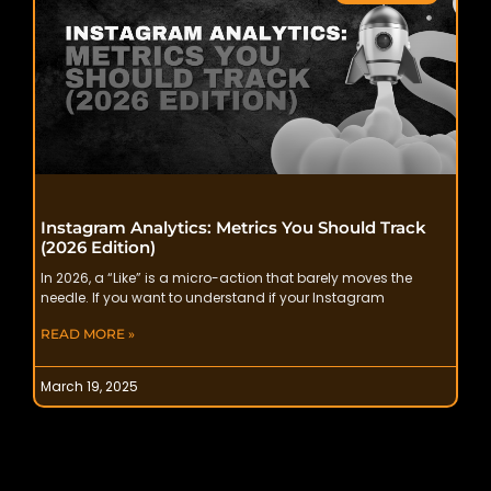
Instagram Analytics: Metrics You Should Track
(2026 Edition)
In 2026, a “Like” is a micro-action that barely moves the
needle. If you want to understand if your Instagram
READ MORE »
March 19, 2025