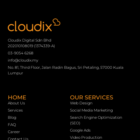
Cloudix Digital Sdn Bhd
202010108019 (1374339-A)
03-9054 6268
info@cloudix.my
No. 81, Third Floor, Jalan Radin Bagus, Sri Petaling, 57000 Kuala
Lumpur
HOME
OUR SERVICES
About Us
Web Design
Services
Social Media Marketing
Blog
Search Engine Optimization
(SEO)
FAQ
Google Ads
Career
Video Production
Contact Us