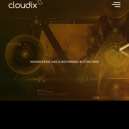
KNOWLEDGE HAS A BEGINNING BUT NO END
GROW WITH CLOUDIX