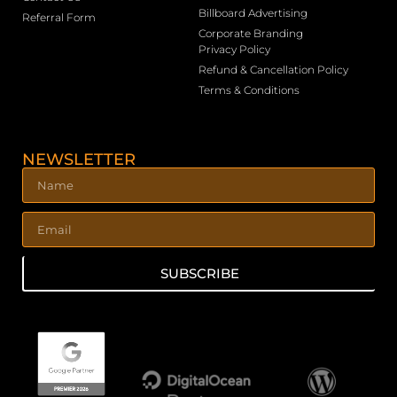
Billboard Advertising
Referral Form
Corporate Branding
Privacy Policy
Refund & Cancellation Policy
Terms & Conditions
NEWSLETTER
SUBSCRIBE