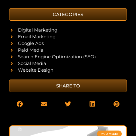
CATEGORIES
Digital Marketing
Email Marketing
Google Ads
Paid Media
Search Engine Optimization (SEO)
Social Media
Website Design
SHARE TO
PAID MEDIA