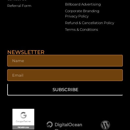
Billboard Advertising
Referral Form
Corporate Branding
Privacy Policy
Refund & Cancellation Policy
Terms & Conditions
NEWSLETTER
SUBSCRIBE