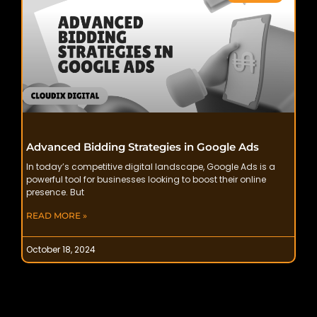
Advanced Bidding Strategies in Google Ads
In today’s competitive digital landscape, Google Ads is a
powerful tool for businesses looking to boost their online
presence. But
READ MORE »
October 18, 2024