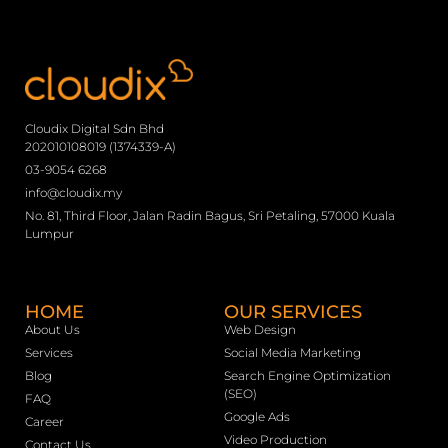
Cloudix Digital Sdn Bhd
202010108019 (1374339-A)
03-9054 6268
info@cloudix.my
No. 81, Third Floor, Jalan Radin Bagus, Sri Petaling, 57000 Kuala
Lumpur
HOME
OUR SERVICES
About Us
Web Design
Services
Social Media Marketing
Blog
Search Engine Optimization
(SEO)
FAQ
Google Ads
Career
Video Production
Contact Us