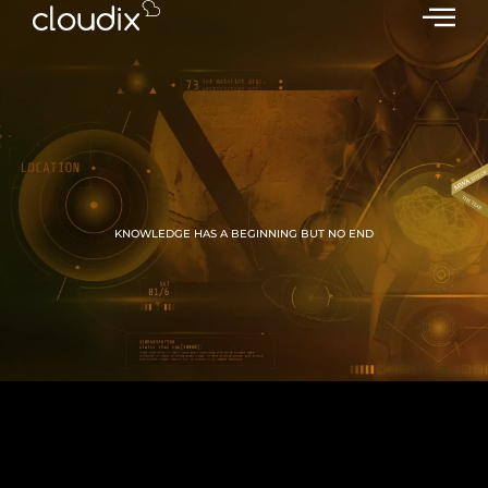
KNOWLEDGE HAS A BEGINNING BUT NO END
GROW WITH CLOUDIX